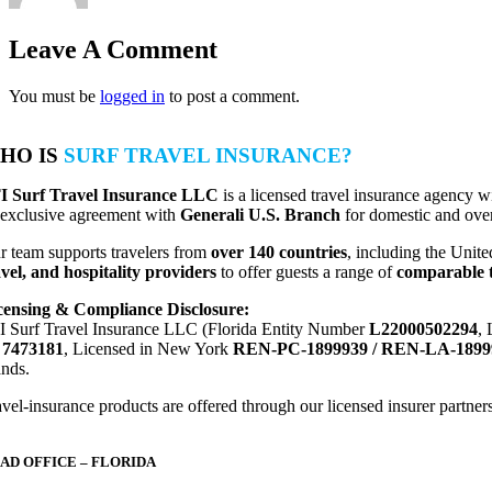
Leave A Comment
You must be
logged in
to post a comment.
HO IS
SURF TRAVEL INSURANCE?
I Surf Travel Insurance LLC
is a licensed travel insurance agency w
 exclusive agreement with
Generali U.S. Branch
for domestic and over
r team supports travelers from
over 140 countries
, including the Unite
avel, and hospitality providers
to offer guests a range of
comparable t
censing & Compliance Disclosure:
I Surf Travel Insurance LLC (Florida Entity Number
L22000502294
,
D
7473181
, Licensed in New York
REN-PC-1899939 / REN-LA-1899
ands.
vel-insurance products are offered through our licensed insurer partners.
AD OFFICE – FLORIDA