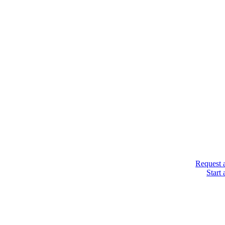
Request 
Start