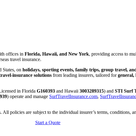
ith offices in
Florida, Hawaii, and New York
, providing access to mul
seas travel insurance.
d States, on
holidays, sporting events, family trips, group travel, a
ravel-insurance solutions
from leading insurers, tailored for
general,
 Licensed in Florida
G160393
and Hawaii
3003289315
) and
STI Surf 
939
) operate and manage
SurfTravelInsurance.com
,
SurfTravelInsuran
 All policies are subject to the individual insurer’s terms, conditions, a
Start a Quote