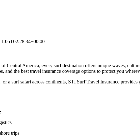
11-05T02:28:34+00:00
of Central America, every surf destination offers unique waves, culture
ips, and the best travel insurance coverage options to protect you where
 or a surf safari across continents, STI Surf Travel Insurance provides g
e
gistics
hore trips