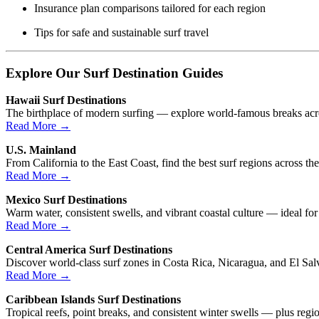
Insurance plan comparisons tailored for each region
Tips for safe and sustainable surf travel
Explore Our Surf Destination Guides
Hawaii Surf Destinations
The birthplace of modern surfing — explore world-famous breaks acro
Read More →
U.S. Mainland
From California to the East Coast, find the best surf regions across th
Read More →
Mexico Surf Destinations
Warm water, consistent swells, and vibrant coastal culture — ideal for
Read More →
Central America Surf Destinations
Discover world-class surf zones in Costa Rica, Nicaragua, and El Sal
Read More →
Caribbean Islands Surf Destinations
Tropical reefs, point breaks, and consistent winter swells — plus region