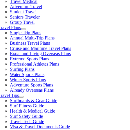
Travel Medical
Adventure Travel
Student Travel
Seniors Traveler
Group Travel
Travel Plans
Single Trip Plans
Annual Multi-Trip Plans
Business Travel Plans
Cruise and Maritime Travel Plans
Expat and Living Overseas Plans
Extreme Sports Plans
Professional Athletes Plans
Surfing Plans
Water Sports Plans
Winter Sports Plans
Adventure Sports Plans
Already Overseas Plans
Travel Tips
Surfboards & Gear Guide
Surf Fitness Guide
Health & Medical Guide
Surf Safety Guide
Travel Tech Guide
Visa & Travel Documents Guide