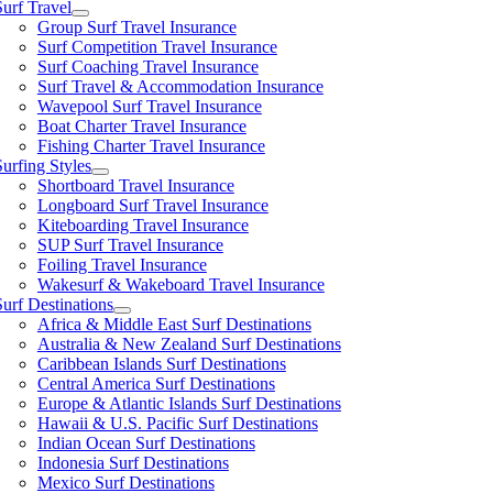
Surf Travel
Group Surf Travel Insurance
Surf Competition Travel Insurance
Surf Coaching Travel Insurance
Surf Travel & Accommodation Insurance
Wavepool Surf Travel Insurance
Boat Charter Travel Insurance
Fishing Charter Travel Insurance
Surfing Styles
Shortboard Travel Insurance
Longboard Surf Travel Insurance
Kiteboarding Travel Insurance
SUP Surf Travel Insurance
Foiling Travel Insurance
Wakesurf & Wakeboard Travel Insurance
Surf Destinations
Africa & Middle East Surf Destinations
Australia & New Zealand Surf Destinations
Caribbean Islands Surf Destinations
Central America Surf Destinations
Europe & Atlantic Islands Surf Destinations
Hawaii & U.S. Pacific Surf Destinations
Indian Ocean Surf Destinations
Indonesia Surf Destinations
Mexico Surf Destinations