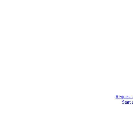
Request 
Start