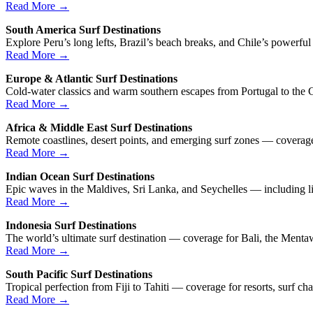
Read More →
South America Surf Destinations
Explore Peru’s long lefts, Brazil’s beach breaks, and Chile’s powerfu
Read More →
Europe & Atlantic Surf Destinations
Cold-water classics and warm southern escapes from Portugal to the C
Read More →
Africa & Middle East Surf Destinations
Remote coastlines, desert points, and emerging surf zones — coverage 
Read More →
Indian Ocean Surf Destinations
Epic waves in the Maldives, Sri Lanka, and Seychelles — including li
Read More →
Indonesia Surf Destinations
The world’s ultimate surf destination — coverage for Bali, the Menta
Read More →
South Pacific Surf Destinations
Tropical perfection from Fiji to Tahiti — coverage for resorts, surf cha
Read More →