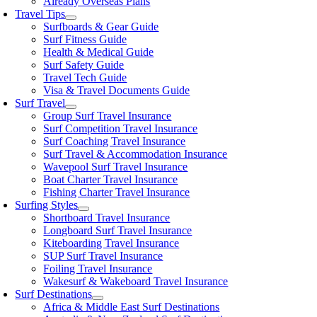
Already Overseas Plans
Travel Tips
Surfboards & Gear Guide
Surf Fitness Guide
Health & Medical Guide
Surf Safety Guide
Travel Tech Guide
Visa & Travel Documents Guide
Surf Travel
Group Surf Travel Insurance
Surf Competition Travel Insurance
Surf Coaching Travel Insurance
Surf Travel & Accommodation Insurance
Wavepool Surf Travel Insurance
Boat Charter Travel Insurance
Fishing Charter Travel Insurance
Surfing Styles
Shortboard Travel Insurance
Longboard Surf Travel Insurance
Kiteboarding Travel Insurance
SUP Surf Travel Insurance
Foiling Travel Insurance
Wakesurf & Wakeboard Travel Insurance
Surf Destinations
Africa & Middle East Surf Destinations