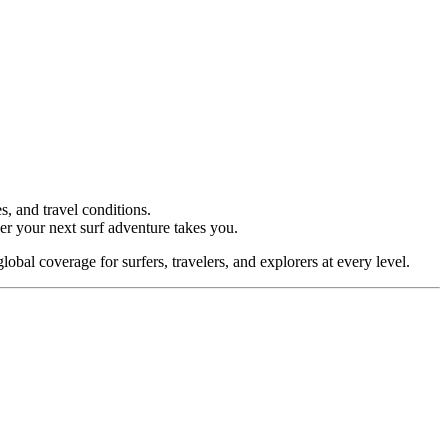
s, and travel conditions.
ver your next surf adventure takes you.
lobal coverage for surfers, travelers, and explorers at every level.