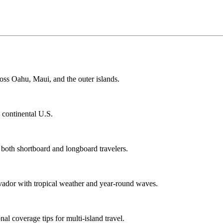
ss Oahu, Maui, and the outer islands.
e continental U.S.
 both shortboard and longboard travelers.
vador with tropical weather and year-round waves.
al coverage tips for multi-island travel.