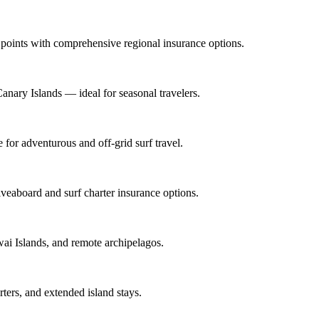
l points with comprehensive regional insurance options.
anary Islands — ideal for seasonal travelers.
for adventurous and off-grid surf travel.
veaboard and surf charter insurance options.
wai Islands, and remote archipelagos.
rters, and extended island stays.