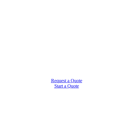
Request a Quote
Start a Quote