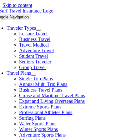
Skip to content
oggle Navigation
Traveler Types
Leisure Travel
Business Travel
Travel Medical
Adventure Travel
Student Travel
Seniors Traveler
Group Travel
Travel Plans
Single Trip Plans
Annual Multi-Trip Plans
Business Travel Plans
Cruise and Maritime Travel Plans
Expat and Living Overseas Plans
Extreme Sports Plans
Professional Athletes Plans
Surfing Plans
Water Sports Plans
Winter Sports Plans
Adventure Sports Plans