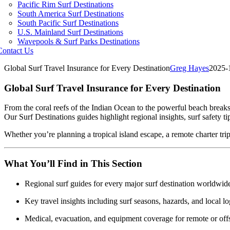
Pacific Rim Surf Destinations
South America Surf Destinations
South Pacific Surf Destinations
U.S. Mainland Surf Destinations
Wavepools & Surf Parks Destinations
Contact Us
Global Surf Travel Insurance for Every Destination
Greg Hayes
2025-
Global Surf Travel Insurance for Every Destination
From the coral reefs of the Indian Ocean to the powerful beach breaks 
Our Surf Destinations guides highlight regional insights, surf safety t
Whether you’re planning a tropical island escape, a remote charter trip,
What You’ll Find in This Section
Regional surf guides for every major surf destination worldwid
Key travel insights including surf seasons, hazards, and local lo
Medical, evacuation, and equipment coverage for remote or offs