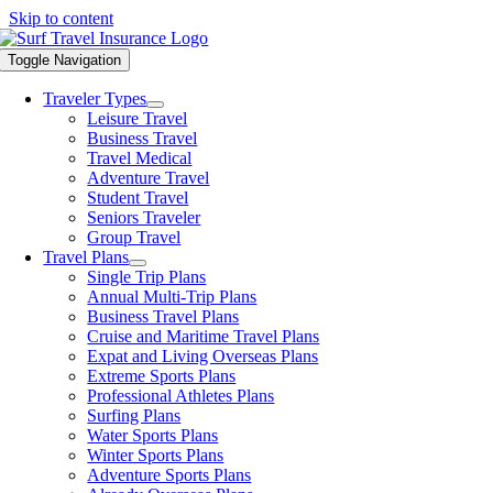
Skip to content
Toggle Navigation
Traveler Types
Leisure Travel
Business Travel
Travel Medical
Adventure Travel
Student Travel
Seniors Traveler
Group Travel
Travel Plans
Single Trip Plans
Annual Multi-Trip Plans
Business Travel Plans
Cruise and Maritime Travel Plans
Expat and Living Overseas Plans
Extreme Sports Plans
Professional Athletes Plans
Surfing Plans
Water Sports Plans
Winter Sports Plans
Adventure Sports Plans