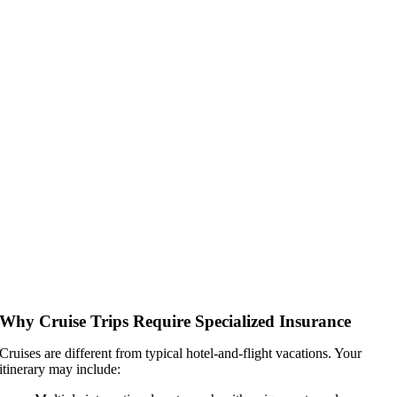
Why Cruise Trips Require Specialized Insurance
Cruises are different from typical hotel-and-flight vacations. Your
itinerary may include: