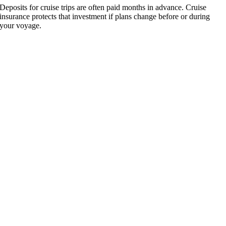
Deposits for cruise trips are often paid months in advance. Cruise
insurance protects that investment if plans change before or during
your voyage.