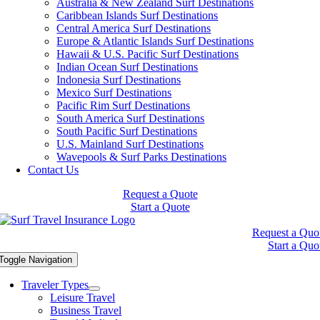
Australia & New Zealand Surf Destinations
Caribbean Islands Surf Destinations
Central America Surf Destinations
Europe & Atlantic Islands Surf Destinations
Hawaii & U.S. Pacific Surf Destinations
Indian Ocean Surf Destinations
Indonesia Surf Destinations
Mexico Surf Destinations
Pacific Rim Surf Destinations
South America Surf Destinations
South Pacific Surf Destinations
U.S. Mainland Surf Destinations
Wavepools & Surf Parks Destinations
Contact Us
Request a Quote
Start a Quote
Request a Quo
Start a Quo
Toggle Navigation
Traveler Types
Leisure Travel
Business Travel