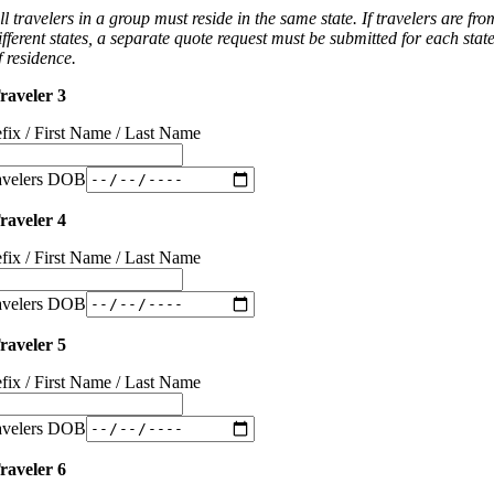
ll travelers in a group must reside in the same state. If travelers are fro
ifferent states, a separate quote request must be submitted for each stat
f residence.
raveler 3
efix / First Name / Last Name
avelers DOB
raveler 4
efix / First Name / Last Name
avelers DOB
raveler 5
efix / First Name / Last Name
avelers DOB
raveler 6