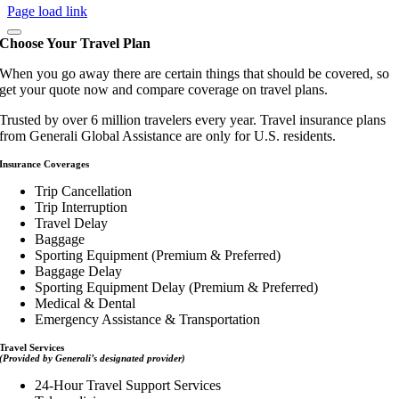
Page load link
Choose Your Travel Plan
When you go away there are certain things that should be covered, so
get your quote now and compare coverage on travel plans.
Trusted by over 6 million travelers every year. Travel insurance plans
from Generali Global Assistance are only for U.S. residents.
Insurance Coverages
Trip Cancellation
Trip Interruption
Travel Delay
Baggage
Sporting Equipment (Premium & Preferred)
Baggage Delay
Sporting Equipment Delay (Premium & Preferred)
Medical & Dental
Emergency Assistance & Transportation
Travel Services
(Provided by Generali’s designated provider)
24-Hour Travel Support Services