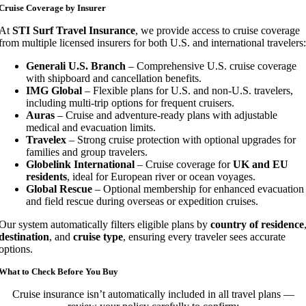
Cruise Coverage by Insurer
At
STI Surf Travel Insurance
, we provide access to cruise coverage
from multiple licensed insurers for both U.S. and international travelers:
Generali U.S. Branch
– Comprehensive U.S. cruise coverage
with shipboard and cancellation benefits.
IMG Global
– Flexible plans for U.S. and non-U.S. travelers,
including multi-trip options for frequent cruisers.
Auras
– Cruise and adventure-ready plans with adjustable
medical and evacuation limits.
Travelex
– Strong cruise protection with optional upgrades for
families and group travelers.
Globelink International
– Cruise coverage for
UK and EU
residents
, ideal for European river or ocean voyages.
Global Rescue
– Optional membership for enhanced evacuation
and field rescue during overseas or expedition cruises.
Our system automatically filters eligible plans by
country of residence
destination
, and
cruise type
, ensuring every traveler sees accurate
options.
What to Check Before You Buy
Cruise insurance isn’t automatically included in all travel plans —