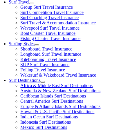
Surf Travel
Group Surf Travel Insurance
Surf Competition Travel Insurance
Surf Coaching Travel Insurance
Surf Travel & Accommodation Insurance
Wavepool Surf Travel Insurance
Boat Charter Travel Insurance
Fishing Charter Travel Insurance
Surfing Styles
Shortboard Travel Insurance
Longboard Surf Travel Insurance
Kiteboarding Travel Insurance
SUP Surf Travel Insurance
Foiling Travel Insurance
Wakesurf & Wakeboard Travel Insurance
Surf Destinations
Africa & Middle East Surf Destinations
Australia & New Zealand Surf Destinations
Caribbean Islands Surf Destinations
Central America Surf Destinations
Europe & Atlantic Islands Surf Destinations
Hawaii & U.S. Pacific Surf Destinations
Indian Ocean Surf Destinations
Indonesia Surf Destinations
Mexico Surf Destinations