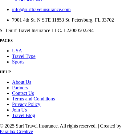
info@surftravelinsurance.com
7901 4th St. N STE 11853 St. Petersburg, FL 33702
STI Surf Travel Insurance LLC. L22000502294
PAGES
USA
Travel Type
Sports
HELP
About Us
Partners
Contact Us
Terms and Conditions
Privacy Policy
Join Us
Travel Blog
© 2025 Surf Travel Insurance. All rights reserved. | Created by
Parallax Creative