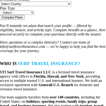
Plan Type
Compare Plans
You’ll instantly see plans that match your profile — filtered by
eligibility, insurer, and activity type. Compare benefits at a glance, then
proceed securely to complete your purchase directly with the insurer.
Have questions or a complex itinerary? Contact our team at
info@surftravelinsurance.com
— we’re happy to help you find the best
coverage for your journey.
WHO IS
SURF TRAVEL INSURANCE?
STI Surf Travel Insurance LLC
is a licensed travel insurance
agency with offices in
Florida, Hawaii, and New York
, providing
access to multiple trusted U.S. and international insurers. We hold an
exclusive agreement with
Generali U.S. Branch
for domestic and
overseas travel insurance.
Our team supports travelers from
over 140 countries
, including the
United States, on
holidays, sporting events, family trips, group
travel, and business journeys
. We also partner with
tourism, travel,