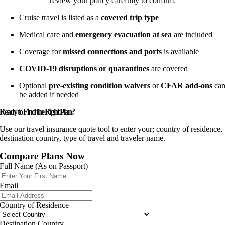
review your policy carefully to confirm:
Cruise travel is listed as a
covered trip type
Medical care and
emergency evacuation at sea
are included
Coverage for
missed connections and ports
is available
COVID-19 disruptions or quarantines
are covered
Optional
pre-existing condition waivers
or
CFAR add-ons
ca
be added if needed
Ready to Find the Right Plan?
Use our travel insurance quote tool to enter your; country of residence,
destination country, type of travel and traveler name.
Compare Plans Now
Full Name (As on Passport)
Email
Country of Residence
Destination Country