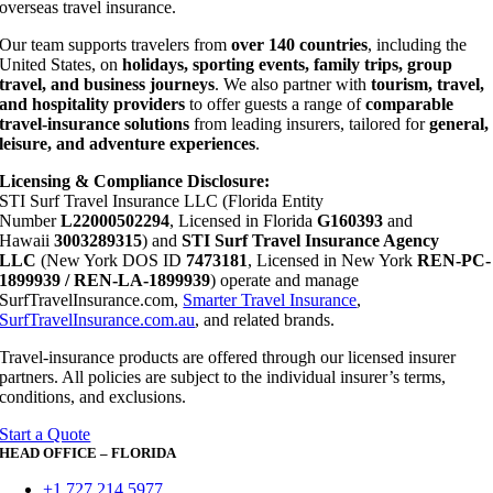
overseas travel insurance.
Our team supports travelers from
over 140 countries
, including the
United States, on
holidays, sporting events, family trips, group
travel, and business journeys
. We also partner with
tourism, travel,
and hospitality providers
to offer guests a range of
comparable
travel-insurance solutions
from leading insurers, tailored for
general,
leisure, and adventure experiences
.
Licensing & Compliance Disclosure:
STI Surf Travel Insurance LLC (Florida Entity
Number
L22000502294
, Licensed in Florida
G160393
and
Hawaii
3003289315
) and
STI Surf Travel Insurance Agency
LLC
(New York DOS ID
7473181
, Licensed in New York
REN-PC-
1899939 / REN-LA-1899939
) operate and manage
SurfTravelInsurance.com,
Smarter Travel Insurance
,
SurfTravelInsurance.com.au
, and related brands.
Travel-insurance products are offered through our licensed insurer
partners. All policies are subject to the individual insurer’s terms,
conditions, and exclusions.
Start a Quote
HEAD OFFICE – FLORIDA
+1 727 214 5977