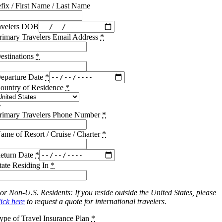
efix / First Name / Last Name
avelers DOB
rimary Travelers Email Address
*
estinations
*
eparture Date
*
ountry of Residence
*
rimary Travelers Phone Number
*
ame of Resort / Cruise / Charter
*
eturn Date
*
tate Residing In
*
or Non-U.S. Residents: If you reside outside the United States, please
lick here
to request a quote for international travelers.
ype of Travel Insurance Plan
*