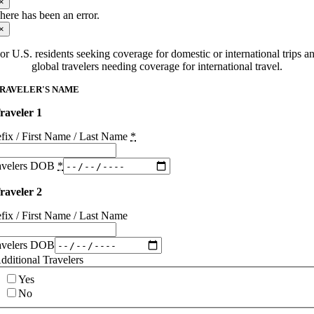
×
here has been an error.
×
or U.S. residents seeking coverage for domestic or international trips a
global travelers needing coverage for international travel.
RAVELER'S NAME
raveler 1
efix / First Name / Last Name
*
avelers DOB
*
raveler 2
efix / First Name / Last Name
avelers DOB
dditional Travelers
Yes
No