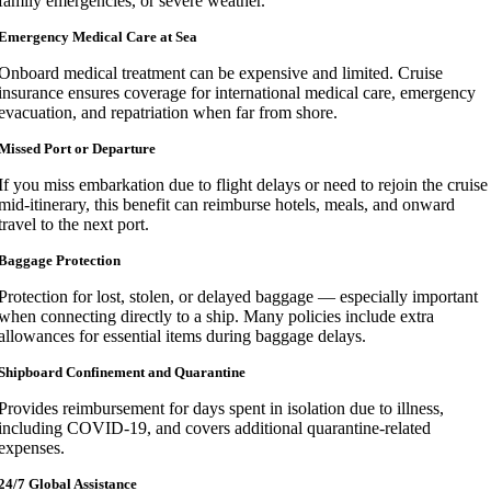
family emergencies, or severe weather.
Emergency Medical Care at Sea
Onboard medical treatment can be expensive and limited. Cruise
insurance ensures coverage for international medical care, emergency
evacuation, and repatriation when far from shore.
Missed Port or Departure
If you miss embarkation due to flight delays or need to rejoin the cruise
mid-itinerary, this benefit can reimburse hotels, meals, and onward
travel to the next port.
Baggage Protection
Protection for lost, stolen, or delayed baggage — especially important
when connecting directly to a ship. Many policies include extra
allowances for essential items during baggage delays.
Shipboard Confinement and Quarantine
Provides reimbursement for days spent in isolation due to illness,
including COVID-19, and covers additional quarantine-related
expenses.
24/7 Global Assistance