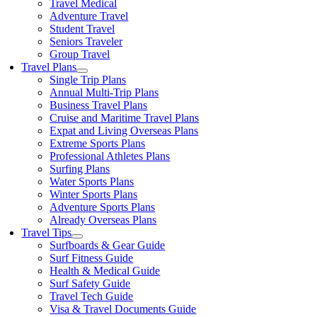
Travel Medical
Adventure Travel
Student Travel
Seniors Traveler
Group Travel
Travel Plans
Single Trip Plans
Annual Multi-Trip Plans
Business Travel Plans
Cruise and Maritime Travel Plans
Expat and Living Overseas Plans
Extreme Sports Plans
Professional Athletes Plans
Surfing Plans
Water Sports Plans
Winter Sports Plans
Adventure Sports Plans
Already Overseas Plans
Travel Tips
Surfboards & Gear Guide
Surf Fitness Guide
Health & Medical Guide
Surf Safety Guide
Travel Tech Guide
Visa & Travel Documents Guide