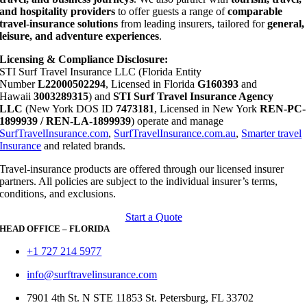
and hospitality providers
to offer guests a range of
comparable
travel-insurance solutions
from leading insurers, tailored for
general,
leisure, and adventure experiences
.
Licensing & Compliance Disclosure:
STI Surf Travel Insurance LLC (Florida Entity
Number
L22000502294
, Licensed in Florida
G160393
and
Hawaii
3003289315
) and
STI Surf Travel Insurance Agency
LLC
(New York DOS ID
7473181
, Licensed in New York
REN-PC-
1899939 / REN-LA-1899939
) operate and manage
SurfTravelInsurance.com
,
SurfTravelInsurance.com.au
,
Smarter travel
Insurance
and related brands.
Travel-insurance products are offered through our licensed insurer
partners. All policies are subject to the individual insurer’s terms,
conditions, and exclusions.
Start a Quote
HEAD OFFICE – FLORIDA
+1 727 214 5977
info@surftravelinsurance.com
7901 4th St. N STE 11853 St. Petersburg, FL 33702