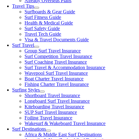
Already Overseas Plans
Travel Tips
Surfboards & Gear Guide
Surf Fitness Guide
Health & Medical Guide
Surf Safety Guide
Travel Tech Guide
Visa & Travel Documents Guide
Surf Travel
Group Surf Travel Insurance
Surf Competition Travel Insurance
Surf Coaching Travel Insurance
Surf Travel & Accommodation Insurance
Wavepool Surf Travel Insurance
Boat Charter Travel Insurance
Fishing Charter Travel Insurance
Surfing Styles
Shortboard Travel Insurance
Longboard Surf Travel Insurance
Kiteboarding Travel Insurance
SUP Surf Travel Insurance
Foiling Travel Insurance
Wakesurf & Wakeboard Travel Insurance
Surf Destinations
Africa & Middle East Surf Destinations