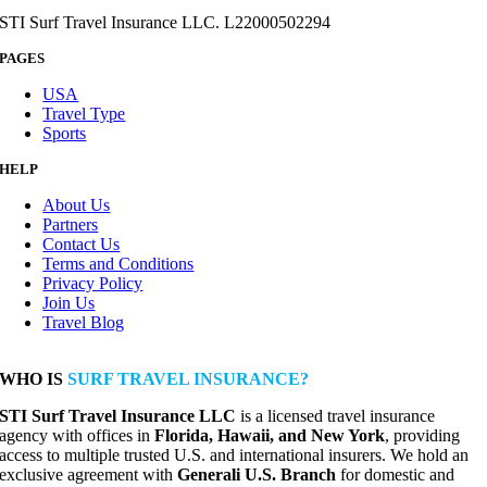
STI Surf Travel Insurance LLC. L22000502294
PAGES
USA
Travel Type
Sports
HELP
About Us
Partners
Contact Us
Terms and Conditions
Privacy Policy
Join Us
Travel Blog
WHO IS
SURF TRAVEL INSURANCE?
STI Surf Travel Insurance LLC
is a licensed travel insurance
agency with offices in
Florida, Hawaii, and New York
, providing
access to multiple trusted U.S. and international insurers. We hold an
exclusive agreement with
Generali U.S. Branch
for domestic and