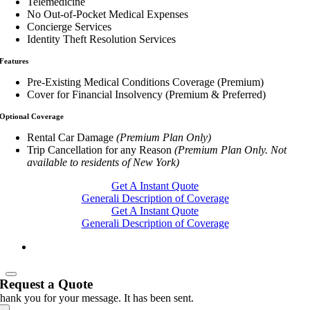
Telemedicine
No Out-of-Pocket Medical Expenses
Concierge Services
Identity Theft Resolution Services
Features
Pre-Existing Medical Conditions Coverage (Premium)
Cover for Financial Insolvency (Premium & Preferred)
Optional Coverage
Rental Car Damage
(Premium Plan Only)
Trip Cancellation for any Reason
(Premium Plan Only. Not
available to residents of New York)
Get A Instant Quote
Generali Description of Coverage
Get A Instant Quote
Generali Description of Coverage
Request a Quote
hank you for your message. It has been sent.