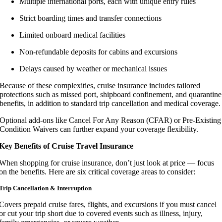
Multiple international ports, each with unique entry rules
Strict boarding times and transfer connections
Limited onboard medical facilities
Non-refundable deposits for cabins and excursions
Delays caused by weather or mechanical issues
Because of these complexities, cruise insurance includes tailored
protections such as missed port, shipboard confinement, and quarantine
benefits, in addition to standard trip cancellation and medical coverage.
Optional add-ons like Cancel For Any Reason (CFAR) or Pre-Existing
Condition Waivers can further expand your coverage flexibility.
Key Benefits of Cruise Travel Insurance
When shopping for cruise insurance, don’t just look at price — focus
on the benefits. Here are six critical coverage areas to consider:
Trip Cancellation & Interruption
Covers prepaid cruise fares, flights, and excursions if you must cancel
or cut your trip short due to covered events such as illness, injury,