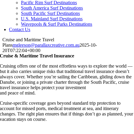
Pacific Rim Surf Destinations
South America Surf Destinations
South Pacific Surf Destinations
U.S. Mainland Surf Destinations
Wavepools & Surf Parks Destinations
Contact Us
Cruise and Maritime Travel
Plans
mgleeson@parallaxcreative.com.au
2025-10-
20T07:22:04+00:00
Cruise & Maritime Travel Insurance
Cruising offers one of the most effortless ways to explore the world —
but it also carries unique risks that traditional travel insurance doesn’t
always cover. Whether you’re sailing the Caribbean, gliding down the
Danube, or joining a private charter through the South Pacific, cruise
travel insurance helps protect your investment
and peace of mind.
Cruise-specific coverage goes beyond standard trip protection to
account for missed ports, medical treatment at sea, and itinerary
changes. The right plan ensures that if things don’t go as planned, your
vacation stays on course.