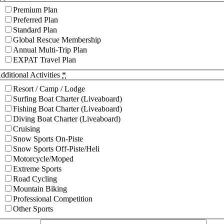
Premium Plan
Preferred Plan
Standard Plan
Global Rescue Membership
Annual Multi-Trip Plan
EXPAT Travel Plan
dditional Activities
*
Resort / Camp / Lodge
Surfing Boat Charter (Liveaboard)
Fishing Boat Charter (Liveaboard)
Diving Boat Charter (Liveaboard)
Cruising
Snow Sports On-Piste
Snow Sports Off-Piste/Heli
Motorcycle/Moped
Extreme Sports
Road Cycling
Mountain Biking
Professional Competition
Other Sports