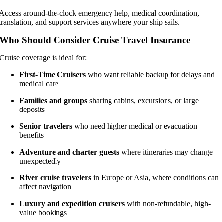
Access around-the-clock emergency help, medical coordination,
translation, and support services anywhere your ship sails.
Who Should Consider Cruise Travel Insurance
Cruise coverage is ideal for:
First-Time Cruisers
who want reliable backup for delays and
medical care
Families and groups
sharing cabins, excursions, or large
deposits
Senior travelers
who need higher medical or evacuation
benefits
Adventure and charter guests
where itineraries may change
unexpectedly
River cruise travelers
in Europe or Asia, where conditions can
affect navigation
Luxury and expedition cruisers
with non-refundable, high-
value bookings