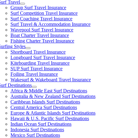
Surf Travel
Group Surf Travel Insurance
Surf Competition Travel Insurance
Surf Coaching Travel Insurance
Surf Travel & Accommodation Insurance
Wavepool Surf Travel Insurance
Boat Charter Travel Insurance
Fishing Charter Travel Insurance
Surfing Styles
Shortboard Travel Insurance
Longboard Surf Travel Insurance
Kiteboarding Travel Insurance
SUP Surf Travel Insurance
Foiling Travel Insurance
Wakesurf & Wakeboard Travel Insurance
Surf Destinations
Africa & Middle East Surf Destinations
Australia & New Zealand Surf Destinations
Caribbean Islands Surf Destinations
Central America Surf Destinations
Europe & Atlantic Islands Surf Destinations
Hawaii & U.S. Pacific Surf Destinations
Indian Ocean Surf Destinations
Indonesia Surf Destinations
Mexico Surf Destinations