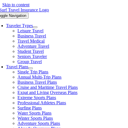
Skip to content
oggle Navigation
Traveler Types
Leisure Travel
Business Travel
Travel Medical
Adventure Travel
Student Travel
Seniors Traveler
Group Travel
Travel Plans
Single Trip Plans
Annual Multi-Trip Plans
Business Travel Plans
Cruise and Maritime Travel Plans
Expat and Living Overseas Plans
Extreme Sports Plans
Professional Athletes Plans
Surfing Plans
Water Sports Plans
Winter Sports Plans
Adventure Sports Plans