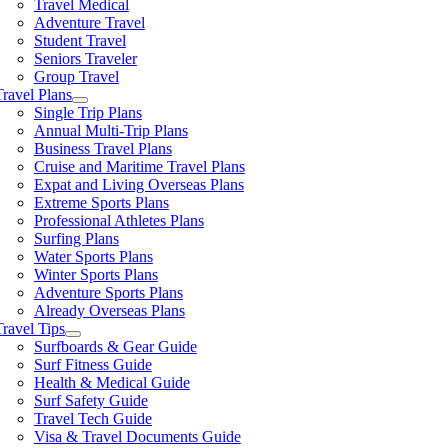
Travel Medical
Adventure Travel
Student Travel
Seniors Traveler
Group Travel
Travel Plans
Single Trip Plans
Annual Multi-Trip Plans
Business Travel Plans
Cruise and Maritime Travel Plans
Expat and Living Overseas Plans
Extreme Sports Plans
Professional Athletes Plans
Surfing Plans
Water Sports Plans
Winter Sports Plans
Adventure Sports Plans
Already Overseas Plans
Travel Tips
Surfboards & Gear Guide
Surf Fitness Guide
Health & Medical Guide
Surf Safety Guide
Travel Tech Guide
Visa & Travel Documents Guide