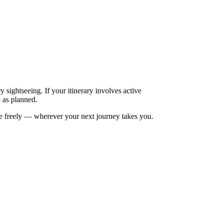
 sightseeing. If your itinerary involves active
o as planned.
re freely — wherever your next journey takes you.