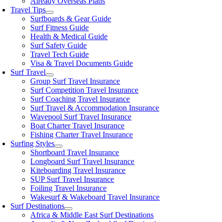
Already Overseas Plans
Travel Tips
Surfboards & Gear Guide
Surf Fitness Guide
Health & Medical Guide
Surf Safety Guide
Travel Tech Guide
Visa & Travel Documents Guide
Surf Travel
Group Surf Travel Insurance
Surf Competition Travel Insurance
Surf Coaching Travel Insurance
Surf Travel & Accommodation Insurance
Wavepool Surf Travel Insurance
Boat Charter Travel Insurance
Fishing Charter Travel Insurance
Surfing Styles
Shortboard Travel Insurance
Longboard Surf Travel Insurance
Kiteboarding Travel Insurance
SUP Surf Travel Insurance
Foiling Travel Insurance
Wakesurf & Wakeboard Travel Insurance
Surf Destinations
Africa & Middle East Surf Destinations