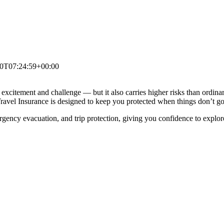
0T07:24:59+00:00
excitement and challenge — but it also carries higher risks than ordinary
s Travel Insurance is designed to keep you protected when things don’t g
gency evacuation, and trip protection, giving you confidence to explo