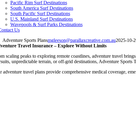
Pacific Rim Surf Destinations
South America Surf Destinations
South Pacific Surf Destinations
U.S. Mainland Surf Destinations
Wavepools & Surf Parks Destinations
Contact Us
Adventure Sports Plans
mgleeson@parallaxcreative.com.au
2025-10-2
venture Travel Insurance – Explore Without Limits
m scaling peaks to exploring remote coastlines, adventure travel brings 
rsuits, unpredictable terrain, or off-grid destinations, Adventure Sport
r adventure travel plans provide comprehensive medical coverage, emer