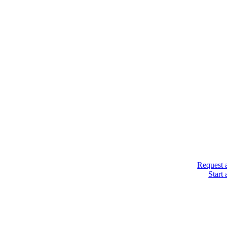
Request 
Start