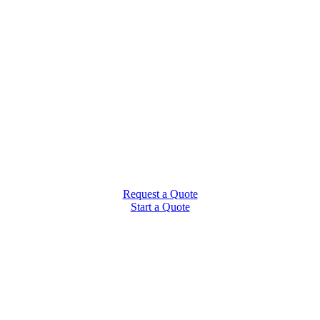
Request a Quote
Start a Quote