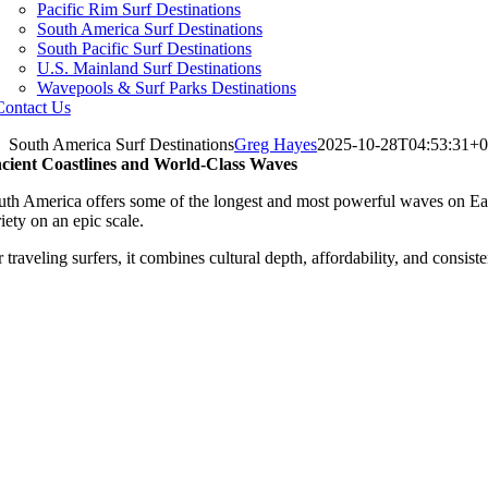
Pacific Rim Surf Destinations
South America Surf Destinations
South Pacific Surf Destinations
U.S. Mainland Surf Destinations
Wavepools & Surf Parks Destinations
Contact Us
South America Surf Destinations
Greg Hayes
2025-10-28T04:53:31+0
cient Coastlines and World-Class Waves
uth America offers some of the longest and most powerful waves on Earth.
iety on an epic scale.
 traveling surfers, it combines cultural depth, affordability, and consis