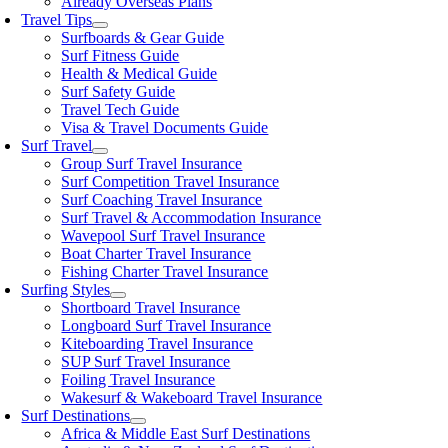
Already Overseas Plans
Travel Tips
Surfboards & Gear Guide
Surf Fitness Guide
Health & Medical Guide
Surf Safety Guide
Travel Tech Guide
Visa & Travel Documents Guide
Surf Travel
Group Surf Travel Insurance
Surf Competition Travel Insurance
Surf Coaching Travel Insurance
Surf Travel & Accommodation Insurance
Wavepool Surf Travel Insurance
Boat Charter Travel Insurance
Fishing Charter Travel Insurance
Surfing Styles
Shortboard Travel Insurance
Longboard Surf Travel Insurance
Kiteboarding Travel Insurance
SUP Surf Travel Insurance
Foiling Travel Insurance
Wakesurf & Wakeboard Travel Insurance
Surf Destinations
Africa & Middle East Surf Destinations