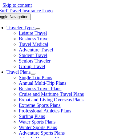
Skip to content
oggle Navigation
Traveler Types
Leisure Travel
Business Travel
Travel Medical
Adventure Travel
Student Travel
Seniors Traveler
Group Travel
Travel Plans
Single Trip Plans
Annual Multi-Trip Plans
Business Travel Plans
Cruise and Maritime Travel Plans
Expat and Living Overseas Plans
Extreme Sports Plans
Professional Athletes Plans
Surfing Plans
Water Sports Plans
Winter Sports Plans
Adventure Sports Plans