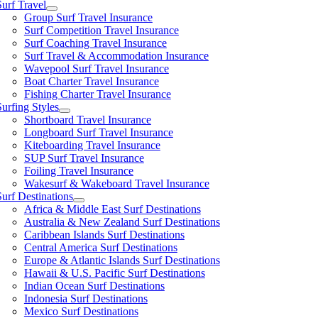
Surf Travel
Group Surf Travel Insurance
Surf Competition Travel Insurance
Surf Coaching Travel Insurance
Surf Travel & Accommodation Insurance
Wavepool Surf Travel Insurance
Boat Charter Travel Insurance
Fishing Charter Travel Insurance
Surfing Styles
Shortboard Travel Insurance
Longboard Surf Travel Insurance
Kiteboarding Travel Insurance
SUP Surf Travel Insurance
Foiling Travel Insurance
Wakesurf & Wakeboard Travel Insurance
Surf Destinations
Africa & Middle East Surf Destinations
Australia & New Zealand Surf Destinations
Caribbean Islands Surf Destinations
Central America Surf Destinations
Europe & Atlantic Islands Surf Destinations
Hawaii & U.S. Pacific Surf Destinations
Indian Ocean Surf Destinations
Indonesia Surf Destinations
Mexico Surf Destinations