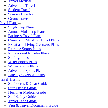
Travel Medical
Adventure Travel
Student Travel
Seniors Traveler
Group Travel
Travel Plans
Single Trip Plans
Annual Multi-Trip Plans
Business Travel Plans
Cruise and Maritime Travel Plans
Expat and Living Overseas Plans
Extreme Sports Plans
Professional Athletes Plans
Surfing Plans
Water Sports Plans
Winter Sports Plans
Adventure Sports Plans
Already Overseas Plans
Travel Tips
Surfboards & Gear Guide
Surf Fitness Guide
Health & Medical Guide
Surf Safety Guide
Travel Tech Guide
Visa & Travel Documents Guide