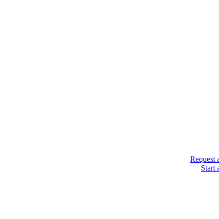
Request 
Start