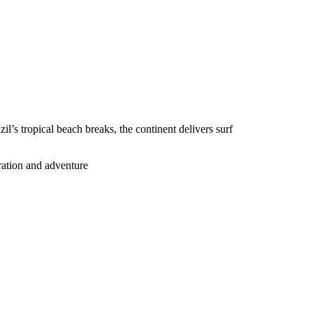
’s tropical beach breaks, the continent delivers surf
oration and adventure