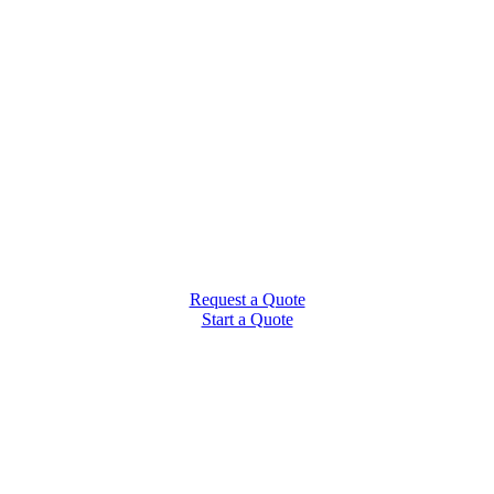
Request a Quote
Start a Quote