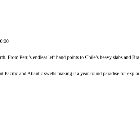
0:00
 From Peru’s endless left-hand points to Chile’s heavy slabs and Brazil
tent Pacific and Atlantic swells making it a year-round paradise for expl