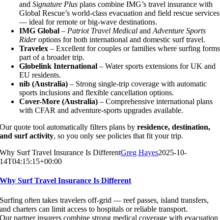
and
Signature Plus
plans combine IMG’s travel insurance with
Global Rescue’s world-class evacuation and field rescue services
— ideal for remote or big-wave destinations.
IMG Global
–
Patriot Travel Medical
and
Adventure Sports
Rider
options for both international and domestic surf travel.
Travelex
– Excellent for couples or families where surfing form
part of a broader trip.
Globelink International
– Water sports extensions for UK and
EU residents.
nib (Australia)
– Strong single-trip coverage with automatic
sports inclusions and flexible cancellation options.
Cover-More (Australia)
– Comprehensive international plans
with CFAR and adventure-sports upgrades available.
Our quote tool automatically filters plans by
residence, destination,
and surf activity
, so you only see policies that fit your trip.
Why Surf Travel Insurance Is Different
Greg Hayes
2025-10-
14T04:15:15+00:00
Why Surf Travel Insurance Is Different
Surfing often takes travelers off-grid — reef passes, island transfers,
and charters can limit access to hospitals or reliable transport.
Our partner insurers combine strong medical coverage with evacuation