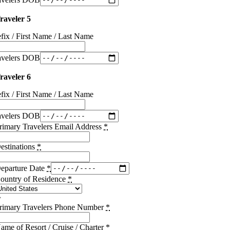
raveler 5
efix / First Name / Last Name
avelers DOB
raveler 6
efix / First Name / Last Name
avelers DOB
rimary Travelers Email Address
*
estinations
*
eparture Date
*
ountry of Residence
*
rimary Travelers Phone Number
*
ame of Resort / Cruise / Charter
*