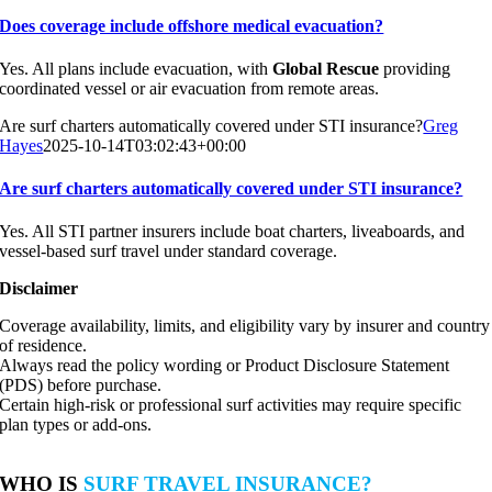
Does coverage include offshore medical evacuation?
Yes. All plans include evacuation, with
Global Rescue
providing
coordinated vessel or air evacuation from remote areas.
Are surf charters automatically covered under STI insurance?
Greg
Hayes
2025-10-14T03:02:43+00:00
Are surf charters automatically covered under STI insurance?
Yes. All STI partner insurers include boat charters, liveaboards, and
vessel-based surf travel under standard coverage.
Disclaimer
Coverage availability, limits, and eligibility vary by insurer and country
of residence.
Always read the policy wording or Product Disclosure Statement
(PDS) before purchase.
Certain high-risk or professional surf activities may require specific
plan types or add-ons.
WHO IS
SURF TRAVEL INSURANCE?