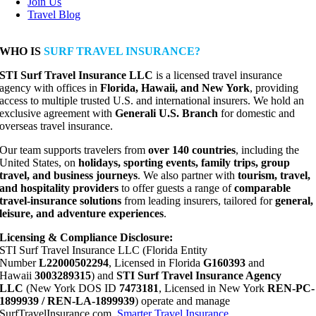
Join Us
Travel Blog
WHO IS
SURF TRAVEL INSURANCE?
STI Surf Travel Insurance LLC
is a licensed travel insurance
agency with offices in
Florida, Hawaii, and New York
, providing
access to multiple trusted U.S. and international insurers. We hold an
exclusive agreement with
Generali U.S. Branch
for domestic and
overseas travel insurance.
Our team supports travelers from
over 140 countries
, including the
United States, on
holidays, sporting events, family trips, group
travel, and business journeys
. We also partner with
tourism, travel,
and hospitality providers
to offer guests a range of
comparable
travel-insurance solutions
from leading insurers, tailored for
general,
leisure, and adventure experiences
.
Licensing & Compliance Disclosure:
STI Surf Travel Insurance LLC (Florida Entity
Number
L22000502294
, Licensed in Florida
G160393
and
Hawaii
3003289315
) and
STI Surf Travel Insurance Agency
LLC
(New York DOS ID
7473181
, Licensed in New York
REN-PC-
1899939 / REN-LA-1899939
) operate and manage
SurfTravelInsurance.com,
Smarter Travel Insurance
,