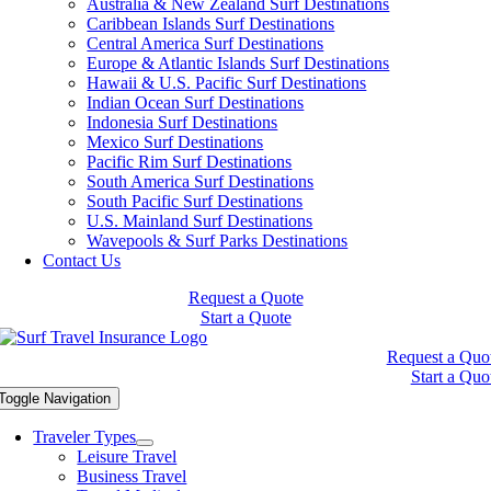
Australia & New Zealand Surf Destinations
Caribbean Islands Surf Destinations
Central America Surf Destinations
Europe & Atlantic Islands Surf Destinations
Hawaii & U.S. Pacific Surf Destinations
Indian Ocean Surf Destinations
Indonesia Surf Destinations
Mexico Surf Destinations
Pacific Rim Surf Destinations
South America Surf Destinations
South Pacific Surf Destinations
U.S. Mainland Surf Destinations
Wavepools & Surf Parks Destinations
Contact Us
Request a Quote
Start a Quote
Request a Quo
Start a Quo
Toggle Navigation
Traveler Types
Leisure Travel
Business Travel