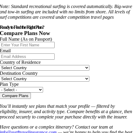
Note: Standard recreational surfing is covered automatically. Big-wave
and tow-in surfing are included with no limits from shore. All levels of
surf competitions are covered under competition travel pages
Ready to Find the Right Plan?
Compare Plans Now
Full Name (As on Passport)
Email
Country of Residence
Destination Country
Plan Type
Compare Plans
You’ll instantly see plans that match your profile — filtered by
eligibility, insurer, and activity type. Compare benefits at a glance, then
proceed securely to complete your purchase directly with the insurer.
Have questions or a complex itinerary? Contact our team at
info@surftravelinsurance.com
— we’re happy to help you find the best