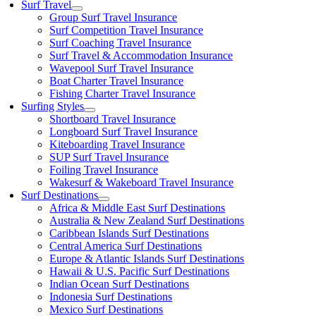
Surf Travel
Group Surf Travel Insurance
Surf Competition Travel Insurance
Surf Coaching Travel Insurance
Surf Travel & Accommodation Insurance
Wavepool Surf Travel Insurance
Boat Charter Travel Insurance
Fishing Charter Travel Insurance
Surfing Styles
Shortboard Travel Insurance
Longboard Surf Travel Insurance
Kiteboarding Travel Insurance
SUP Surf Travel Insurance
Foiling Travel Insurance
Wakesurf & Wakeboard Travel Insurance
Surf Destinations
Africa & Middle East Surf Destinations
Australia & New Zealand Surf Destinations
Caribbean Islands Surf Destinations
Central America Surf Destinations
Europe & Atlantic Islands Surf Destinations
Hawaii & U.S. Pacific Surf Destinations
Indian Ocean Surf Destinations
Indonesia Surf Destinations
Mexico Surf Destinations