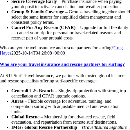
Secure Coverage Early –
Purchase insurance when paying
your deposit to activate cancellation and weather protection.
Group & Family Coverage –
Groups travelling together shoul
select the same insurer for simplified claim management and
consistent policy terms.
Cancel For Any Reason (CFAR) –
Upgrade for full flexibility
— cancel your trip for personal or travel-related reasons and
recover part of your prepaid costs.
Who are your travel insurance and rescue partners for surfing?
Greg
Hayes
2025-10-14T04:26:08+00:00
Who are your travel insurance and rescue partners for surfing?
At STI Surf Travel Insurance, we partner with trusted global insurers
and rescue specialists offering surf-specific coverage:
Generali U.S. Branch
– Single-trip protection with strong trip
cancellation and CFAR upgrade options.
Auras
– Flexible coverage for adventure, training, and
competition surfing with adjustable medical and evacuation
limits.
Global Rescue
– Membership for advanced rescue, field
evacuation, and repatriation from remote surf destinations.
IMG / Global Rescue Partnership
–
iTravelInsured Signature