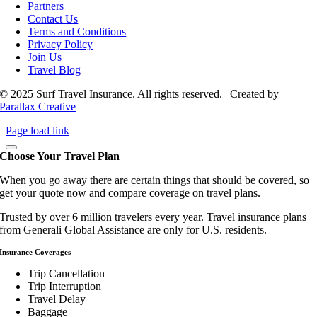
Partners
Contact Us
Terms and Conditions
Privacy Policy
Join Us
Travel Blog
© 2025 Surf Travel Insurance. All rights reserved. | Created by
Parallax Creative
Page load link
Choose Your Travel Plan
When you go away there are certain things that should be covered, so
get your quote now and compare coverage on travel plans.
Trusted by over 6 million travelers every year. Travel insurance plans
from Generali Global Assistance are only for U.S. residents.
Insurance Coverages
Trip Cancellation
Trip Interruption
Travel Delay
Baggage