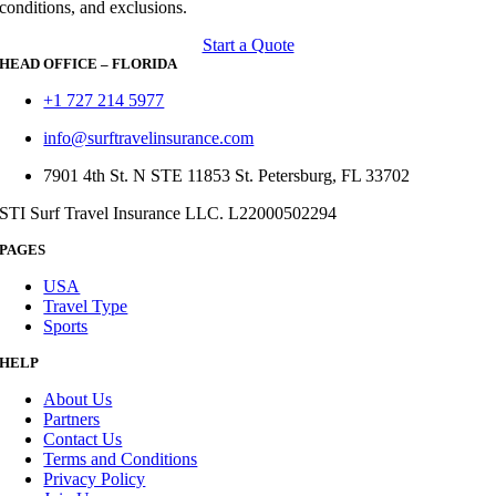
conditions, and exclusions.
Start a Quote
HEAD OFFICE – FLORIDA
+1 727 214 5977
info@surftravelinsurance.com
7901 4th St. N STE 11853 St. Petersburg, FL 33702
STI Surf Travel Insurance LLC. L22000502294
PAGES
USA
Travel Type
Sports
HELP
About Us
Partners
Contact Us
Terms and Conditions
Privacy Policy