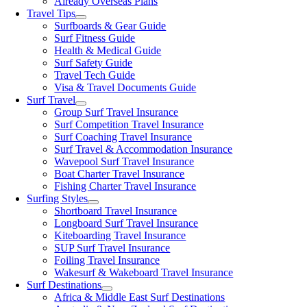
Already Overseas Plans
Travel Tips
Surfboards & Gear Guide
Surf Fitness Guide
Health & Medical Guide
Surf Safety Guide
Travel Tech Guide
Visa & Travel Documents Guide
Surf Travel
Group Surf Travel Insurance
Surf Competition Travel Insurance
Surf Coaching Travel Insurance
Surf Travel & Accommodation Insurance
Wavepool Surf Travel Insurance
Boat Charter Travel Insurance
Fishing Charter Travel Insurance
Surfing Styles
Shortboard Travel Insurance
Longboard Surf Travel Insurance
Kiteboarding Travel Insurance
SUP Surf Travel Insurance
Foiling Travel Insurance
Wakesurf & Wakeboard Travel Insurance
Surf Destinations
Africa & Middle East Surf Destinations