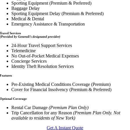
Sporting Equipment (Premium & Preferred)
Baggage Delay
Sporting Equipment Delay (Premium & Preferred)
Medical & Dental
Emergency Assistance & Transportation
Travel Services
(Provided by Generali’s designated provider)
24-Hour Travel Support Services
Telemedicine
No Out-of-Pocket Medical Expenses
Concierge Services
Identity Theft Resolution Services
Features
Pre-Existing Medical Conditions Coverage (Premium)
Cover for Financial Insolvency (Premium & Preferred)
Optional Coverage
Rental Car Damage
(Premium Plan Only)
Trip Cancellation for any Reason
(Premium Plan Only. Not
available to residents of New York)
Get A Instant Quote