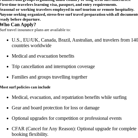
First-time travelers learning visa, passport, and entry requirements.
Seasonal or working travelers employed in surf tourism or remote hospitality.
Anyone seeking organized, stress-free surf travel preparation with all document
ready before departure.
Who Can Apply?
Surf travel insurance plans are available to:
U.S., EU/UK, Canada, Brazil, Australian, and travelers from 14
countries worldwide
Medical and evacuation benefits
Trip cancellation and interruption coverage
Families and groups travelling together
Most surf policies can include
Medical, evacuation, and repatriation benefits while surfing
Gear and board protection for loss or damage
Optional upgrades for competition or professional events
CFAR (Cancel for Any Reason): Optional upgrade for complete
booking flexibility.