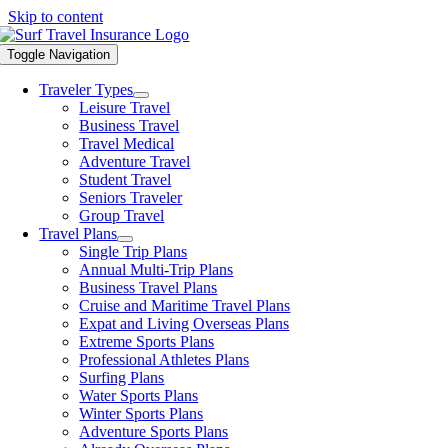
Skip to content
Toggle Navigation
Traveler Types
Leisure Travel
Business Travel
Travel Medical
Adventure Travel
Student Travel
Seniors Traveler
Group Travel
Travel Plans
Single Trip Plans
Annual Multi-Trip Plans
Business Travel Plans
Cruise and Maritime Travel Plans
Expat and Living Overseas Plans
Extreme Sports Plans
Professional Athletes Plans
Surfing Plans
Water Sports Plans
Winter Sports Plans
Adventure Sports Plans