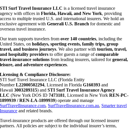
STI Surf Travel Insurance LLC
is a licensed travel insurance
agency with offices in
Florida, Hawaii, and New York
, providing
access to multiple trusted U.S. and international insurers. We hold an
exclusive agreement with
Generali U.S. Branch
for domestic and
overseas travel insurance.
Our team supports travelers from
over 140 countries
, including the
United States, on
holidays, sporting events, family trips, group
travel, and business journeys
. We also partner with
tourism, travel,
and hospitality providers
to offer guests a range of
comparable
travel-insurance solutions
from leading insurers, tailored for
general,
leisure, and adventure experiences
.
Licensing & Compliance Disclosure:
STI Surf Travel Insurance LLC (Florida Entity
Number
L22000502294
, Licensed in Florida
G160393
and
Hawaii
3003289315
) and
STI Surf Travel Insurance Agency
LLC
(New York DOS ID
7473181
, Licensed in New York
REN-PC-
1899939 / REN-LA-1899939
) operate and manage
SurfTravelInsurance.com
,
SurfTravelInsurance.com.au
,
Smarter travel
Insurance
and related brands.
Travel-insurance products are offered through our licensed insurer
partners. All policies are subject to the individual insurer’s terms,