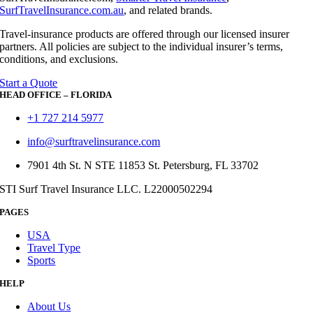
SurfTravelInsurance.com.au
, and related brands.
Travel-insurance products are offered through our licensed insurer
partners. All policies are subject to the individual insurer’s terms,
conditions, and exclusions.
Start a Quote
HEAD OFFICE – FLORIDA
+1 727 214 5977
info@surftravelinsurance.com
7901 4th St. N STE 11853 St. Petersburg, FL 33702
STI Surf Travel Insurance LLC. L22000502294
PAGES
USA
Travel Type
Sports
HELP
About Us