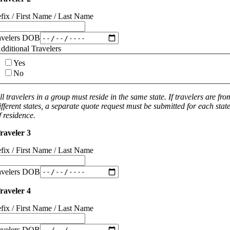
efix / First Name / Last Name
avelers DOB
dditional Travelers
Yes
No
ll travelers in a group must reside in the same state. If travelers are fro
ifferent states, a separate quote request must be submitted for each stat
f residence.
raveler 3
efix / First Name / Last Name
avelers DOB
raveler 4
efix / First Name / Last Name
avelers DOB