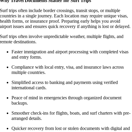
Why Travel Documents Matter for Surf Trips
Surf trips often include border crossings, transit stops, or multiple
countries in a single journey. Each location may require unique visas,
health forms, or insurance proof. Preparing early helps you avoid
airport issues and ensures quick recovery if anything is lost or delayed.
Surf trips often involve unpredictable weather, multiple flights, and
remote destinations.
Faster immigration and airport processing with completed visas
and entry forms.
Compliance with local entry, visa, and insurance laws across
multiple countries.
Simplified access to banking and payments using verified
international cards.
Peace of mind in emergencies through organized document
backups.
Smoother check-ins for flights, boats, and surf charters with pre-
arranged details.
Quicker recovery from lost or stolen documents with digital and