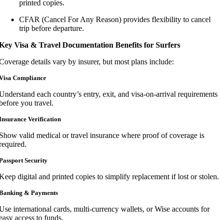
printed copies.
CFAR (Cancel For Any Reason) provides flexibility to cancel
trip before departure.
Key Visa & Travel Documentation Benefits for Surfers
Coverage details vary by insurer, but most plans include:
Visa Compliance
Understand each country’s entry, exit, and visa-on-arrival requirements
before you travel.
Insurance Verification
Show valid medical or travel insurance where proof of coverage is
required.
Passport Security
Keep digital and printed copies to simplify replacement if lost or stolen.
Banking & Payments
Use international cards, multi-currency wallets, or Wise accounts for
easy access to funds.