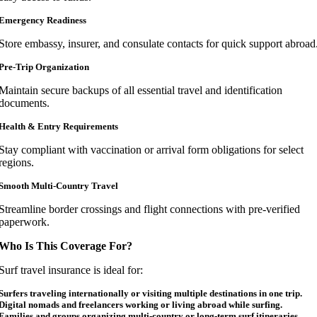
Emergency Readiness
Store embassy, insurer, and consulate contacts for quick support abroad
Pre-Trip Organization
Maintain secure backups of all essential travel and identification
documents.
Health & Entry Requirements
Stay compliant with vaccination or arrival form obligations for select
regions.
Smooth Multi-Country Travel
Streamline border crossings and flight connections with pre-verified
paperwork.
Who Is This Coverage For?
Surf travel insurance is ideal for:
Surfers traveling internationally or visiting multiple destinations in one trip.
Digital nomads and freelancers working or living abroad while surfing.
Families and groups organizing multi-country or long-term surf itineraries.