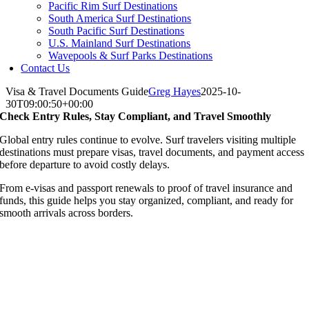
Pacific Rim Surf Destinations
South America Surf Destinations
South Pacific Surf Destinations
U.S. Mainland Surf Destinations
Wavepools & Surf Parks Destinations
Contact Us
Visa & Travel Documents Guide
Greg Hayes
2025-10-
30T09:00:50+00:00
Check Entry Rules, Stay Compliant, and Travel Smoothly
Global entry rules continue to evolve. Surf travelers visiting multiple
destinations must prepare visas, travel documents, and payment access
before departure to avoid costly delays.
From e-visas and passport renewals to proof of travel insurance and
funds, this guide helps you stay organized, compliant, and ready for
smooth arrivals across borders.