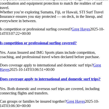
coordination and equipment protection to match the realities of surf
travel.
Whether you’re exploring Sumatra, Fiji, or Hawaii, STI Surf Travel
Insurance ensures you stay protected — on deck, in the lineup, and
everywhere in between.
Is competition or professional surfing covered?
Greg Hayes
2025-10-
14T03:07:22+00:00
Is competition or professional surfing covered?
Yes. Auras Insured and IMG Sports plans include competition,
coaching, and professional travel when declared before purchase.
Does coverage apply to international and domestic surf trips?
Greg
Hayes
2025-10-14T03:06:51+00:00
Does coverage apply to international and domestic surf trips?
Yes. Both domestic and overseas surf trips are covered, including
connecting flights and transfers.
Can groups or families be insured together?
Greg Hayes
2025-10-
14T03:06:30+00:00