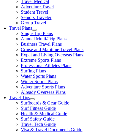
Travel Medical
Adventure Travel
Student Travel
Seniors Traveler
Group Travel
Travel Plans
Single Trip Plans
Annual Multi-Trip Plans
Business Travel Plans
Cruise and Maritime Travel Plans
Expat and Living Overseas Plans
Extreme Sports Plans
Professional Athletes Plans
Surfing Plans
Water Sports Plans
Winter Sports Plans
Adventure Sports Plans
Already Overseas Plans
Travel Tips
Surfboards & Gear Guide
Surf Fitness Guide
Health & Medical Guide
Surf Safety Guide
Travel Tech Guide
Visa & Travel Documents Guide