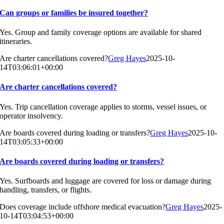
Can groups or families be insured together?
Yes. Group and family coverage options are available for shared
itineraries.
Are charter cancellations covered?
Greg Hayes
2025-10-
14T03:06:01+00:00
Are charter cancellations covered?
Yes. Trip cancellation coverage applies to storms, vessel issues, or
operator insolvency.
Are boards covered during loading or transfers?
Greg Hayes
2025-10-
14T03:05:33+00:00
Are boards covered during loading or transfers?
Yes. Surfboards and luggage are covered for loss or damage during
handling, transfers, or flights.
Does coverage include offshore medical evacuation?
Greg Hayes
2025-
10-14T03:04:53+00:00