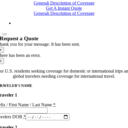
Generali Description of Coverage
Get A Instant Quote
Generali Description of Coverage
Request a Quote
hank you for your message. It has been sent.
×
here has been an error.
×
or U.S. residents seeking coverage for domestic or international trips a
global travelers needing coverage for international travel.
RAVELER'S NAME
raveler 1
efix / First Name / Last Name
*
avelers DOB
*
raveler 2