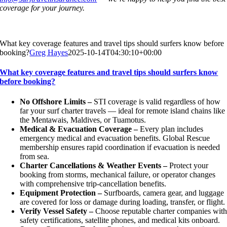
coverage for your journey.
What key coverage features and travel tips should surfers know before
booking?
Greg Hayes
2025-10-14T04:30:10+00:00
What key coverage features and travel tips should surfers know
before booking?
No Offshore Limits –
STI coverage is valid regardless of how
far your surf charter travels — ideal for remote island chains like
the Mentawais, Maldives, or Tuamotus.
Medical & Evacuation Coverage –
Every plan includes
emergency medical and evacuation benefits. Global Rescue
membership ensures rapid coordination if evacuation is needed
from sea.
Charter Cancellations & Weather Events –
Protect your
booking from storms, mechanical failure, or operator changes
with comprehensive trip-cancellation benefits.
Equipment Protection –
Surfboards, camera gear, and luggage
are covered for loss or damage during loading, transfer, or flight.
Verify Vessel Safety –
Choose reputable charter companies wit
safety certifications, satellite phones, and medical kits onboard.