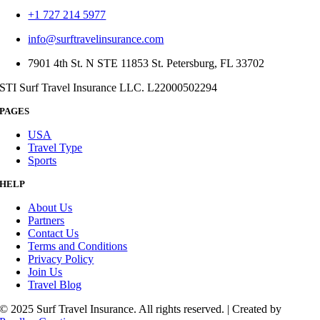
+1 727 214 5977
info@surftravelinsurance.com
7901 4th St. N STE 11853 St. Petersburg, FL 33702
STI Surf Travel Insurance LLC. L22000502294
PAGES
USA
Travel Type
Sports
HELP
About Us
Partners
Contact Us
Terms and Conditions
Privacy Policy
Join Us
Travel Blog
© 2025 Surf Travel Insurance. All rights reserved. | Created by