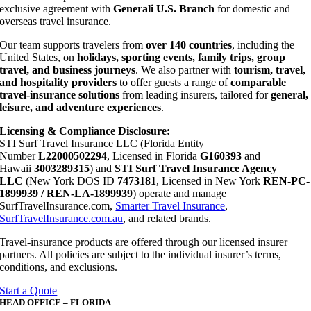
exclusive agreement with
Generali U.S. Branch
for domestic and
overseas travel insurance.
Our team supports travelers from
over 140 countries
, including the
United States, on
holidays, sporting events, family trips, group
travel, and business journeys
. We also partner with
tourism, travel,
and hospitality providers
to offer guests a range of
comparable
travel-insurance solutions
from leading insurers, tailored for
general,
leisure, and adventure experiences
.
Licensing & Compliance Disclosure:
STI Surf Travel Insurance LLC (Florida Entity
Number
L22000502294
, Licensed in Florida
G160393
and
Hawaii
3003289315
) and
STI Surf Travel Insurance Agency
LLC
(New York DOS ID
7473181
, Licensed in New York
REN-PC-
1899939 / REN-LA-1899939
) operate and manage
SurfTravelInsurance.com,
Smarter Travel Insurance
,
SurfTravelInsurance.com.au
, and related brands.
Travel-insurance products are offered through our licensed insurer
partners. All policies are subject to the individual insurer’s terms,
conditions, and exclusions.
Start a Quote
HEAD OFFICE – FLORIDA