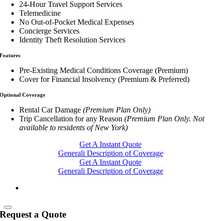
24-Hour Travel Support Services
Telemedicine
No Out-of-Pocket Medical Expenses
Concierge Services
Identity Theft Resolution Services
Features
Pre-Existing Medical Conditions Coverage (Premium)
Cover for Financial Insolvency (Premium & Preferred)
Optional Coverage
Rental Car Damage
(Premium Plan Only)
Trip Cancellation for any Reason
(Premium Plan Only. Not
available to residents of New York)
Get A Instant Quote
Generali Description of Coverage
Get A Instant Quote
Generali Description of Coverage
Request a Quote