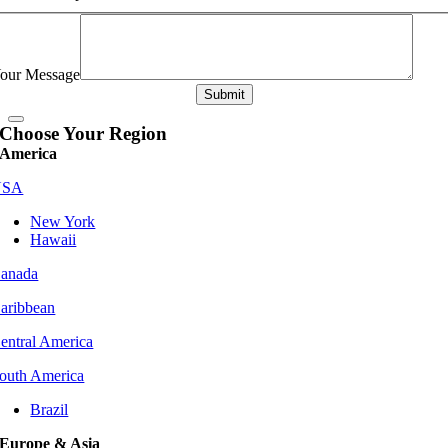
our Message
Submit
Choose Your Region
America
USA
New York
Hawaii
anada
aribbean
entral America
outh America
Brazil
Europe & Asia