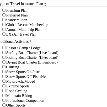
ype of Travel Insurance Plan
*
Premium Plan
Preferred Plan
Standard Plan
Global Rescue Membership
Annual Multi-Trip Plan
EXPAT Travel Plan
dditional Activities
*
Resort / Camp / Lodge
Surfing Boat Charter (Liveaboard)
Fishing Boat Charter (Liveaboard)
Diving Boat Charter (Liveaboard)
Cruising
Snow Sports On-Piste
Snow Sports Off-Piste/Heli
Motorcycle/Moped
Extreme Sports
Road Cycling
Mountain Biking
Professional Competition
Other Sports