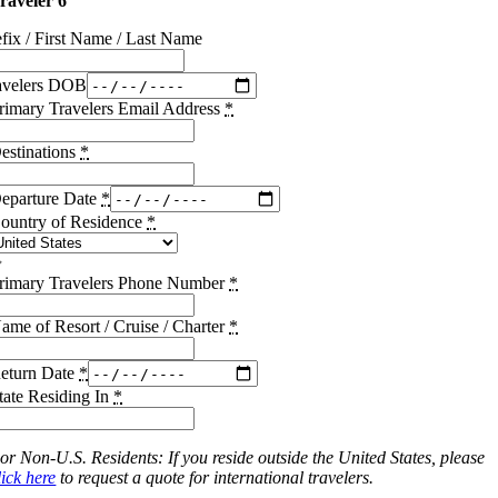
raveler 6
efix / First Name / Last Name
avelers DOB
rimary Travelers Email Address
*
estinations
*
eparture Date
*
ountry of Residence
*
rimary Travelers Phone Number
*
ame of Resort / Cruise / Charter
*
eturn Date
*
tate Residing In
*
or Non-U.S. Residents: If you reside outside the United States, please
lick here
to request a quote for international travelers.