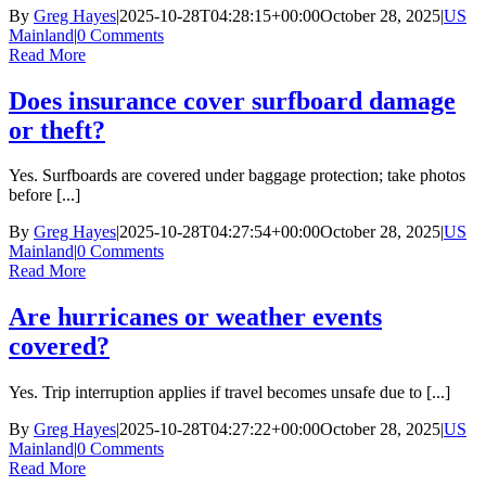
By
Greg Hayes
|
2025-10-28T04:28:15+00:00
October 28, 2025
|
US
Mainland
|
0 Comments
Read More
Does insurance cover surfboard damage
or theft?
Yes. Surfboards are covered under baggage protection; take photos
before [...]
By
Greg Hayes
|
2025-10-28T04:27:54+00:00
October 28, 2025
|
US
Mainland
|
0 Comments
Read More
Are hurricanes or weather events
covered?
Yes. Trip interruption applies if travel becomes unsafe due to [...]
By
Greg Hayes
|
2025-10-28T04:27:22+00:00
October 28, 2025
|
US
Mainland
|
0 Comments
Read More