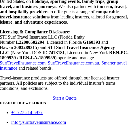
United States, on
holidays, sporting events, family trips, group
travel, and business journeys
. We also partner with
tourism, travel,
and hospitality providers
to offer guests a range of
comparable
travel-insurance solutions
from leading insurers, tailored for
general,
leisure, and adventure experiences
.
Licensing & Compliance Disclosure:
STI Surf Travel Insurance LLC (Florida Entity
Number
L22000502294
, Licensed in Florida
G160393
and
Hawaii
3003289315
) and
STI Surf Travel Insurance Agency
LLC
(New York DOS ID
7473181
, Licensed in New York
REN-PC-
1899939 / REN-LA-1899939
) operate and manage
SurfTravelInsurance.com
,
SurfTravelInsurance.com.au
,
Smarter travel
Insurance
and related brands.
Travel-insurance products are offered through our licensed insurer
partners. All policies are subject to the individual insurer’s terms,
conditions, and exclusions.
Start a Quote
HEAD OFFICE – FLORIDA
+1 727 214 5977
info@surftravelinsurance.com