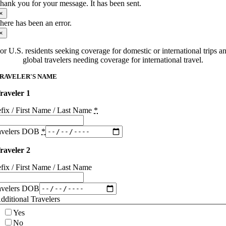
hank you for your message. It has been sent.
×
here has been an error.
×
or U.S. residents seeking coverage for domestic or international trips a
global travelers needing coverage for international travel.
RAVELER'S NAME
raveler 1
efix / First Name / Last Name
*
avelers DOB
*
raveler 2
efix / First Name / Last Name
avelers DOB
dditional Travelers
Yes
No