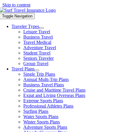
Skip to content
Toggle Navigation
Traveler Types
Leisure Travel
Business Travel
Travel Medical
Adventure Travel
Student Travel
Seniors Traveler
Group Travel
Travel Plans
Single Trip Plans
Annual Multi-Trip Plans
Business Travel Plans
Cruise and Maritime Travel Plans
Expat and Living Overseas Plans
Extreme Sports Plans
Professional Athletes Plans
Surfing Plans
Water Sports Plans
Winter Sports Plans
Adventure Sports Plans