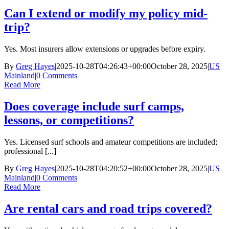
Can I extend or modify my policy mid-
trip?
Yes. Most insurers allow extensions or upgrades before expiry.
By
Greg Hayes
|
2025-10-28T04:26:43+00:00
October 28, 2025
|
US
Mainland
|
0 Comments
Read More
Does coverage include surf camps,
lessons, or competitions?
Yes. Licensed surf schools and amateur competitions are included;
professional [...]
By
Greg Hayes
|
2025-10-28T04:20:52+00:00
October 28, 2025
|
US
Mainland
|
0 Comments
Read More
Are rental cars and road trips covered?