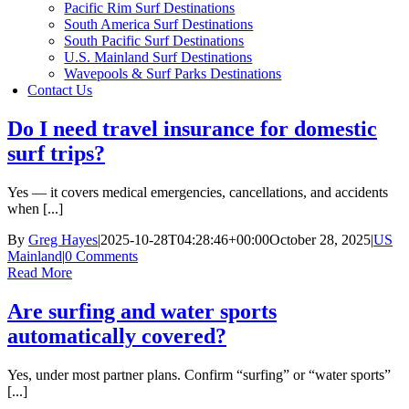
Pacific Rim Surf Destinations
South America Surf Destinations
South Pacific Surf Destinations
U.S. Mainland Surf Destinations
Wavepools & Surf Parks Destinations
Contact Us
Do I need travel insurance for domestic
surf trips?
Yes — it covers medical emergencies, cancellations, and accidents
when [...]
By
Greg Hayes
|
2025-10-28T04:28:46+00:00
October 28, 2025
|
US
Mainland
|
0 Comments
Read More
Are surfing and water sports
automatically covered?
Yes, under most partner plans. Confirm “surfing” or “water sports”
[...]