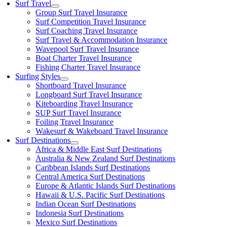
Surf Travel
Group Surf Travel Insurance
Surf Competition Travel Insurance
Surf Coaching Travel Insurance
Surf Travel & Accommodation Insurance
Wavepool Surf Travel Insurance
Boat Charter Travel Insurance
Fishing Charter Travel Insurance
Surfing Styles
Shortboard Travel Insurance
Longboard Surf Travel Insurance
Kiteboarding Travel Insurance
SUP Surf Travel Insurance
Foiling Travel Insurance
Wakesurf & Wakeboard Travel Insurance
Surf Destinations
Africa & Middle East Surf Destinations
Australia & New Zealand Surf Destinations
Caribbean Islands Surf Destinations
Central America Surf Destinations
Europe & Atlantic Islands Surf Destinations
Hawaii & U.S. Pacific Surf Destinations
Indian Ocean Surf Destinations
Indonesia Surf Destinations
Mexico Surf Destinations