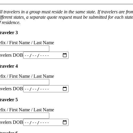
ll travelers in a group must reside in the same state. If travelers are fro
ifferent states, a separate quote request must be submitted for each stat
f residence.
raveler 3
efix / First Name / Last Name
avelers DOB
raveler 4
efix / First Name / Last Name
avelers DOB
raveler 5
efix / First Name / Last Name
avelers DOB