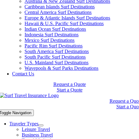
Australia & New Zealand Surf Destinations
Caribbean Islands Surf Destinations
Central America Surf Destinations
Europe & Atlantic Islands Surf Destinations
Hawaii & U.S. Pacific Surf Destinations
Indian Ocean Surf Destinations
Indonesia Surf Destinations
Mexico Surf Destinations
Pacific Rim Surf Destinations
South America Surf Destinations
South Pacific Surf Destinations
U.S. Mainland Surf Destinations
Wavepools & Surf Parks Destinations
Contact Us
Request a Quote
Start a Quote
Request a Quo
Start a Quo
Toggle Navigation
Traveler Types
Leisure Travel
Business Travel