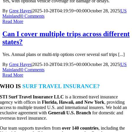
Yes, with optional vehicle coverage for damage or delays.
By
Greg Hayes
|
2025-10-28T04:19:59+00:00
October 28, 2025
|
US
Mainland
|
0 Comments
Read More
Can I cover multiple trips across different
states?
Yes. Annual plans or multi-trip options cover several surf trips [...]
By
Greg Hayes
|
2025-10-28T04:19:35+00:00
October 28, 2025
|
US
Mainland
|
0 Comments
Read More
WHO IS
SURF TRAVEL INSURANCE?
STI Surf Travel Insurance LLC
is a licensed travel insurance
agency with offices in
Florida, Hawaii, and New York
, providing
access to multiple trusted U.S. and international insurers. We hold an
exclusive agreement with
Generali U.S. Branch
for domestic and
overseas travel insurance.
Our team supports travelers from
over 140 countries
, including the