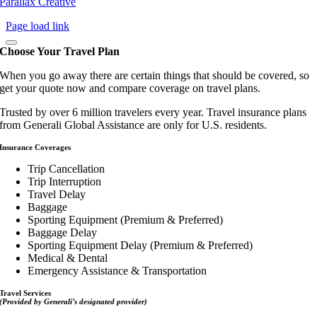
Parallax Creative
Page load link
Choose Your Travel Plan
When you go away there are certain things that should be covered, so
get your quote now and compare coverage on travel plans.
Trusted by over 6 million travelers every year. Travel insurance plans
from Generali Global Assistance are only for U.S. residents.
Insurance Coverages
Trip Cancellation
Trip Interruption
Travel Delay
Baggage
Sporting Equipment (Premium & Preferred)
Baggage Delay
Sporting Equipment Delay (Premium & Preferred)
Medical & Dental
Emergency Assistance & Transportation
Travel Services
(Provided by Generali’s designated provider)