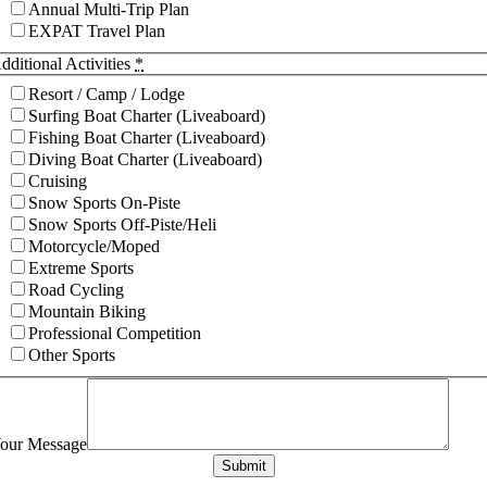
Annual Multi-Trip Plan
EXPAT Travel Plan
dditional Activities
*
Resort / Camp / Lodge
Surfing Boat Charter (Liveaboard)
Fishing Boat Charter (Liveaboard)
Diving Boat Charter (Liveaboard)
Cruising
Snow Sports On-Piste
Snow Sports Off-Piste/Heli
Motorcycle/Moped
Extreme Sports
Road Cycling
Mountain Biking
Professional Competition
Other Sports
our Message
Submit