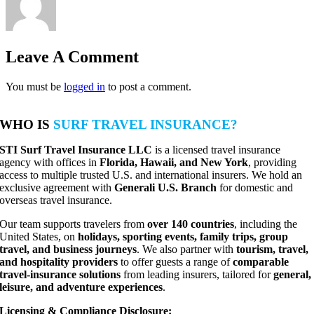
Leave A Comment
You must be
logged in
to post a comment.
WHO IS
SURF TRAVEL INSURANCE?
STI Surf Travel Insurance LLC
is a licensed travel insurance
agency with offices in
Florida, Hawaii, and New York
, providing
access to multiple trusted U.S. and international insurers. We hold an
exclusive agreement with
Generali U.S. Branch
for domestic and
overseas travel insurance.
Our team supports travelers from
over 140 countries
, including the
United States, on
holidays, sporting events, family trips, group
travel, and business journeys
. We also partner with
tourism, travel,
and hospitality providers
to offer guests a range of
comparable
travel-insurance solutions
from leading insurers, tailored for
general,
leisure, and adventure experiences
.
Licensing & Compliance Disclosure: