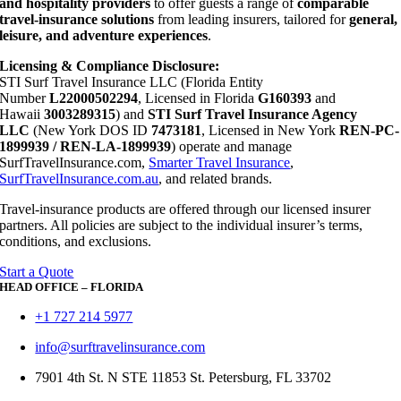
and hospitality providers
to offer guests a range of
comparable
travel-insurance solutions
from leading insurers, tailored for
general,
leisure, and adventure experiences
.
Licensing & Compliance Disclosure:
STI Surf Travel Insurance LLC (Florida Entity
Number
L22000502294
, Licensed in Florida
G160393
and
Hawaii
3003289315
) and
STI Surf Travel Insurance Agency
LLC
(New York DOS ID
7473181
, Licensed in New York
REN-PC-
1899939 / REN-LA-1899939
) operate and manage
SurfTravelInsurance.com,
Smarter Travel Insurance
,
SurfTravelInsurance.com.au
, and related brands.
Travel-insurance products are offered through our licensed insurer
partners. All policies are subject to the individual insurer’s terms,
conditions, and exclusions.
Start a Quote
HEAD OFFICE – FLORIDA
+1 727 214 5977
info@surftravelinsurance.com
7901 4th St. N STE 11853 St. Petersburg, FL 33702