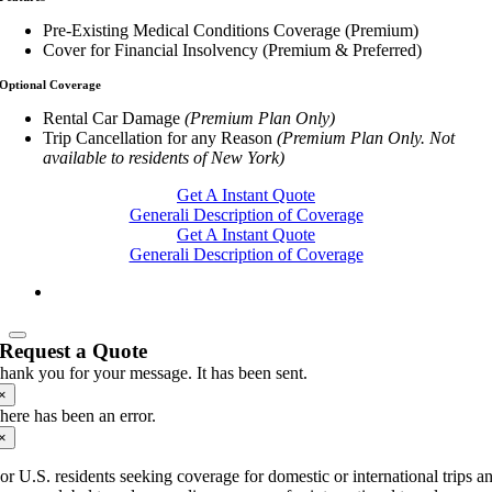
Pre-Existing Medical Conditions Coverage (Premium)
Cover for Financial Insolvency (Premium & Preferred)
Optional Coverage
Rental Car Damage
(Premium Plan Only)
Trip Cancellation for any Reason
(Premium Plan Only. Not
available to residents of New York)
Get A Instant Quote
Generali Description of Coverage
Get A Instant Quote
Generali Description of Coverage
Request a Quote
hank you for your message. It has been sent.
×
here has been an error.
×
or U.S. residents seeking coverage for domestic or international trips a