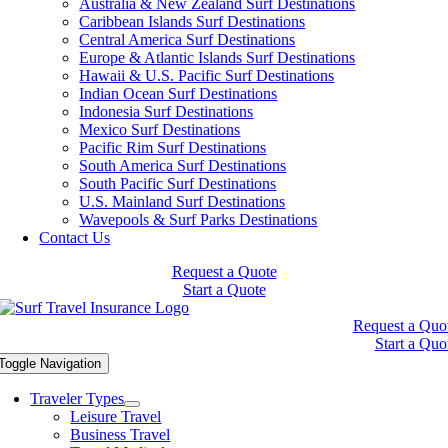
Australia & New Zealand Surf Destinations
Caribbean Islands Surf Destinations
Central America Surf Destinations
Europe & Atlantic Islands Surf Destinations
Hawaii & U.S. Pacific Surf Destinations
Indian Ocean Surf Destinations
Indonesia Surf Destinations
Mexico Surf Destinations
Pacific Rim Surf Destinations
South America Surf Destinations
South Pacific Surf Destinations
U.S. Mainland Surf Destinations
Wavepools & Surf Parks Destinations
Contact Us
Request a Quote
Start a Quote
Request a Quo
Start a Quo
Toggle Navigation
Traveler Types
Leisure Travel
Business Travel