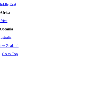
iddle East
Africa
frica
Oceania
ustralia
ew Zealand
Go to Top