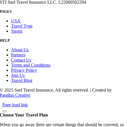
STI Surf Travel Insurance LLC. L22000502294
PAGES
USA
Travel Type
Sports
HELP
About Us
Partners
Contact Us
Terms and Conditions
Privacy Policy
Join Us
Travel Blog
© 2025 Surf Travel Insurance. All rights reserved. | Created by
Parallax Creative
Page load link
Choose Your Travel Plan
When you go away there are certain things that should be covered, so