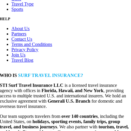
Travel Type
Sports
HELP
About Us
Partners
Contact Us
Terms and Conditions
Privacy Policy
Join Us
Travel Blog
WHO IS
SURF TRAVEL INSURANCE?
STI Surf Travel Insurance LLC
is a licensed travel insurance
agency with offices in
Florida, Hawaii, and New York
, providing
access to multiple trusted U.S. and international insurers. We hold an
exclusive agreement with
Generali U.S. Branch
for domestic and
overseas travel insurance.
Our team supports travelers from
over 140 countries
, including the
United States, on
holidays, sporting events, family trips, group
travel, and business journeys
. We also partner with
tourism, travel,