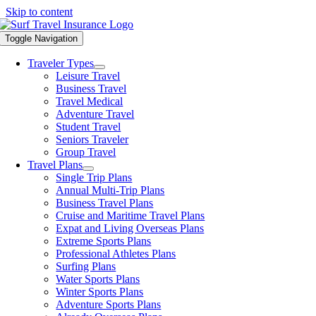
Skip to content
Toggle Navigation
Traveler Types
Leisure Travel
Business Travel
Travel Medical
Adventure Travel
Student Travel
Seniors Traveler
Group Travel
Travel Plans
Single Trip Plans
Annual Multi-Trip Plans
Business Travel Plans
Cruise and Maritime Travel Plans
Expat and Living Overseas Plans
Extreme Sports Plans
Professional Athletes Plans
Surfing Plans
Water Sports Plans
Winter Sports Plans
Adventure Sports Plans