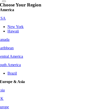
Choose Your Region
America
USA
New York
Hawaii
anada
aribbean
entral America
outh America
Brazil
Europe & Asia
sia
UK
urope