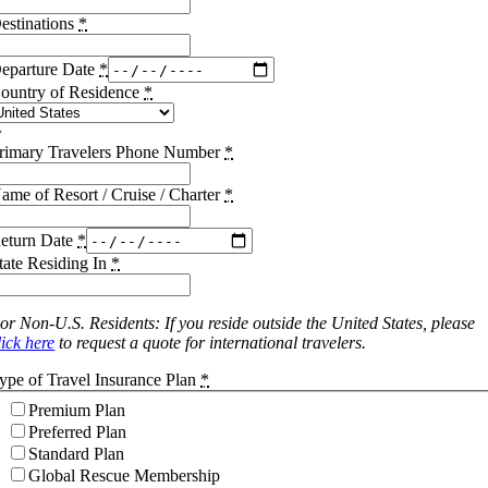
estinations
*
eparture Date
*
ountry of Residence
*
rimary Travelers Phone Number
*
ame of Resort / Cruise / Charter
*
eturn Date
*
tate Residing In
*
or Non-U.S. Residents: If you reside outside the United States, please
lick here
to request a quote for international travelers.
ype of Travel Insurance Plan
*
Premium Plan
Preferred Plan
Standard Plan
Global Rescue Membership