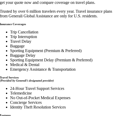
get your quote now and compare coverage on travel plans.
Trusted by over 6 million travelers every year. Travel insurance plans
from Generali Global Assistance are only for U.S. residents.
Insurance Coverages
Trip Cancellation
Trip Interruption
Travel Delay
Baggage
Sporting Equipment (Premium & Preferred)
Baggage Delay
Sporting Equipment Delay (Premium & Preferred)
Medical & Dental
Emergency Assistance & Transportation
Travel Services
(Provided by Generali’s designated provider)
24-Hour Travel Support Services
Telemedicine
No Out-of-Pocket Medical Expenses
Concierge Services
Identity Theft Resolution Services
Features