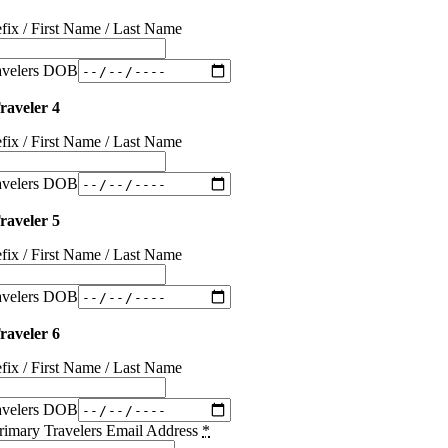
efix / First Name / Last Name
avelers DOB
raveler 4
efix / First Name / Last Name
avelers DOB
raveler 5
efix / First Name / Last Name
avelers DOB
raveler 6
efix / First Name / Last Name
avelers DOB
rimary Travelers Email Address
*