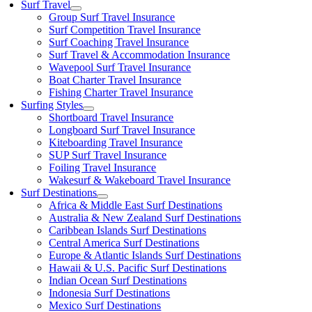
Surf Travel
Group Surf Travel Insurance
Surf Competition Travel Insurance
Surf Coaching Travel Insurance
Surf Travel & Accommodation Insurance
Wavepool Surf Travel Insurance
Boat Charter Travel Insurance
Fishing Charter Travel Insurance
Surfing Styles
Shortboard Travel Insurance
Longboard Surf Travel Insurance
Kiteboarding Travel Insurance
SUP Surf Travel Insurance
Foiling Travel Insurance
Wakesurf & Wakeboard Travel Insurance
Surf Destinations
Africa & Middle East Surf Destinations
Australia & New Zealand Surf Destinations
Caribbean Islands Surf Destinations
Central America Surf Destinations
Europe & Atlantic Islands Surf Destinations
Hawaii & U.S. Pacific Surf Destinations
Indian Ocean Surf Destinations
Indonesia Surf Destinations
Mexico Surf Destinations