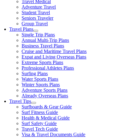
Travel Medical
Adventure Travel
Student Travel
Seniors Traveler
Group Travel
Travel Plans
Single Trip Plans
Annual Multi-Trip Plans
Business Travel Plans
Cruise and Maritime Travel Plans
Expat and Living Overseas Plans
Extreme Sports Plans
Professional Athletes Plans
Surfing Plans
Water Sports Plans
Winter Sports Plans
Adventure Sports Plans
Already Overseas Plans
Travel Tips
Surfboards & Gear Guide
Surf Fitness Guide
Health & Medical Guide
Surf Safety Guide
Travel Tech Guide
Visa & Travel Documents Guide