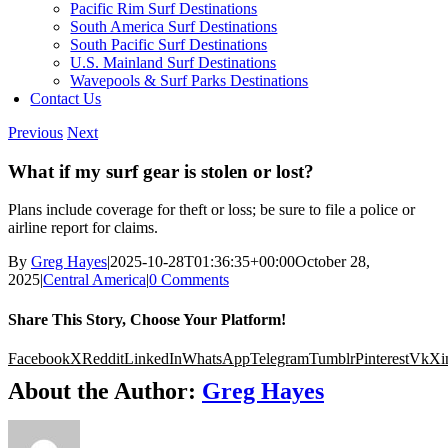
Pacific Rim Surf Destinations
South America Surf Destinations
South Pacific Surf Destinations
U.S. Mainland Surf Destinations
Wavepools & Surf Parks Destinations
Contact Us
Previous
Next
What if my surf gear is stolen or lost?
Plans include coverage for theft or loss; be sure to file a police or
airline report for claims.
By
Greg Hayes
|
2025-10-28T01:36:35+00:00
October 28,
2025
|
Central America
|
0 Comments
Share This Story, Choose Your Platform!
Facebook
X
Reddit
LinkedIn
WhatsApp
Telegram
Tumblr
Pinterest
Vk
Xi
About the Author:
Greg Hayes