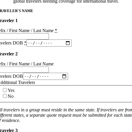
global travelers needing coverage for international travel.
RAVELER'S NAME
raveler 1
efix / First Name / Last Name
*
avelers DOB
*
raveler 2
efix / First Name / Last Name
avelers DOB
dditional Travelers
Yes
No
ll travelers in a group must reside in the same state. If travelers are fro
ifferent states, a separate quote request must be submitted for each stat
f residence.
raveler 3