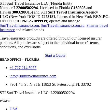
STI Surf Travel Insurance LLC (Florida Entity
Number
L22000502294
, Licensed in Florida
G160393
and
Hawaii
3003289315
) and
STI Surf Travel Insurance Agency
LLC
(New York DOS ID
7473181
, Licensed in New York
REN-PC-
1899939 / REN-LA-1899939
) operate and manage
SurfTravelInsurance.com
,
SurfTravelInsurance.com.au
,
Smarter travel
Insurance
and related brands.
Travel-insurance products are offered through our licensed insurer
partners. All policies are subject to the individual insurer’s terms,
conditions, and exclusions.
Start a Quote
HEAD OFFICE – FLORIDA
+1 727 214 5977
info@surftravelinsurance.com
7901 4th St. N STE 11853 St. Petersburg, FL 33702
STI Surf Travel Insurance LLC. L22000502294
PAGES
USA