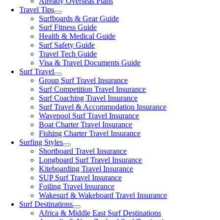
Already Overseas Plans
Travel Tips
Surfboards & Gear Guide
Surf Fitness Guide
Health & Medical Guide
Surf Safety Guide
Travel Tech Guide
Visa & Travel Documents Guide
Surf Travel
Group Surf Travel Insurance
Surf Competition Travel Insurance
Surf Coaching Travel Insurance
Surf Travel & Accommodation Insurance
Wavepool Surf Travel Insurance
Boat Charter Travel Insurance
Fishing Charter Travel Insurance
Surfing Styles
Shortboard Travel Insurance
Longboard Surf Travel Insurance
Kiteboarding Travel Insurance
SUP Surf Travel Insurance
Foiling Travel Insurance
Wakesurf & Wakeboard Travel Insurance
Surf Destinations
Africa & Middle East Surf Destinations