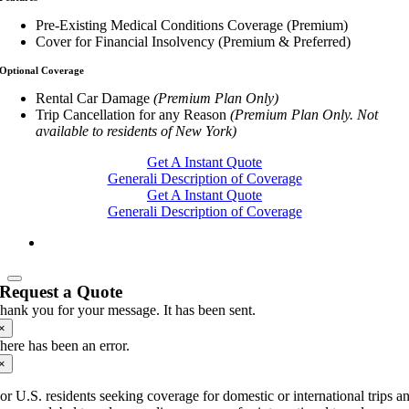
Pre-Existing Medical Conditions Coverage (Premium)
Cover for Financial Insolvency (Premium & Preferred)
Optional Coverage
Rental Car Damage
(Premium Plan Only)
Trip Cancellation for any Reason
(Premium Plan Only. Not
available to residents of New York)
Get A Instant Quote
Generali Description of Coverage
Get A Instant Quote
Generali Description of Coverage
Request a Quote
hank you for your message. It has been sent.
×
here has been an error.
×
or U.S. residents seeking coverage for domestic or international trips a