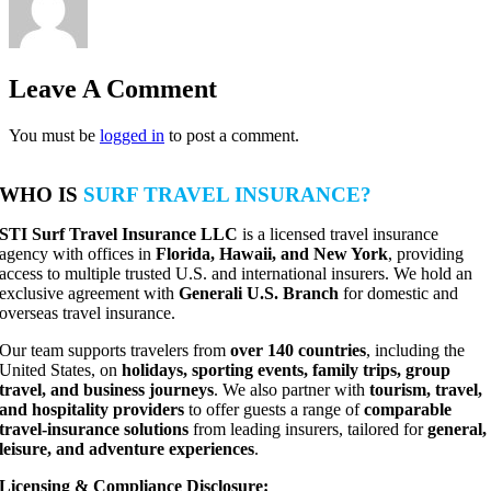
Leave A Comment
You must be
logged in
to post a comment.
WHO IS
SURF TRAVEL INSURANCE?
STI Surf Travel Insurance LLC
is a licensed travel insurance
agency with offices in
Florida, Hawaii, and New York
, providing
access to multiple trusted U.S. and international insurers. We hold an
exclusive agreement with
Generali U.S. Branch
for domestic and
overseas travel insurance.
Our team supports travelers from
over 140 countries
, including the
United States, on
holidays, sporting events, family trips, group
travel, and business journeys
. We also partner with
tourism, travel,
and hospitality providers
to offer guests a range of
comparable
travel-insurance solutions
from leading insurers, tailored for
general,
leisure, and adventure experiences
.
Licensing & Compliance Disclosure: