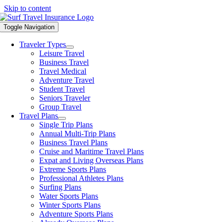
Skip to content
Toggle Navigation
Traveler Types
Leisure Travel
Business Travel
Travel Medical
Adventure Travel
Student Travel
Seniors Traveler
Group Travel
Travel Plans
Single Trip Plans
Annual Multi-Trip Plans
Business Travel Plans
Cruise and Maritime Travel Plans
Expat and Living Overseas Plans
Extreme Sports Plans
Professional Athletes Plans
Surfing Plans
Water Sports Plans
Winter Sports Plans
Adventure Sports Plans