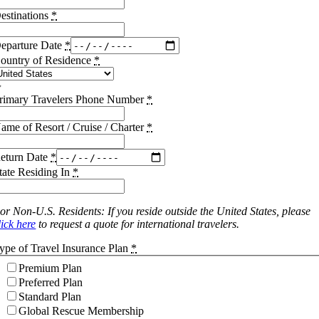
estinations
*
eparture Date
*
ountry of Residence
*
rimary Travelers Phone Number
*
ame of Resort / Cruise / Charter
*
eturn Date
*
tate Residing In
*
or Non-U.S. Residents: If you reside outside the United States, please
lick here
to request a quote for international travelers.
ype of Travel Insurance Plan
*
Premium Plan
Preferred Plan
Standard Plan
Global Rescue Membership