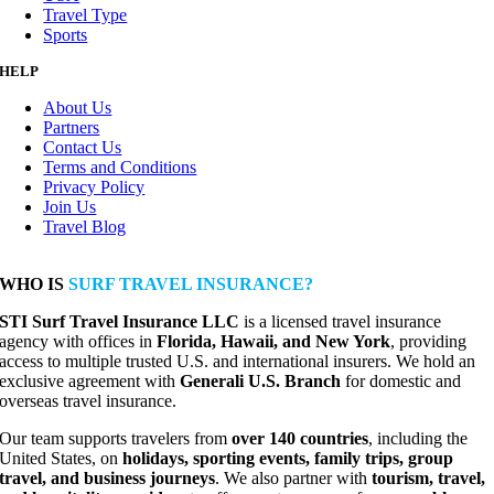
Travel Type
Sports
HELP
About Us
Partners
Contact Us
Terms and Conditions
Privacy Policy
Join Us
Travel Blog
WHO IS
SURF TRAVEL INSURANCE?
STI Surf Travel Insurance LLC
is a licensed travel insurance
agency with offices in
Florida, Hawaii, and New York
, providing
access to multiple trusted U.S. and international insurers. We hold an
exclusive agreement with
Generali U.S. Branch
for domestic and
overseas travel insurance.
Our team supports travelers from
over 140 countries
, including the
United States, on
holidays, sporting events, family trips, group
travel, and business journeys
. We also partner with
tourism, travel,