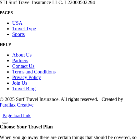
STI Surf Travel Insurance LLC. L22000502294
PAGES
USA
Travel Type
Sports
HELP
About Us
Partners
Contact Us
Terms and Conditions
Privacy Policy
Join Us
Travel Blog
© 2025 Surf Travel Insurance. All rights reserved. | Created by
Parallax Creative
Page load link
Choose Your Travel Plan
When you go away there are certain things that should be covered, so