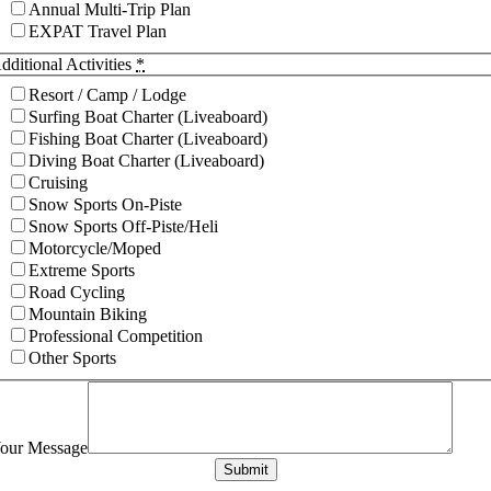
Annual Multi-Trip Plan
EXPAT Travel Plan
dditional Activities
*
Resort / Camp / Lodge
Surfing Boat Charter (Liveaboard)
Fishing Boat Charter (Liveaboard)
Diving Boat Charter (Liveaboard)
Cruising
Snow Sports On-Piste
Snow Sports Off-Piste/Heli
Motorcycle/Moped
Extreme Sports
Road Cycling
Mountain Biking
Professional Competition
Other Sports
our Message
Submit