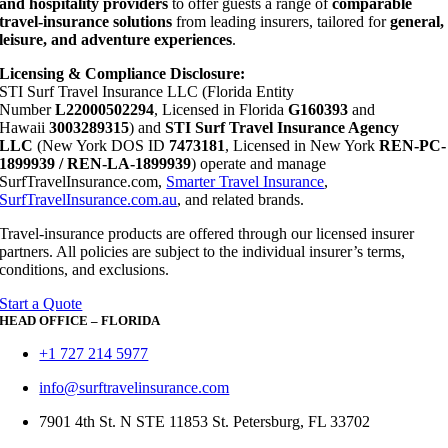
and hospitality providers
to offer guests a range of
comparable
travel-insurance solutions
from leading insurers, tailored for
general,
leisure, and adventure experiences
.
Licensing & Compliance Disclosure:
STI Surf Travel Insurance LLC (Florida Entity
Number
L22000502294
, Licensed in Florida
G160393
and
Hawaii
3003289315
) and
STI Surf Travel Insurance Agency
LLC
(New York DOS ID
7473181
, Licensed in New York
REN-PC-
1899939 / REN-LA-1899939
) operate and manage
SurfTravelInsurance.com,
Smarter Travel Insurance
,
SurfTravelInsurance.com.au
, and related brands.
Travel-insurance products are offered through our licensed insurer
partners. All policies are subject to the individual insurer’s terms,
conditions, and exclusions.
Start a Quote
HEAD OFFICE – FLORIDA
+1 727 214 5977
info@surftravelinsurance.com
7901 4th St. N STE 11853 St. Petersburg, FL 33702