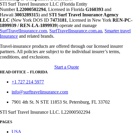
STI Surf Travel Insurance LLC (Florida Entity
Number
L22000502294
, Licensed in Florida
G160393
and
Hawaii
3003289315
) and
STI Surf Travel Insurance Agency
LLC
(New York DOS ID
7473181
, Licensed in New York
REN-PC-
1899939 / REN-LA-1899939
) operate and manage
SurfTravelInsurance.com
,
SurfTravelInsurance.com.au
,
Smarter travel
Insurance
and related brands.
Travel-insurance products are offered through our licensed insurer
partners. All policies are subject to the individual insurer’s terms,
conditions, and exclusions.
Start a Quote
HEAD OFFICE – FLORIDA
+1 727 214 5977
info@surftravelinsurance.com
7901 4th St. N STE 11853 St. Petersburg, FL 33702
STI Surf Travel Insurance LLC. L22000502294
PAGES
USA