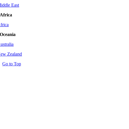
iddle East
Africa
frica
Oceania
ustralia
ew Zealand
Go to Top