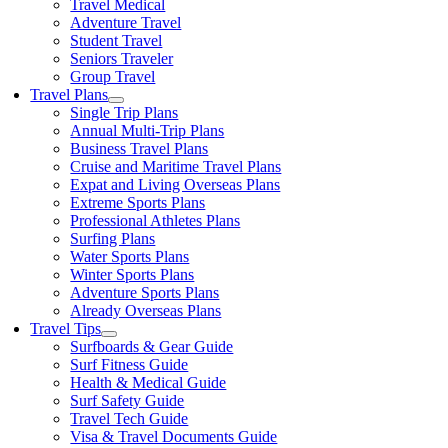
Travel Medical
Adventure Travel
Student Travel
Seniors Traveler
Group Travel
Travel Plans
Single Trip Plans
Annual Multi-Trip Plans
Business Travel Plans
Cruise and Maritime Travel Plans
Expat and Living Overseas Plans
Extreme Sports Plans
Professional Athletes Plans
Surfing Plans
Water Sports Plans
Winter Sports Plans
Adventure Sports Plans
Already Overseas Plans
Travel Tips
Surfboards & Gear Guide
Surf Fitness Guide
Health & Medical Guide
Surf Safety Guide
Travel Tech Guide
Visa & Travel Documents Guide