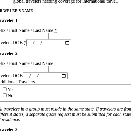
global travelers needing coverage for international travel.
RAVELER'S NAME
raveler 1
efix / First Name / Last Name
*
avelers DOB
*
raveler 2
efix / First Name / Last Name
avelers DOB
dditional Travelers
Yes
No
ll travelers in a group must reside in the same state. If travelers are fro
ifferent states, a separate quote request must be submitted for each stat
f residence.
raveler 3