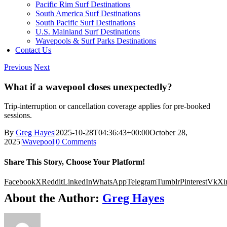
Pacific Rim Surf Destinations
South America Surf Destinations
South Pacific Surf Destinations
U.S. Mainland Surf Destinations
Wavepools & Surf Parks Destinations
Contact Us
Previous
Next
What if a wavepool closes unexpectedly?
Trip-interruption or cancellation coverage applies for pre-booked
sessions.
By
Greg Hayes
|
2025-10-28T04:36:43+00:00
October 28,
2025
|
Wavepool
|
0 Comments
Share This Story, Choose Your Platform!
Facebook
X
Reddit
LinkedIn
WhatsApp
Telegram
Tumblr
Pinterest
Vk
Xi
About the Author:
Greg Hayes