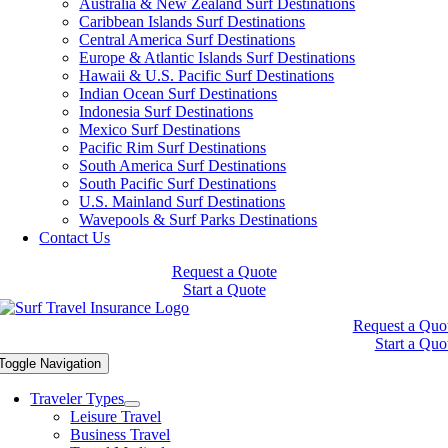
Australia & New Zealand Surf Destinations
Caribbean Islands Surf Destinations
Central America Surf Destinations
Europe & Atlantic Islands Surf Destinations
Hawaii & U.S. Pacific Surf Destinations
Indian Ocean Surf Destinations
Indonesia Surf Destinations
Mexico Surf Destinations
Pacific Rim Surf Destinations
South America Surf Destinations
South Pacific Surf Destinations
U.S. Mainland Surf Destinations
Wavepools & Surf Parks Destinations
Contact Us
Request a Quote
Start a Quote
Request a Quo
Start a Quo
Toggle Navigation
Traveler Types
Leisure Travel
Business Travel