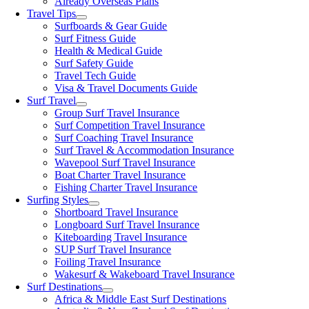
Already Overseas Plans
Travel Tips
Surfboards & Gear Guide
Surf Fitness Guide
Health & Medical Guide
Surf Safety Guide
Travel Tech Guide
Visa & Travel Documents Guide
Surf Travel
Group Surf Travel Insurance
Surf Competition Travel Insurance
Surf Coaching Travel Insurance
Surf Travel & Accommodation Insurance
Wavepool Surf Travel Insurance
Boat Charter Travel Insurance
Fishing Charter Travel Insurance
Surfing Styles
Shortboard Travel Insurance
Longboard Surf Travel Insurance
Kiteboarding Travel Insurance
SUP Surf Travel Insurance
Foiling Travel Insurance
Wakesurf & Wakeboard Travel Insurance
Surf Destinations
Africa & Middle East Surf Destinations