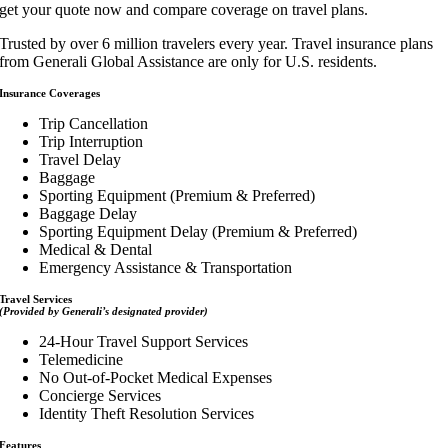
get your quote now and compare coverage on travel plans.
Trusted by over 6 million travelers every year. Travel insurance plans
from Generali Global Assistance are only for U.S. residents.
Insurance Coverages
Trip Cancellation
Trip Interruption
Travel Delay
Baggage
Sporting Equipment (Premium & Preferred)
Baggage Delay
Sporting Equipment Delay (Premium & Preferred)
Medical & Dental
Emergency Assistance & Transportation
Travel Services
(Provided by Generali’s designated provider)
24-Hour Travel Support Services
Telemedicine
No Out-of-Pocket Medical Expenses
Concierge Services
Identity Theft Resolution Services
Features