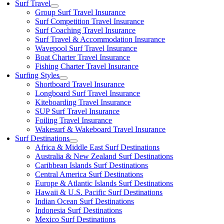
Surf Travel
Group Surf Travel Insurance
Surf Competition Travel Insurance
Surf Coaching Travel Insurance
Surf Travel & Accommodation Insurance
Wavepool Surf Travel Insurance
Boat Charter Travel Insurance
Fishing Charter Travel Insurance
Surfing Styles
Shortboard Travel Insurance
Longboard Surf Travel Insurance
Kiteboarding Travel Insurance
SUP Surf Travel Insurance
Foiling Travel Insurance
Wakesurf & Wakeboard Travel Insurance
Surf Destinations
Africa & Middle East Surf Destinations
Australia & New Zealand Surf Destinations
Caribbean Islands Surf Destinations
Central America Surf Destinations
Europe & Atlantic Islands Surf Destinations
Hawaii & U.S. Pacific Surf Destinations
Indian Ocean Surf Destinations
Indonesia Surf Destinations
Mexico Surf Destinations