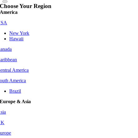
Choose Your Region
America
USA
New York
Hawaii
anada
aribbean
entral America
outh America
Brazil
Europe & Asia
sia
UK
urope