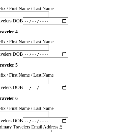
efix / First Name / Last Name
avelers DOB
raveler 4
efix / First Name / Last Name
avelers DOB
raveler 5
efix / First Name / Last Name
avelers DOB
raveler 6
efix / First Name / Last Name
avelers DOB
rimary Travelers Email Address
*