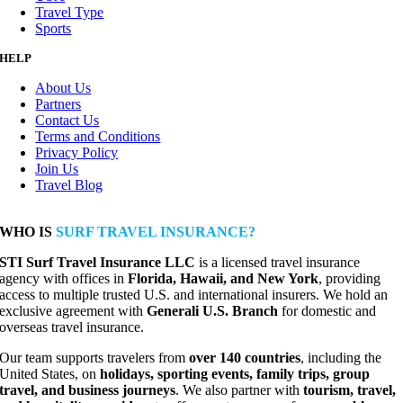
Travel Type
Sports
HELP
About Us
Partners
Contact Us
Terms and Conditions
Privacy Policy
Join Us
Travel Blog
WHO IS
SURF TRAVEL INSURANCE?
STI Surf Travel Insurance LLC
is a licensed travel insurance
agency with offices in
Florida, Hawaii, and New York
, providing
access to multiple trusted U.S. and international insurers. We hold an
exclusive agreement with
Generali U.S. Branch
for domestic and
overseas travel insurance.
Our team supports travelers from
over 140 countries
, including the
United States, on
holidays, sporting events, family trips, group
travel, and business journeys
. We also partner with
tourism, travel,