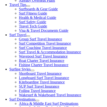
Already Overseas Plans
Travel Tips
Surfboards & Gear Guide
Surf Fitness Guide
Health & Medical Guide
Surf Safety Guide
Travel Tech Guide
Visa & Travel Documents Guide
Surf Travel
Group Surf Travel Insurance
Surf Competition Travel Insurance
Surf Coaching Travel Insurance
Surf Travel & Accommodation Insurance
Wavepool Surf Travel Insurance
Boat Charter Travel Insurance
Fishing Charter Travel Insurance
Surfing Styles
Shortboard Travel Insurance
Longboard Surf Travel Insurance
Kiteboarding Travel Insurance
SUP Surf Travel Insurance
Foiling Travel Insurance
Wakesurf & Wakeboard Travel Insurance
Surf Destinations
Africa & Middle East Surf Destinations