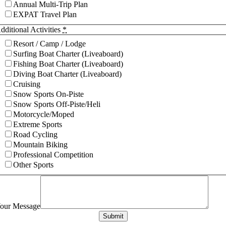
Annual Multi-Trip Plan
EXPAT Travel Plan
dditional Activities
*
Resort / Camp / Lodge
Surfing Boat Charter (Liveaboard)
Fishing Boat Charter (Liveaboard)
Diving Boat Charter (Liveaboard)
Cruising
Snow Sports On-Piste
Snow Sports Off-Piste/Heli
Motorcycle/Moped
Extreme Sports
Road Cycling
Mountain Biking
Professional Competition
Other Sports
our Message
Submit