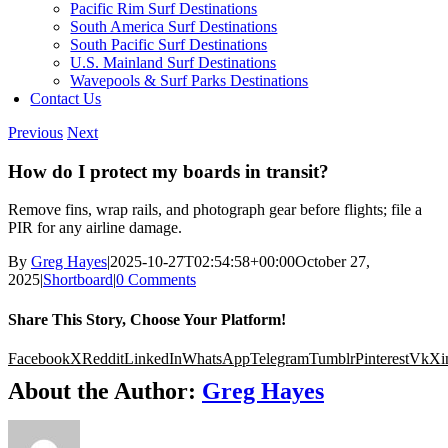
Pacific Rim Surf Destinations
South America Surf Destinations
South Pacific Surf Destinations
U.S. Mainland Surf Destinations
Wavepools & Surf Parks Destinations
Contact Us
Previous
Next
How do I protect my boards in transit?
Remove fins, wrap rails, and photograph gear before flights; file a
PIR for any airline damage.
By
Greg Hayes
|
2025-10-27T02:54:58+00:00
October 27,
2025
|
Shortboard
|
0 Comments
Share This Story, Choose Your Platform!
Facebook
X
Reddit
LinkedIn
WhatsApp
Telegram
Tumblr
Pinterest
Vk
Xi
About the Author:
Greg Hayes