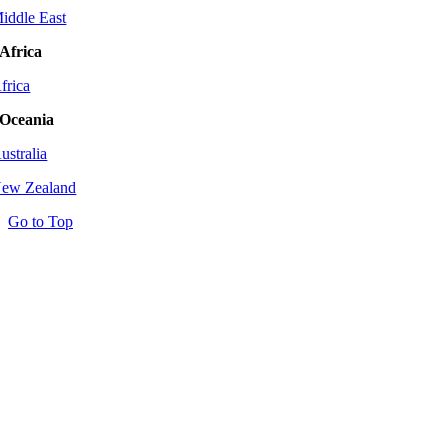
iddle East
Africa
frica
Oceania
ustralia
ew Zealand
Go to Top