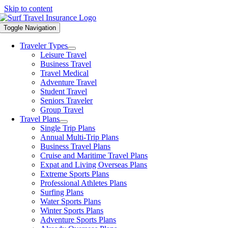
Skip to content
Toggle Navigation
Traveler Types
Leisure Travel
Business Travel
Travel Medical
Adventure Travel
Student Travel
Seniors Traveler
Group Travel
Travel Plans
Single Trip Plans
Annual Multi-Trip Plans
Business Travel Plans
Cruise and Maritime Travel Plans
Expat and Living Overseas Plans
Extreme Sports Plans
Professional Athletes Plans
Surfing Plans
Water Sports Plans
Winter Sports Plans
Adventure Sports Plans