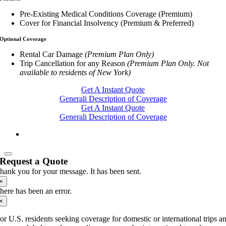
Pre-Existing Medical Conditions Coverage (Premium)
Cover for Financial Insolvency (Premium & Preferred)
Optional Coverage
Rental Car Damage
(Premium Plan Only)
Trip Cancellation for any Reason
(Premium Plan Only. Not
available to residents of New York)
Get A Instant Quote
Generali Description of Coverage
Get A Instant Quote
Generali Description of Coverage
Request a Quote
hank you for your message. It has been sent.
×
here has been an error.
×
or U.S. residents seeking coverage for domestic or international trips a