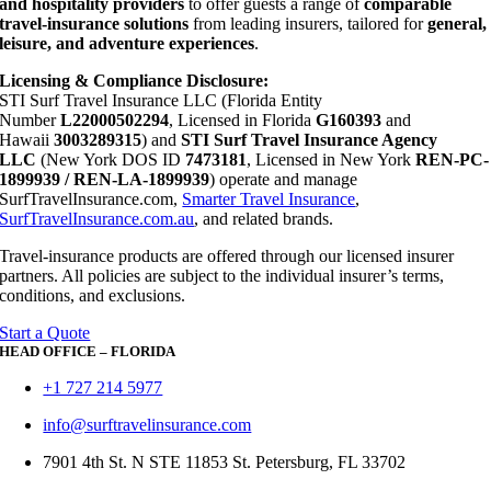
and hospitality providers
to offer guests a range of
comparable
travel-insurance solutions
from leading insurers, tailored for
general,
leisure, and adventure experiences
.
Licensing & Compliance Disclosure:
STI Surf Travel Insurance LLC (Florida Entity
Number
L22000502294
, Licensed in Florida
G160393
and
Hawaii
3003289315
) and
STI Surf Travel Insurance Agency
LLC
(New York DOS ID
7473181
, Licensed in New York
REN-PC-
1899939 / REN-LA-1899939
) operate and manage
SurfTravelInsurance.com,
Smarter Travel Insurance
,
SurfTravelInsurance.com.au
, and related brands.
Travel-insurance products are offered through our licensed insurer
partners. All policies are subject to the individual insurer’s terms,
conditions, and exclusions.
Start a Quote
HEAD OFFICE – FLORIDA
+1 727 214 5977
info@surftravelinsurance.com
7901 4th St. N STE 11853 St. Petersburg, FL 33702