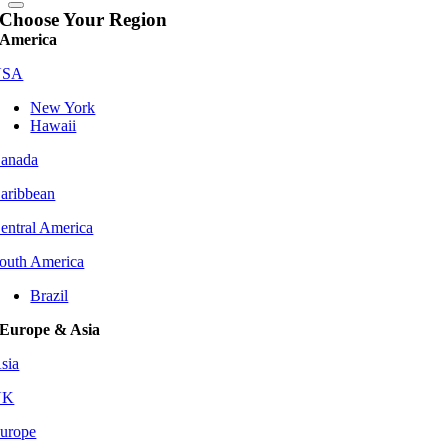
Choose Your Region
America
USA
New York
Hawaii
anada
aribbean
entral America
outh America
Brazil
Europe & Asia
sia
UK
urope