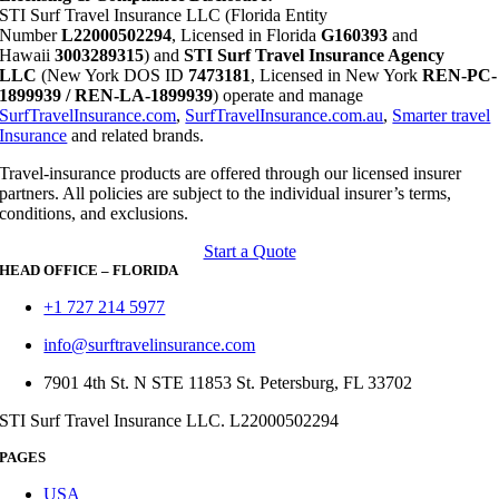
STI Surf Travel Insurance LLC (Florida Entity
Number
L22000502294
, Licensed in Florida
G160393
and
Hawaii
3003289315
) and
STI Surf Travel Insurance Agency
LLC
(New York DOS ID
7473181
, Licensed in New York
REN-PC-
1899939 / REN-LA-1899939
) operate and manage
SurfTravelInsurance.com
,
SurfTravelInsurance.com.au
,
Smarter travel
Insurance
and related brands.
Travel-insurance products are offered through our licensed insurer
partners. All policies are subject to the individual insurer’s terms,
conditions, and exclusions.
Start a Quote
HEAD OFFICE – FLORIDA
+1 727 214 5977
info@surftravelinsurance.com
7901 4th St. N STE 11853 St. Petersburg, FL 33702
STI Surf Travel Insurance LLC. L22000502294
PAGES
USA