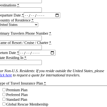
estinations
*
eparture Date
*
ountry of Residence
*
rimary Travelers Phone Number
*
ame of Resort / Cruise / Charter
*
eturn Date
*
tate Residing In
*
or Non-U.S. Residents: If you reside outside the United States, please
lick here
to request a quote for international travelers.
ype of Travel Insurance Plan
*
Premium Plan
Preferred Plan
Standard Plan
Global Rescue Membership