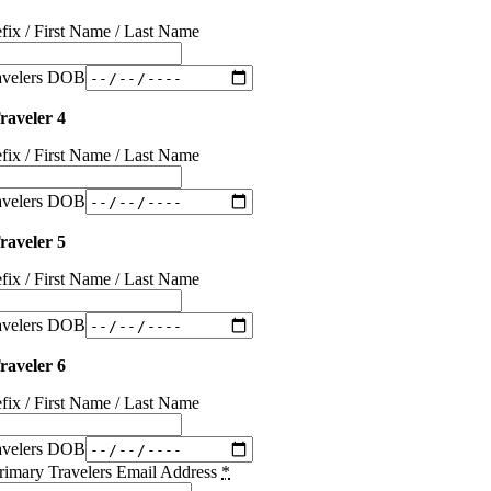
efix / First Name / Last Name
avelers DOB
raveler 4
efix / First Name / Last Name
avelers DOB
raveler 5
efix / First Name / Last Name
avelers DOB
raveler 6
efix / First Name / Last Name
avelers DOB
rimary Travelers Email Address
*