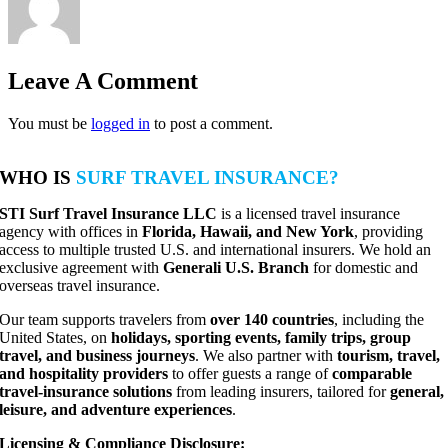
Leave A Comment
You must be
logged in
to post a comment.
WHO IS
SURF TRAVEL INSURANCE?
STI Surf Travel Insurance LLC
is a licensed travel insurance
agency with offices in
Florida, Hawaii, and New York
, providing
access to multiple trusted U.S. and international insurers. We hold an
exclusive agreement with
Generali U.S. Branch
for domestic and
overseas travel insurance.
Our team supports travelers from
over 140 countries
, including the
United States, on
holidays, sporting events, family trips, group
travel, and business journeys
. We also partner with
tourism, travel,
and hospitality providers
to offer guests a range of
comparable
travel-insurance solutions
from leading insurers, tailored for
general,
leisure, and adventure experiences
.
Licensing & Compliance Disclosure: