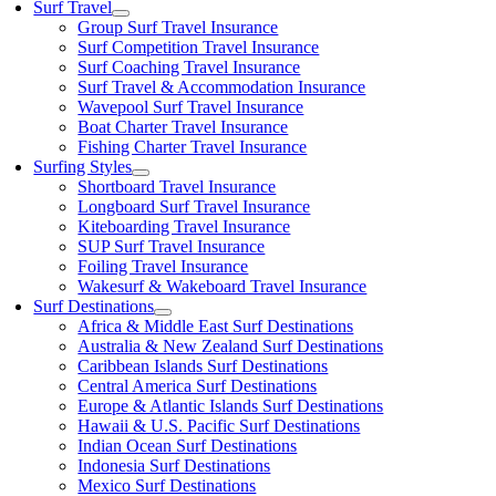
Surf Travel
Group Surf Travel Insurance
Surf Competition Travel Insurance
Surf Coaching Travel Insurance
Surf Travel & Accommodation Insurance
Wavepool Surf Travel Insurance
Boat Charter Travel Insurance
Fishing Charter Travel Insurance
Surfing Styles
Shortboard Travel Insurance
Longboard Surf Travel Insurance
Kiteboarding Travel Insurance
SUP Surf Travel Insurance
Foiling Travel Insurance
Wakesurf & Wakeboard Travel Insurance
Surf Destinations
Africa & Middle East Surf Destinations
Australia & New Zealand Surf Destinations
Caribbean Islands Surf Destinations
Central America Surf Destinations
Europe & Atlantic Islands Surf Destinations
Hawaii & U.S. Pacific Surf Destinations
Indian Ocean Surf Destinations
Indonesia Surf Destinations
Mexico Surf Destinations