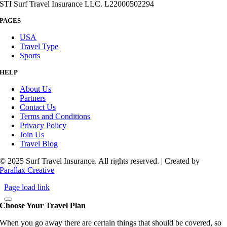
STI Surf Travel Insurance LLC. L22000502294
PAGES
USA
Travel Type
Sports
HELP
About Us
Partners
Contact Us
Terms and Conditions
Privacy Policy
Join Us
Travel Blog
© 2025 Surf Travel Insurance. All rights reserved. | Created by
Parallax Creative
Page load link
Choose Your Travel Plan
When you go away there are certain things that should be covered, so