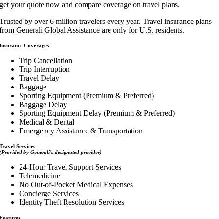
get your quote now and compare coverage on travel plans.
Trusted by over 6 million travelers every year. Travel insurance plans
from Generali Global Assistance are only for U.S. residents.
Insurance Coverages
Trip Cancellation
Trip Interruption
Travel Delay
Baggage
Sporting Equipment (Premium & Preferred)
Baggage Delay
Sporting Equipment Delay (Premium & Preferred)
Medical & Dental
Emergency Assistance & Transportation
Travel Services
(Provided by Generali’s designated provider)
24-Hour Travel Support Services
Telemedicine
No Out-of-Pocket Medical Expenses
Concierge Services
Identity Theft Resolution Services
Features