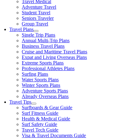
Travel Medical
Adventure Travel
Student Travel
Seniors Traveler
Group Travel
Travel Plans
Single Trip Plans
Annual Multi-Trip Plans
Business Travel Plans
Cruise and Maritime Travel Plans
Expat and Living Overseas Plans
Extreme Sports Plans
Professional Athletes Plans
Surfing Plans
Water Sports Plans
Winter Sports Plans
Adventure Sports Plans
Already Overseas Plans
Travel Tips
Surfboards & Gear Guide
Surf Fitness Guide
Health & Medical Guide
Surf Safety Guide
Travel Tech Guide
Visa & Travel Documents Guide