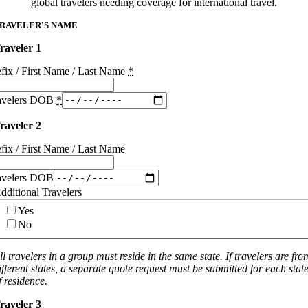
global travelers needing coverage for international travel.
RAVELER'S NAME
raveler 1
efix / First Name / Last Name
*
avelers DOB
*
raveler 2
efix / First Name / Last Name
avelers DOB
dditional Travelers
Yes
No
ll travelers in a group must reside in the same state. If travelers are fro
ifferent states, a separate quote request must be submitted for each stat
f residence.
raveler 3