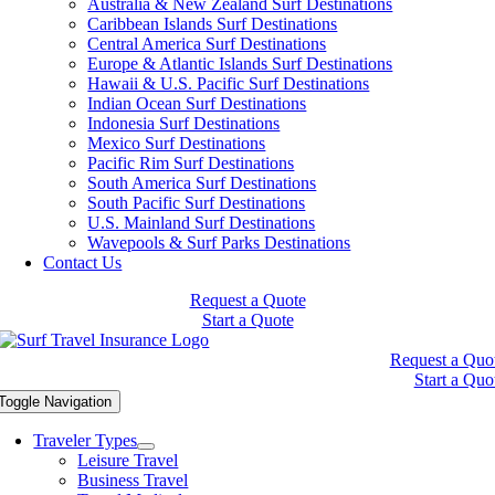
Australia & New Zealand Surf Destinations
Caribbean Islands Surf Destinations
Central America Surf Destinations
Europe & Atlantic Islands Surf Destinations
Hawaii & U.S. Pacific Surf Destinations
Indian Ocean Surf Destinations
Indonesia Surf Destinations
Mexico Surf Destinations
Pacific Rim Surf Destinations
South America Surf Destinations
South Pacific Surf Destinations
U.S. Mainland Surf Destinations
Wavepools & Surf Parks Destinations
Contact Us
Request a Quote
Start a Quote
Request a Quo
Start a Quo
Toggle Navigation
Traveler Types
Leisure Travel
Business Travel