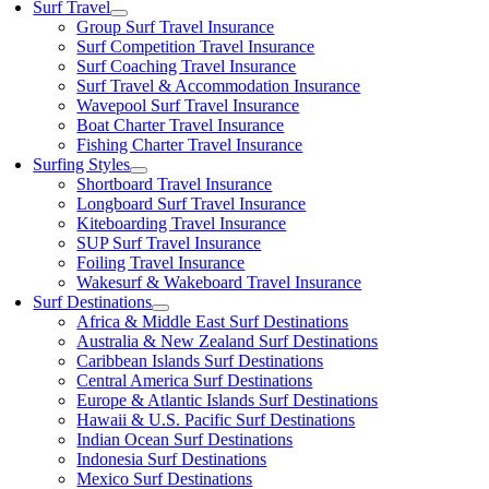
Surf Travel
Group Surf Travel Insurance
Surf Competition Travel Insurance
Surf Coaching Travel Insurance
Surf Travel & Accommodation Insurance
Wavepool Surf Travel Insurance
Boat Charter Travel Insurance
Fishing Charter Travel Insurance
Surfing Styles
Shortboard Travel Insurance
Longboard Surf Travel Insurance
Kiteboarding Travel Insurance
SUP Surf Travel Insurance
Foiling Travel Insurance
Wakesurf & Wakeboard Travel Insurance
Surf Destinations
Africa & Middle East Surf Destinations
Australia & New Zealand Surf Destinations
Caribbean Islands Surf Destinations
Central America Surf Destinations
Europe & Atlantic Islands Surf Destinations
Hawaii & U.S. Pacific Surf Destinations
Indian Ocean Surf Destinations
Indonesia Surf Destinations
Mexico Surf Destinations