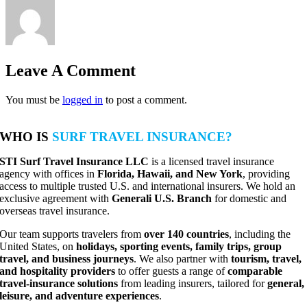
Leave A Comment
You must be
logged in
to post a comment.
WHO IS
SURF TRAVEL INSURANCE?
STI Surf Travel Insurance LLC
is a licensed travel insurance
agency with offices in
Florida, Hawaii, and New York
, providing
access to multiple trusted U.S. and international insurers. We hold an
exclusive agreement with
Generali U.S. Branch
for domestic and
overseas travel insurance.
Our team supports travelers from
over 140 countries
, including the
United States, on
holidays, sporting events, family trips, group
travel, and business journeys
. We also partner with
tourism, travel,
and hospitality providers
to offer guests a range of
comparable
travel-insurance solutions
from leading insurers, tailored for
general,
leisure, and adventure experiences
.