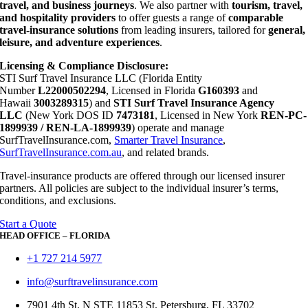
travel, and business journeys
. We also partner with
tourism, travel,
and hospitality providers
to offer guests a range of
comparable
travel-insurance solutions
from leading insurers, tailored for
general,
leisure, and adventure experiences
.
Licensing & Compliance Disclosure:
STI Surf Travel Insurance LLC (Florida Entity
Number
L22000502294
, Licensed in Florida
G160393
and
Hawaii
3003289315
) and
STI Surf Travel Insurance Agency
LLC
(New York DOS ID
7473181
, Licensed in New York
REN-PC-
1899939 / REN-LA-1899939
) operate and manage
SurfTravelInsurance.com,
Smarter Travel Insurance
,
SurfTravelInsurance.com.au
, and related brands.
Travel-insurance products are offered through our licensed insurer
partners. All policies are subject to the individual insurer’s terms,
conditions, and exclusions.
Start a Quote
HEAD OFFICE – FLORIDA
+1 727 214 5977
info@surftravelinsurance.com
7901 4th St. N STE 11853 St. Petersburg, FL 33702