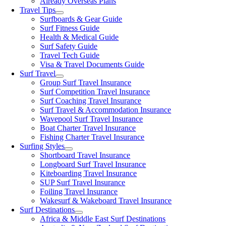
Already Overseas Plans
Travel Tips
Surfboards & Gear Guide
Surf Fitness Guide
Health & Medical Guide
Surf Safety Guide
Travel Tech Guide
Visa & Travel Documents Guide
Surf Travel
Group Surf Travel Insurance
Surf Competition Travel Insurance
Surf Coaching Travel Insurance
Surf Travel & Accommodation Insurance
Wavepool Surf Travel Insurance
Boat Charter Travel Insurance
Fishing Charter Travel Insurance
Surfing Styles
Shortboard Travel Insurance
Longboard Surf Travel Insurance
Kiteboarding Travel Insurance
SUP Surf Travel Insurance
Foiling Travel Insurance
Wakesurf & Wakeboard Travel Insurance
Surf Destinations
Africa & Middle East Surf Destinations