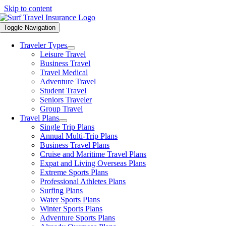
Skip to content
Toggle Navigation
Traveler Types
Leisure Travel
Business Travel
Travel Medical
Adventure Travel
Student Travel
Seniors Traveler
Group Travel
Travel Plans
Single Trip Plans
Annual Multi-Trip Plans
Business Travel Plans
Cruise and Maritime Travel Plans
Expat and Living Overseas Plans
Extreme Sports Plans
Professional Athletes Plans
Surfing Plans
Water Sports Plans
Winter Sports Plans
Adventure Sports Plans