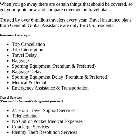
When you go away there are certain things that should be covered, so
get your quote now and compare coverage on travel plans.
Trusted by over 6 million travelers every year. Travel insurance plans
from Generali Global Assistance are only for U.S. residents.
Insurance Coverages
Trip Cancellation
Trip Interruption
Travel Delay
Baggage
Sporting Equipment (Premium & Preferred)
Baggage Delay
Sporting Equipment Delay (Premium & Preferred)
Medical & Dental
Emergency Assistance & Transportation
Travel Services
(Provided by Generali’s designated provider)
24-Hour Travel Support Services
Telemedicine
No Out-of-Pocket Medical Expenses
Concierge Services
Identity Theft Resolution Services