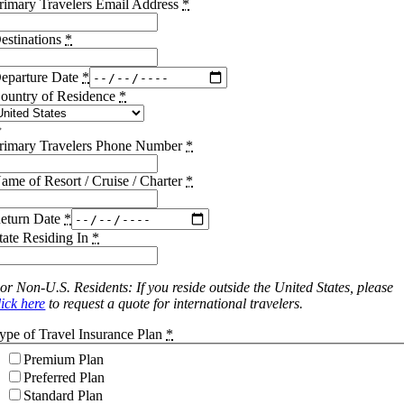
rimary Travelers Email Address
*
estinations
*
eparture Date
*
ountry of Residence
*
rimary Travelers Phone Number
*
ame of Resort / Cruise / Charter
*
eturn Date
*
tate Residing In
*
or Non-U.S. Residents: If you reside outside the United States, please
lick here
to request a quote for international travelers.
ype of Travel Insurance Plan
*
Premium Plan
Preferred Plan
Standard Plan