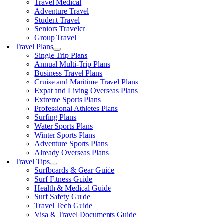
Travel Medical
Adventure Travel
Student Travel
Seniors Traveler
Group Travel
Travel Plans
Single Trip Plans
Annual Multi-Trip Plans
Business Travel Plans
Cruise and Maritime Travel Plans
Expat and Living Overseas Plans
Extreme Sports Plans
Professional Athletes Plans
Surfing Plans
Water Sports Plans
Winter Sports Plans
Adventure Sports Plans
Already Overseas Plans
Travel Tips
Surfboards & Gear Guide
Surf Fitness Guide
Health & Medical Guide
Surf Safety Guide
Travel Tech Guide
Visa & Travel Documents Guide