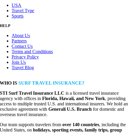
USA
Travel Type
Sports
HELP
About Us
Partners
Contact Us
Terms and Conditions
Privacy Policy
Join Us
Travel Blog
WHO IS
SURF TRAVEL INSURANCE?
STI Surf Travel Insurance LLC
is a licensed travel insurance
agency with offices in
Florida, Hawaii, and New York
, providing
access to multiple trusted U.S. and international insurers. We hold an
exclusive agreement with
Generali U.S. Branch
for domestic and
overseas travel insurance.
Our team supports travelers from
over 140 countries
, including the
United States, on
holidays, sporting events, family trips, group