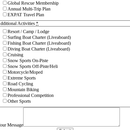
Global Rescue Membership
Annual Multi-Trip Plan
EXPAT Travel Plan
dditional Activities
*
Resort / Camp / Lodge
Surfing Boat Charter (Liveaboard)
Fishing Boat Charter (Liveaboard)
Diving Boat Charter (Liveaboard)
Cruising
Snow Sports On-Piste
Snow Sports Off-Piste/Heli
Motorcycle/Moped
Extreme Sports
Road Cycling
Mountain Biking
Professional Competition
Other Sports
our Message