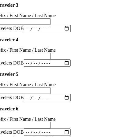
raveler 3
efix / First Name / Last Name
avelers DOB
raveler 4
efix / First Name / Last Name
avelers DOB
raveler 5
efix / First Name / Last Name
avelers DOB
raveler 6
efix / First Name / Last Name
avelers DOB