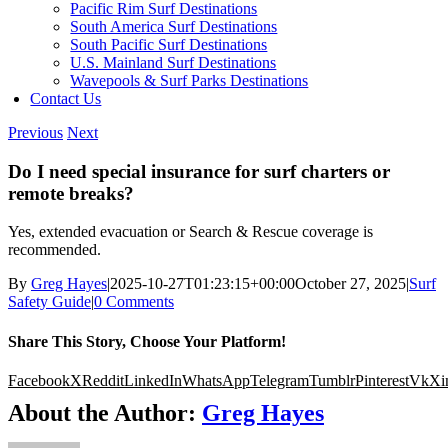
Pacific Rim Surf Destinations
South America Surf Destinations
South Pacific Surf Destinations
U.S. Mainland Surf Destinations
Wavepools & Surf Parks Destinations
Contact Us
Previous
Next
Do I need special insurance for surf charters or
remote breaks?
Yes, extended evacuation or Search & Rescue coverage is
recommended.
By
Greg Hayes
|
2025-10-27T01:23:15+00:00
October 27, 2025
|
Surf
Safety Guide
|
0 Comments
Share This Story, Choose Your Platform!
Facebook
X
Reddit
LinkedIn
WhatsApp
Telegram
Tumblr
Pinterest
Vk
Xi
About the Author:
Greg Hayes