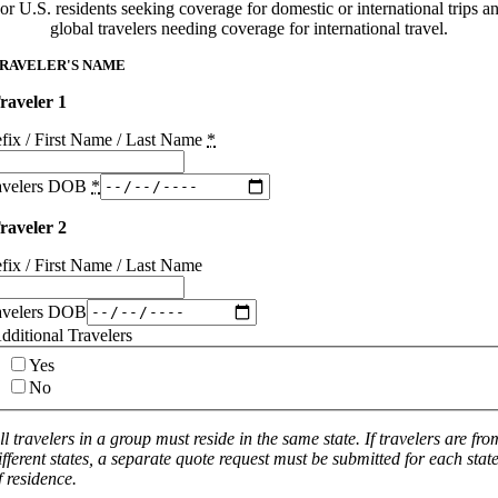
or U.S. residents seeking coverage for domestic or international trips a
global travelers needing coverage for international travel.
RAVELER'S NAME
raveler 1
efix / First Name / Last Name
*
avelers DOB
*
raveler 2
efix / First Name / Last Name
avelers DOB
dditional Travelers
Yes
No
ll travelers in a group must reside in the same state. If travelers are fro
ifferent states, a separate quote request must be submitted for each stat
f residence.