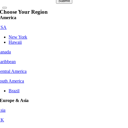
Submit
Choose Your Region
America
USA
New York
Hawaii
anada
aribbean
entral America
outh America
Brazil
Europe & Asia
sia
UK