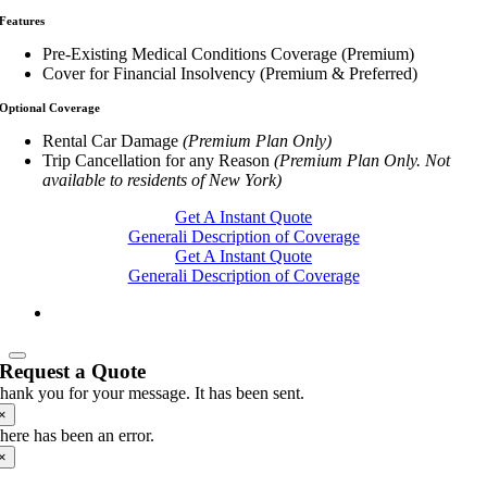
Features
Pre-Existing Medical Conditions Coverage (Premium)
Cover for Financial Insolvency (Premium & Preferred)
Optional Coverage
Rental Car Damage
(Premium Plan Only)
Trip Cancellation for any Reason
(Premium Plan Only. Not
available to residents of New York)
Get A Instant Quote
Generali Description of Coverage
Get A Instant Quote
Generali Description of Coverage
Request a Quote
hank you for your message. It has been sent.
×
here has been an error.
×