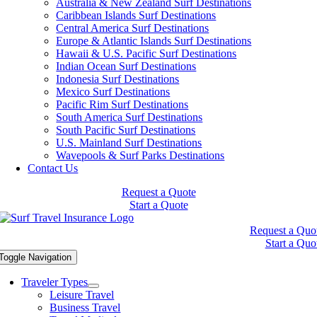
Australia & New Zealand Surf Destinations
Caribbean Islands Surf Destinations
Central America Surf Destinations
Europe & Atlantic Islands Surf Destinations
Hawaii & U.S. Pacific Surf Destinations
Indian Ocean Surf Destinations
Indonesia Surf Destinations
Mexico Surf Destinations
Pacific Rim Surf Destinations
South America Surf Destinations
South Pacific Surf Destinations
U.S. Mainland Surf Destinations
Wavepools & Surf Parks Destinations
Contact Us
Request a Quote
Start a Quote
Request a Quo
Start a Quo
Toggle Navigation
Traveler Types
Leisure Travel
Business Travel