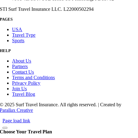
STI Surf Travel Insurance LLC. L22000502294
PAGES
USA
Travel Type
Sports
HELP
About Us
Partners
Contact Us
Terms and Conditions
Privacy Policy
Join Us
Travel Blog
© 2025 Surf Travel Insurance. All rights reserved. | Created by
Parallax Creative
Page load link
Choose Your Travel Plan