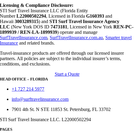
Licensing & Compliance Disclosure:
STI Surf Travel Insurance LLC (Florida Entity
Number
L22000502294
, Licensed in Florida
G160393
and
Hawaii
3003289315
) and
STI Surf Travel Insurance Agency
LLC
(New York DOS ID
7473181
, Licensed in New York
REN-PC-
1899939 / REN-LA-1899939
) operate and manage
SurfTravelInsurance.com
,
SurfTravelInsurance.com.au
,
Smarter travel
Insurance
and related brands.
Travel-insurance products are offered through our licensed insurer
partners. All policies are subject to the individual insurer’s terms,
conditions, and exclusions.
Start a Quote
HEAD OFFICE – FLORIDA
+1 727 214 5977
info@surftravelinsurance.com
7901 4th St. N STE 11853 St. Petersburg, FL 33702
STI Surf Travel Insurance LLC. L22000502294
PAGES