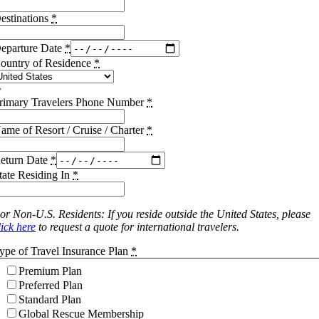
estinations
*
eparture Date
*
ountry of Residence
*
rimary Travelers Phone Number
*
ame of Resort / Cruise / Charter
*
eturn Date
*
tate Residing In
*
or Non-U.S. Residents: If you reside outside the United States, please
lick here
to request a quote for international travelers.
ype of Travel Insurance Plan
*
Premium Plan
Preferred Plan
Standard Plan
Global Rescue Membership