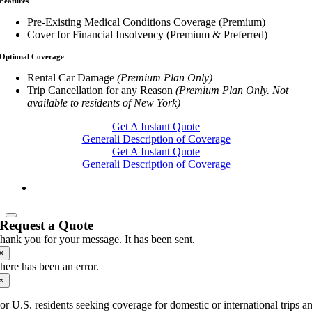
Features
Pre-Existing Medical Conditions Coverage (Premium)
Cover for Financial Insolvency (Premium & Preferred)
Optional Coverage
Rental Car Damage
(Premium Plan Only)
Trip Cancellation for any Reason
(Premium Plan Only. Not
available to residents of New York)
Get A Instant Quote
Generali Description of Coverage
Get A Instant Quote
Generali Description of Coverage
Request a Quote
hank you for your message. It has been sent.
×
here has been an error.
×
or U.S. residents seeking coverage for domestic or international trips a