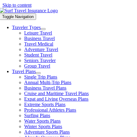
Skip to content
Toggle Navigation
Traveler Types
Leisure Travel
Business Travel
Travel Medical
Adventure Travel
Student Travel
Seniors Traveler
Group Travel
Travel Plans
Single Trip Plans
Annual Multi-Trip Plans
Business Travel Plans
Cruise and Maritime Travel Plans
Expat and Living Overseas Plans
Extreme Sports Plans
Professional Athletes Plans
Surfing Plans
Water Sports Plans
Winter Sports Plans
Adventure Sports Plans