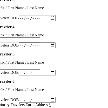
efix / First Name / Last Name
avelers DOB
raveler 4
efix / First Name / Last Name
avelers DOB
raveler 5
efix / First Name / Last Name
avelers DOB
raveler 6
efix / First Name / Last Name
avelers DOB
rimary Travelers Email Address
*