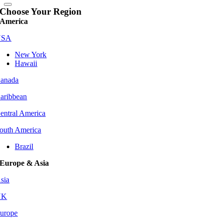
Choose Your Region
America
USA
New York
Hawaii
anada
aribbean
entral America
outh America
Brazil
Europe & Asia
sia
UK
urope