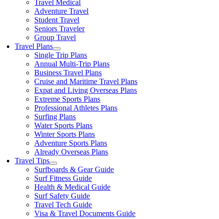
Travel Medical
Adventure Travel
Student Travel
Seniors Traveler
Group Travel
Travel Plans
Single Trip Plans
Annual Multi-Trip Plans
Business Travel Plans
Cruise and Maritime Travel Plans
Expat and Living Overseas Plans
Extreme Sports Plans
Professional Athletes Plans
Surfing Plans
Water Sports Plans
Winter Sports Plans
Adventure Sports Plans
Already Overseas Plans
Travel Tips
Surfboards & Gear Guide
Surf Fitness Guide
Health & Medical Guide
Surf Safety Guide
Travel Tech Guide
Visa & Travel Documents Guide