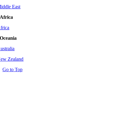
iddle East
Africa
frica
Oceania
ustralia
ew Zealand
Go to Top