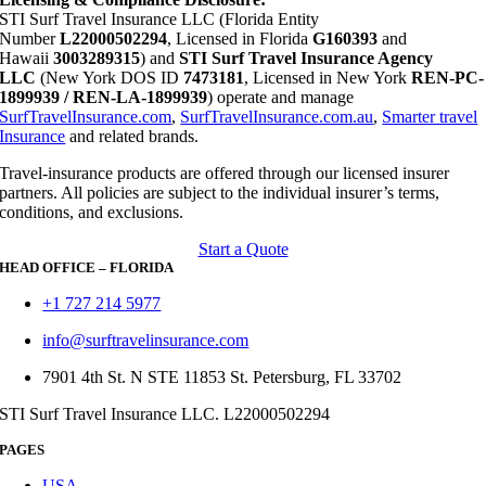
STI Surf Travel Insurance LLC (Florida Entity
Number
L22000502294
, Licensed in Florida
G160393
and
Hawaii
3003289315
) and
STI Surf Travel Insurance Agency
LLC
(New York DOS ID
7473181
, Licensed in New York
REN-PC-
1899939 / REN-LA-1899939
) operate and manage
SurfTravelInsurance.com
,
SurfTravelInsurance.com.au
,
Smarter travel
Insurance
and related brands.
Travel-insurance products are offered through our licensed insurer
partners. All policies are subject to the individual insurer’s terms,
conditions, and exclusions.
Start a Quote
HEAD OFFICE – FLORIDA
+1 727 214 5977
info@surftravelinsurance.com
7901 4th St. N STE 11853 St. Petersburg, FL 33702
STI Surf Travel Insurance LLC. L22000502294
PAGES
USA