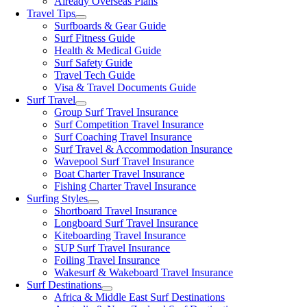
Already Overseas Plans
Travel Tips
Surfboards & Gear Guide
Surf Fitness Guide
Health & Medical Guide
Surf Safety Guide
Travel Tech Guide
Visa & Travel Documents Guide
Surf Travel
Group Surf Travel Insurance
Surf Competition Travel Insurance
Surf Coaching Travel Insurance
Surf Travel & Accommodation Insurance
Wavepool Surf Travel Insurance
Boat Charter Travel Insurance
Fishing Charter Travel Insurance
Surfing Styles
Shortboard Travel Insurance
Longboard Surf Travel Insurance
Kiteboarding Travel Insurance
SUP Surf Travel Insurance
Foiling Travel Insurance
Wakesurf & Wakeboard Travel Insurance
Surf Destinations
Africa & Middle East Surf Destinations