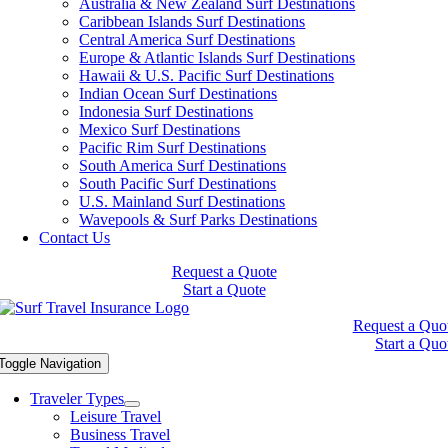
Australia & New Zealand Surf Destinations
Caribbean Islands Surf Destinations
Central America Surf Destinations
Europe & Atlantic Islands Surf Destinations
Hawaii & U.S. Pacific Surf Destinations
Indian Ocean Surf Destinations
Indonesia Surf Destinations
Mexico Surf Destinations
Pacific Rim Surf Destinations
South America Surf Destinations
South Pacific Surf Destinations
U.S. Mainland Surf Destinations
Wavepools & Surf Parks Destinations
Contact Us
Request a Quote
Start a Quote
Request a Quo
Start a Quo
Toggle Navigation
Traveler Types
Leisure Travel
Business Travel