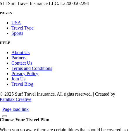
STI Surf Travel Insurance LLC. L22000502294
PAGES
USA
Travel Type
Sports
HELP
About Us
Partners
Contact Us
Terms and Conditions
Privacy Policy
Join Us
Travel Blog
© 2025 Surf Travel Insurance. All rights reserved. | Created by
Parallax Creative
Page load link
Choose Your Travel Plan
When you go away there are certain things that should be covered, so