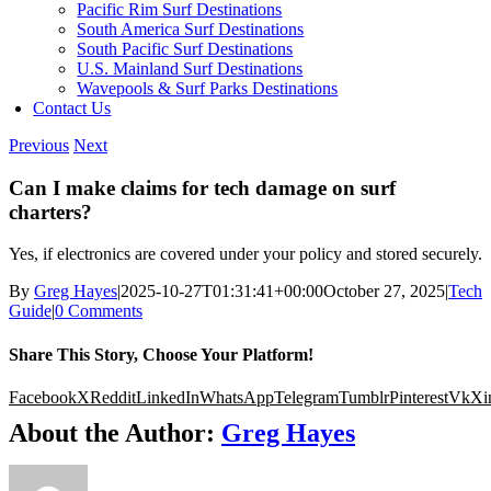
Pacific Rim Surf Destinations
South America Surf Destinations
South Pacific Surf Destinations
U.S. Mainland Surf Destinations
Wavepools & Surf Parks Destinations
Contact Us
Previous
Next
Can I make claims for tech damage on surf
charters?
Yes, if electronics are covered under your policy and stored securely.
By
Greg Hayes
|
2025-10-27T01:31:41+00:00
October 27, 2025
|
Tech
Guide
|
0 Comments
Share This Story, Choose Your Platform!
Facebook
X
Reddit
LinkedIn
WhatsApp
Telegram
Tumblr
Pinterest
Vk
Xi
About the Author:
Greg Hayes