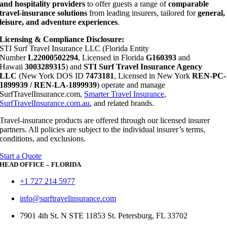
and hospitality providers
to offer guests a range of
comparable
travel-insurance solutions
from leading insurers, tailored for
general,
leisure, and adventure experiences
.
Licensing & Compliance Disclosure:
STI Surf Travel Insurance LLC (Florida Entity
Number
L22000502294
, Licensed in Florida
G160393
and
Hawaii
3003289315
) and
STI Surf Travel Insurance Agency
LLC
(New York DOS ID
7473181
, Licensed in New York
REN-PC-
1899939 / REN-LA-1899939
) operate and manage
SurfTravelInsurance.com,
Smarter Travel Insurance
,
SurfTravelInsurance.com.au
, and related brands.
Travel-insurance products are offered through our licensed insurer
partners. All policies are subject to the individual insurer’s terms,
conditions, and exclusions.
Start a Quote
HEAD OFFICE – FLORIDA
+1 727 214 5977
info@surftravelinsurance.com
7901 4th St. N STE 11853 St. Petersburg, FL 33702