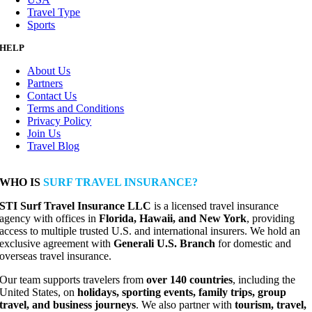
Travel Type
Sports
HELP
About Us
Partners
Contact Us
Terms and Conditions
Privacy Policy
Join Us
Travel Blog
WHO IS
SURF TRAVEL INSURANCE?
STI Surf Travel Insurance LLC
is a licensed travel insurance
agency with offices in
Florida, Hawaii, and New York
, providing
access to multiple trusted U.S. and international insurers. We hold an
exclusive agreement with
Generali U.S. Branch
for domestic and
overseas travel insurance.
Our team supports travelers from
over 140 countries
, including the
United States, on
holidays, sporting events, family trips, group
travel, and business journeys
. We also partner with
tourism, travel,