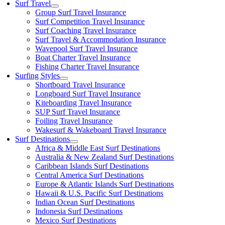
Surf Travel
Group Surf Travel Insurance
Surf Competition Travel Insurance
Surf Coaching Travel Insurance
Surf Travel & Accommodation Insurance
Wavepool Surf Travel Insurance
Boat Charter Travel Insurance
Fishing Charter Travel Insurance
Surfing Styles
Shortboard Travel Insurance
Longboard Surf Travel Insurance
Kiteboarding Travel Insurance
SUP Surf Travel Insurance
Foiling Travel Insurance
Wakesurf & Wakeboard Travel Insurance
Surf Destinations
Africa & Middle East Surf Destinations
Australia & New Zealand Surf Destinations
Caribbean Islands Surf Destinations
Central America Surf Destinations
Europe & Atlantic Islands Surf Destinations
Hawaii & U.S. Pacific Surf Destinations
Indian Ocean Surf Destinations
Indonesia Surf Destinations
Mexico Surf Destinations