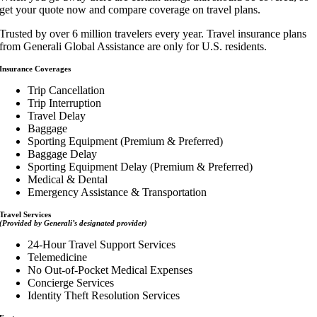
get your quote now and compare coverage on travel plans.
Trusted by over 6 million travelers every year. Travel insurance plans
from Generali Global Assistance are only for U.S. residents.
Insurance Coverages
Trip Cancellation
Trip Interruption
Travel Delay
Baggage
Sporting Equipment (Premium & Preferred)
Baggage Delay
Sporting Equipment Delay (Premium & Preferred)
Medical & Dental
Emergency Assistance & Transportation
Travel Services
(Provided by Generali’s designated provider)
24-Hour Travel Support Services
Telemedicine
No Out-of-Pocket Medical Expenses
Concierge Services
Identity Theft Resolution Services