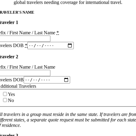
global travelers needing coverage for international travel.
RAVELER'S NAME
raveler 1
efix / First Name / Last Name
*
avelers DOB
*
raveler 2
efix / First Name / Last Name
avelers DOB
dditional Travelers
Yes
No
ll travelers in a group must reside in the same state. If travelers are fro
ifferent states, a separate quote request must be submitted for each stat
f residence.
raveler 3