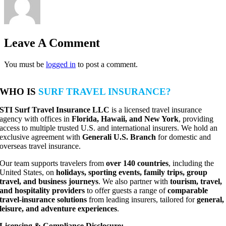
Leave A Comment
You must be
logged in
to post a comment.
WHO IS
SURF TRAVEL INSURANCE?
STI Surf Travel Insurance LLC
is a licensed travel insurance
agency with offices in
Florida, Hawaii, and New York
, providing
access to multiple trusted U.S. and international insurers. We hold an
exclusive agreement with
Generali U.S. Branch
for domestic and
overseas travel insurance.
Our team supports travelers from
over 140 countries
, including the
United States, on
holidays, sporting events, family trips, group
travel, and business journeys
. We also partner with
tourism, travel,
and hospitality providers
to offer guests a range of
comparable
travel-insurance solutions
from leading insurers, tailored for
general,
leisure, and adventure experiences
.
Licensing & Compliance Disclosure: