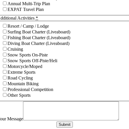
Annual Multi-Trip Plan
EXPAT Travel Plan
dditional Activities
*
Resort / Camp / Lodge
Surfing Boat Charter (Liveaboard)
Fishing Boat Charter (Liveaboard)
Diving Boat Charter (Liveaboard)
Cruising
Snow Sports On-Piste
Snow Sports Off-Piste/Heli
Motorcycle/Moped
Extreme Sports
Road Cycling
Mountain Biking
Professional Competition
Other Sports
our Message
Submit