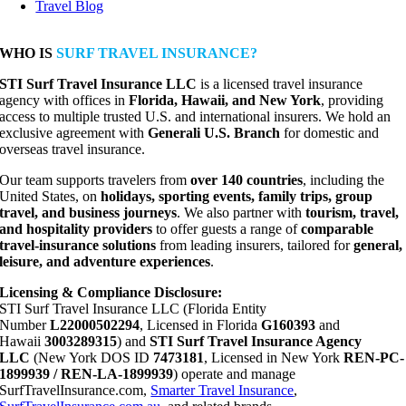
Travel Blog
WHO IS
SURF TRAVEL INSURANCE?
STI Surf Travel Insurance LLC
is a licensed travel insurance
agency with offices in
Florida, Hawaii, and New York
, providing
access to multiple trusted U.S. and international insurers. We hold an
exclusive agreement with
Generali U.S. Branch
for domestic and
overseas travel insurance.
Our team supports travelers from
over 140 countries
, including the
United States, on
holidays, sporting events, family trips, group
travel, and business journeys
. We also partner with
tourism, travel,
and hospitality providers
to offer guests a range of
comparable
travel-insurance solutions
from leading insurers, tailored for
general,
leisure, and adventure experiences
.
Licensing & Compliance Disclosure:
STI Surf Travel Insurance LLC (Florida Entity
Number
L22000502294
, Licensed in Florida
G160393
and
Hawaii
3003289315
) and
STI Surf Travel Insurance Agency
LLC
(New York DOS ID
7473181
, Licensed in New York
REN-PC-
1899939 / REN-LA-1899939
) operate and manage
SurfTravelInsurance.com,
Smarter Travel Insurance
,