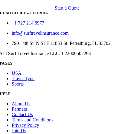
Start a Quote
HEAD OFFICE – FLORIDA
+1 727 214 5977
info@surftravelinsurance.com
7901 4th St. N STE 11853 St. Petersburg, FL 33702
STI Surf Travel Insurance LLC. L22000502294
PAGES
USA
Travel Type
Sports
HELP
About Us
Partners
Contact Us
Terms and Conditions
Privacy Policy
Join Us