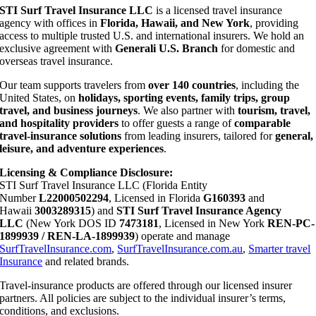
STI Surf Travel Insurance LLC
is a licensed travel insurance
agency with offices in
Florida, Hawaii, and New York
, providing
access to multiple trusted U.S. and international insurers. We hold an
exclusive agreement with
Generali U.S. Branch
for domestic and
overseas travel insurance.
Our team supports travelers from
over 140 countries
, including the
United States, on
holidays, sporting events, family trips, group
travel, and business journeys
. We also partner with
tourism, travel,
and hospitality providers
to offer guests a range of
comparable
travel-insurance solutions
from leading insurers, tailored for
general,
leisure, and adventure experiences
.
Licensing & Compliance Disclosure:
STI Surf Travel Insurance LLC (Florida Entity
Number
L22000502294
, Licensed in Florida
G160393
and
Hawaii
3003289315
) and
STI Surf Travel Insurance Agency
LLC
(New York DOS ID
7473181
, Licensed in New York
REN-PC-
1899939 / REN-LA-1899939
) operate and manage
SurfTravelInsurance.com
,
SurfTravelInsurance.com.au
,
Smarter travel
Insurance
and related brands.
Travel-insurance products are offered through our licensed insurer
partners. All policies are subject to the individual insurer’s terms,
conditions, and exclusions.