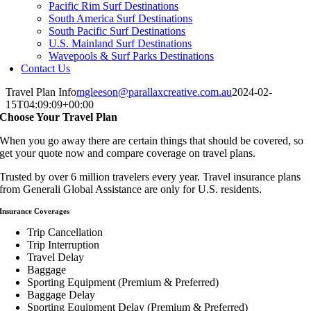
Pacific Rim Surf Destinations
South America Surf Destinations
South Pacific Surf Destinations
U.S. Mainland Surf Destinations
Wavepools & Surf Parks Destinations
Contact Us
Travel Plan Info
mgleeson@parallaxcreative.com.au
2024-02-
15T04:09:09+00:00
Choose Your Travel Plan
When you go away there are certain things that should be covered, so
get your quote now and compare coverage on travel plans.
Trusted by over 6 million travelers every year. Travel insurance plans
from Generali Global Assistance are only for U.S. residents.
Insurance Coverages
Trip Cancellation
Trip Interruption
Travel Delay
Baggage
Sporting Equipment (Premium & Preferred)
Baggage Delay
Sporting Equipment Delay (Premium & Preferred)