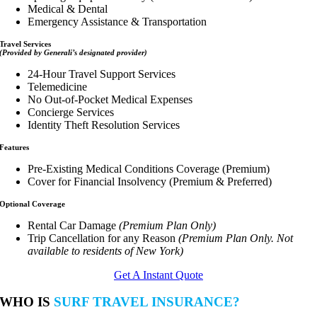
Medical & Dental
Emergency Assistance & Transportation
Travel Services
(Provided by Generali’s designated provider)
24-Hour Travel Support Services
Telemedicine
No Out-of-Pocket Medical Expenses
Concierge Services
Identity Theft Resolution Services
Features
Pre-Existing Medical Conditions Coverage (Premium)
Cover for Financial Insolvency (Premium & Preferred)
Optional Coverage
Rental Car Damage
(Premium Plan Only)
Trip Cancellation for any Reason
(Premium Plan Only. Not
available to residents of New York)
Get A Instant Quote
WHO IS
SURF TRAVEL INSURANCE?