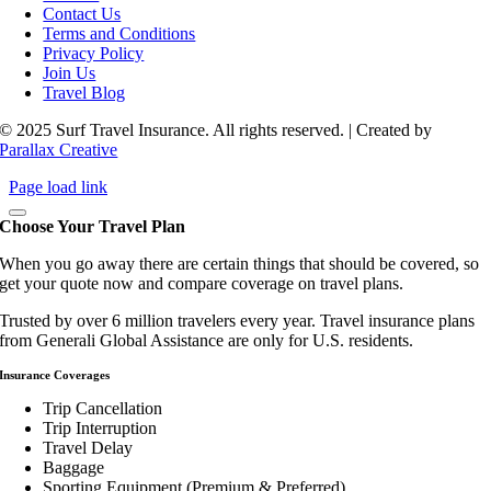
Contact Us
Terms and Conditions
Privacy Policy
Join Us
Travel Blog
© 2025 Surf Travel Insurance. All rights reserved. | Created by
Parallax Creative
Page load link
Choose Your Travel Plan
When you go away there are certain things that should be covered, so
get your quote now and compare coverage on travel plans.
Trusted by over 6 million travelers every year. Travel insurance plans
from Generali Global Assistance are only for U.S. residents.
Insurance Coverages
Trip Cancellation
Trip Interruption
Travel Delay
Baggage
Sporting Equipment (Premium & Preferred)