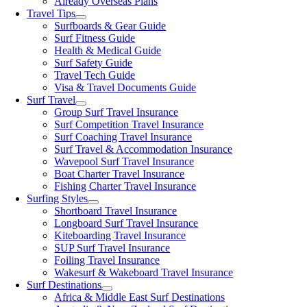
Already Overseas Plans
Travel Tips
Surfboards & Gear Guide
Surf Fitness Guide
Health & Medical Guide
Surf Safety Guide
Travel Tech Guide
Visa & Travel Documents Guide
Surf Travel
Group Surf Travel Insurance
Surf Competition Travel Insurance
Surf Coaching Travel Insurance
Surf Travel & Accommodation Insurance
Wavepool Surf Travel Insurance
Boat Charter Travel Insurance
Fishing Charter Travel Insurance
Surfing Styles
Shortboard Travel Insurance
Longboard Surf Travel Insurance
Kiteboarding Travel Insurance
SUP Surf Travel Insurance
Foiling Travel Insurance
Wakesurf & Wakeboard Travel Insurance
Surf Destinations
Africa & Middle East Surf Destinations