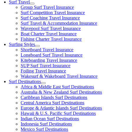
Surf Travel
Group Surf Travel Insurance
Surf Competition Travel Insurance
Surf Coaching Travel Insurance
Surf Travel & Accommodation Insurance
Wavepool Surf Travel Insurance
Boat Charter Travel Insurance
Fishing Charter Travel Insurance
Surfing Styles
Shortboard Travel Insurance
Longboard Surf Travel Insurance
Kiteboarding Travel Insurance
SUP Surf Travel Insurance
Foiling Travel Insurance
Wakesurf & Wakeboard Travel Insurance
Surf Destinations
Africa & Middle East Surf Destinations
Australia & New Zealand Surf Destinations
Caribbean Islands Surf Destinations
Central America Surf Destinations
Europe & Atlantic Islands Surf Destinations
Hawaii & U.S. Pacific Surf Destinations
Indian Ocean Surf Destinations
Indonesia Surf Destinations
Mexico Surf Destinations