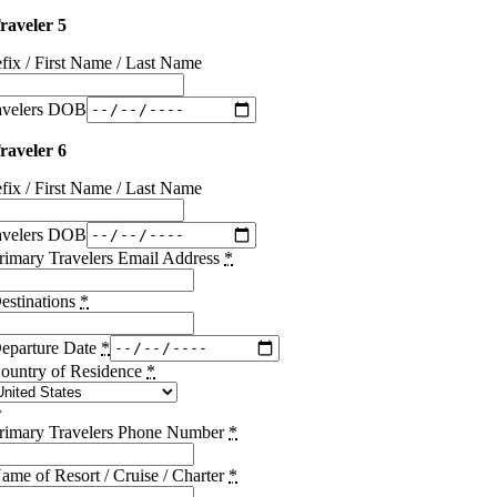
raveler 5
efix / First Name / Last Name
avelers DOB
raveler 6
efix / First Name / Last Name
avelers DOB
rimary Travelers Email Address
*
estinations
*
eparture Date
*
ountry of Residence
*
rimary Travelers Phone Number
*
ame of Resort / Cruise / Charter
*