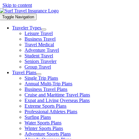
Skip to content
Toggle Navigation
Traveler Types
Leisure Travel
Business Travel
Travel Medical
Adventure Travel
Student Travel
Seniors Traveler
Group Travel
Travel Plans
Single Trip Plans
Annual Multi-Trip Plans
Business Travel Plans
Cruise and Maritime Travel Plans
Expat and Living Overseas Plans
Extreme Sports Plans
Professional Athletes Plans
Surfing Plans
Water Sports Plans
Winter Sports Plans
Adventure Sports Plans