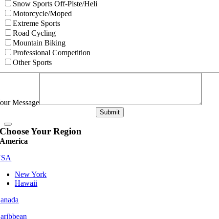
Snow Sports Off-Piste/Heli
Motorcycle/Moped
Extreme Sports
Road Cycling
Mountain Biking
Professional Competition
Other Sports
our Message
Submit
Choose Your Region
America
USA
New York
Hawaii
anada
aribbean