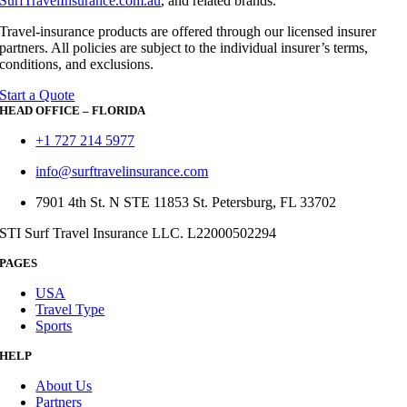
SurfTravelInsurance.com.au
, and related brands.
Travel-insurance products are offered through our licensed insurer
partners. All policies are subject to the individual insurer’s terms,
conditions, and exclusions.
Start a Quote
HEAD OFFICE – FLORIDA
+1 727 214 5977
info@surftravelinsurance.com
7901 4th St. N STE 11853 St. Petersburg, FL 33702
STI Surf Travel Insurance LLC. L22000502294
PAGES
USA
Travel Type
Sports
HELP
About Us
Partners