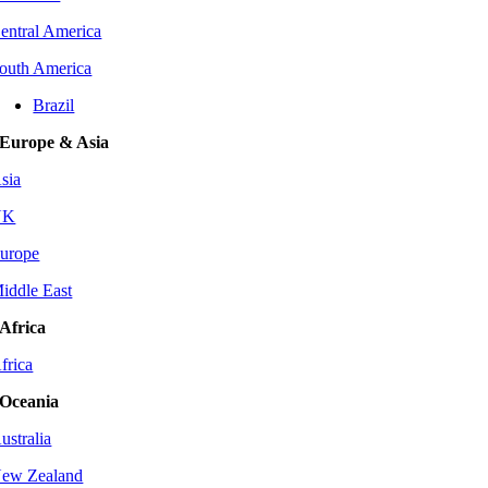
entral America
outh America
Brazil
Europe & Asia
sia
UK
urope
iddle East
Africa
frica
Oceania
ustralia
ew Zealand