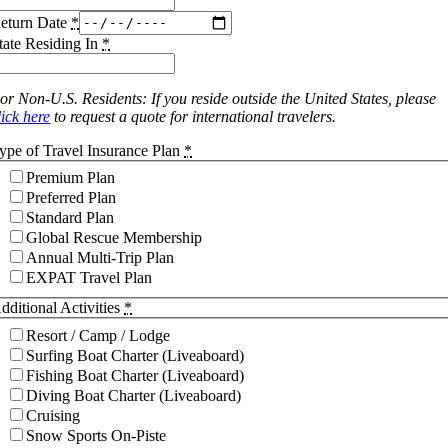
eturn Date
*
tate Residing In
*
or Non-U.S. Residents: If you reside outside the United States, please
lick here
to request a quote for international travelers.
ype of Travel Insurance Plan
*
Premium Plan
Preferred Plan
Standard Plan
Global Rescue Membership
Annual Multi-Trip Plan
EXPAT Travel Plan
dditional Activities
*
Resort / Camp / Lodge
Surfing Boat Charter (Liveaboard)
Fishing Boat Charter (Liveaboard)
Diving Boat Charter (Liveaboard)
Cruising
Snow Sports On-Piste