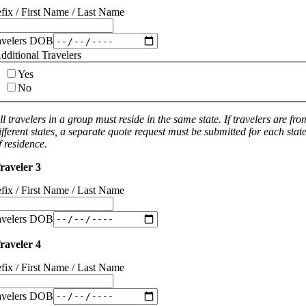
efix / First Name / Last Name
avelers DOB
dditional Travelers
Yes
No
ll travelers in a group must reside in the same state. If travelers are fro
ifferent states, a separate quote request must be submitted for each stat
f residence.
raveler 3
efix / First Name / Last Name
avelers DOB
raveler 4
efix / First Name / Last Name
avelers DOB