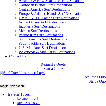
Australia & New Zealand Surf Destinations
Caribbean Islands Surf Destinations
Central America Surf Destinations
Europe & Atlantic Islands Surf Destinations
Hawaii & U.S. Pacific Surf Destinations
Indian Ocean Surf Destinations
Indonesia Surf Destinations
Mexico Surf Destinations
Pacific Rim Surf Destinations
South America Surf Destinations
South Pacific Surf Destinations
U.S. Mainland Surf Destinations
Wavepools & Surf Parks Destinations
Contact Us
Request a Quote
Start a Quote
Request a Quo
Start a Quo
Toggle Navigation
Traveler Types
Leisure Travel
Business Travel