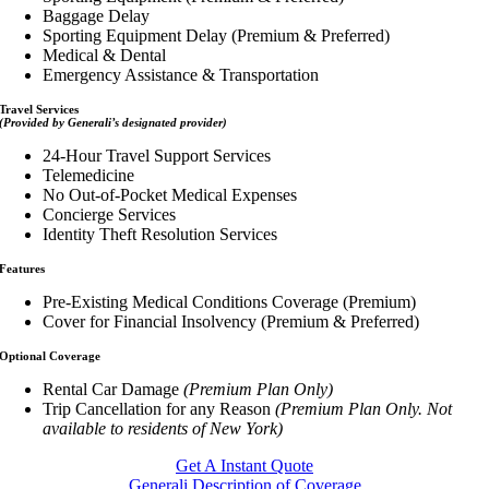
Baggage Delay
Sporting Equipment Delay (Premium & Preferred)
Medical & Dental
Emergency Assistance & Transportation
Travel Services
(Provided by Generali’s designated provider)
24-Hour Travel Support Services
Telemedicine
No Out-of-Pocket Medical Expenses
Concierge Services
Identity Theft Resolution Services
Features
Pre-Existing Medical Conditions Coverage (Premium)
Cover for Financial Insolvency (Premium & Preferred)
Optional Coverage
Rental Car Damage
(Premium Plan Only)
Trip Cancellation for any Reason
(Premium Plan Only. Not
available to residents of New York)
Get A Instant Quote
Generali Description of Coverage