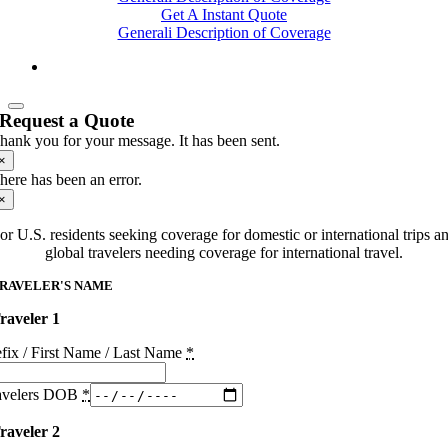
Get A Instant Quote
Generali Description of Coverage
Request a Quote
hank you for your message. It has been sent.
×
here has been an error.
×
or U.S. residents seeking coverage for domestic or international trips a
global travelers needing coverage for international travel.
RAVELER'S NAME
raveler 1
efix / First Name / Last Name
*
avelers DOB
*
raveler 2