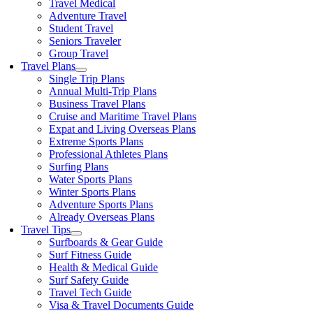
Travel Medical
Adventure Travel
Student Travel
Seniors Traveler
Group Travel
Travel Plans
Single Trip Plans
Annual Multi-Trip Plans
Business Travel Plans
Cruise and Maritime Travel Plans
Expat and Living Overseas Plans
Extreme Sports Plans
Professional Athletes Plans
Surfing Plans
Water Sports Plans
Winter Sports Plans
Adventure Sports Plans
Already Overseas Plans
Travel Tips
Surfboards & Gear Guide
Surf Fitness Guide
Health & Medical Guide
Surf Safety Guide
Travel Tech Guide
Visa & Travel Documents Guide