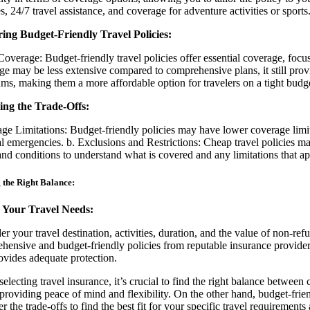
s, 24/7 travel assistance, and coverage for adventure activities or sports
ing Budget-Friendly Travel Policies:
Coverage: Budget-friendly travel policies offer essential coverage, focu
ge may be less extensive compared to comprehensive plans, it still prov
ms, making them a more affordable option for travelers on a tight budge
ing the Trade-Offs:
ge Limitations: Budget-friendly policies may have lower coverage limit
l emergencies. b. Exclusions and Restrictions: Cheap travel policies may
and conditions to understand what is covered and any limitations that ap
 the Right Balance:
 Your Travel Needs:
er your travel destination, activities, duration, and the value of non-
hensive and budget-friendly policies from reputable insurance providers.
ovides adequate protection.
electing travel insurance, it’s crucial to find the right balance betwe
 providing peace of mind and flexibility. On the other hand, budget-frie
r the trade-offs to find the best fit for your specific travel requirement