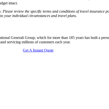
dget intact.
. Please review the specific terms and conditions of travel insurance po
 to your individual circumstances and travel plans.
national Generali Group, which for more than 185 years has built a pre
g and servicing millions of customers each year.
Get A Instant Quote
ays