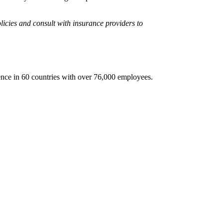
licies and consult with insurance providers to
sence in 60 countries with over 76,000 employees.