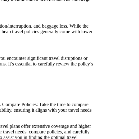
tion/interruption, and baggage loss. While the
Cheap travel policies generally come with lower
 encounter significant travel disruptions or
 It’s essential to carefully review the policy’s
 b. Compare Policies: Take the time to compare
ility, ensuring it aligns with your travel needs
ravel plans offer extensive coverage and higher
r travel needs, compare policies, and carefully
o assist you in finding the optimal travel