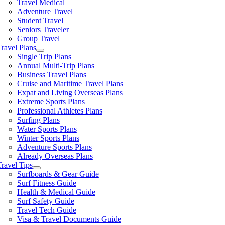
Travel Medical
Adventure Travel
Student Travel
Seniors Traveler
Group Travel
Travel Plans
Single Trip Plans
Annual Multi-Trip Plans
Business Travel Plans
Cruise and Maritime Travel Plans
Expat and Living Overseas Plans
Extreme Sports Plans
Professional Athletes Plans
Surfing Plans
Water Sports Plans
Winter Sports Plans
Adventure Sports Plans
Already Overseas Plans
Travel Tips
Surfboards & Gear Guide
Surf Fitness Guide
Health & Medical Guide
Surf Safety Guide
Travel Tech Guide
Visa & Travel Documents Guide