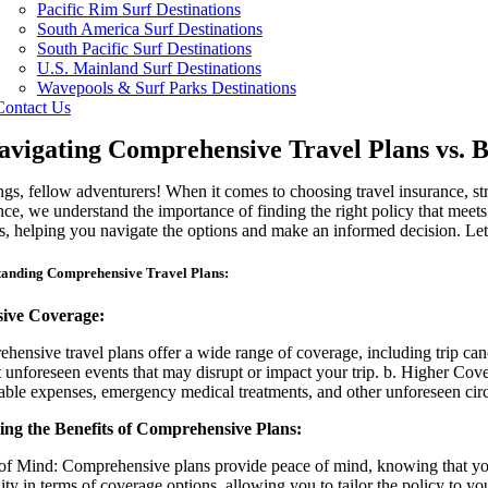
Pacific Rim Surf Destinations
South America Surf Destinations
South Pacific Surf Destinations
U.S. Mainland Surf Destinations
Wavepools & Surf Parks Destinations
Contact Us
avigating Comprehensive Travel Plans vs. B
ngs, fellow adventurers! When it comes to choosing travel insurance, s
nce, we understand the importance of finding the right policy that meet
es, helping you navigate the options and make an informed decision. Let’
anding Comprehensive Travel Plans:
sive Coverage:
hensive travel plans offer a wide range of coverage, including trip can
t unforeseen events that may disrupt or impact your trip. b. Higher Cov
able expenses, emergency medical treatments, and other unforeseen cir
ng the Benefits of Comprehensive Plans:
of Mind: Comprehensive plans provide peace of mind, knowing that you are
ility in terms of coverage options, allowing you to tailor the policy to