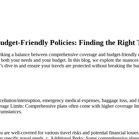
udget-Friendly Policies: Finding the Right 
triking a balance between comprehensive coverage and budget-friendly o
s both your needs and your budget. In this blog, we explore the nuances
s dive in and ensure your travels are protected without breaking the ba
cellation/interruption, emergency medical expenses, baggage loss, and t
erage Limits: Comprehensive plans often come with higher coverage limits
cumstances.
 well-covered for various travel risks and potential financial losses. 
 your specific travel needs. c. Additional Perks: Some comprehensive pla