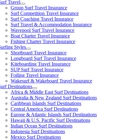
Surf Travel
Group Surf Travel Insurance
Surf Competition Travel Insurance
Surf Coaching Travel Insurance
Surf Travel & Accommodation Insurance
Wavepool Surf Travel Insurance
Boat Charter Travel Insurance
Fishing Charter Travel Insurance
Surfing Styles
Shortboard Travel Insurance
Longboard Surf Travel Insurance
Kiteboarding Travel Insurance
SUP Surf Travel Insurance
Foiling Travel Insurance
Wakesurf & Wakeboard Travel Insurance
Surf Destinations
Africa & Middle East Surf Destinations
Australia & New Zealand Surf Destinations
Caribbean Islands Surf Destinations
Central America Surf Destinations
Europe & Atlantic Islands Surf Destinations
Hawaii & U.S. Pacific Surf Destinations
Indian Ocean Surf Destinations
Indonesia Surf Destinations
Mexico Surf Destinations