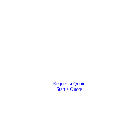
Request a Quote
Start a Quote