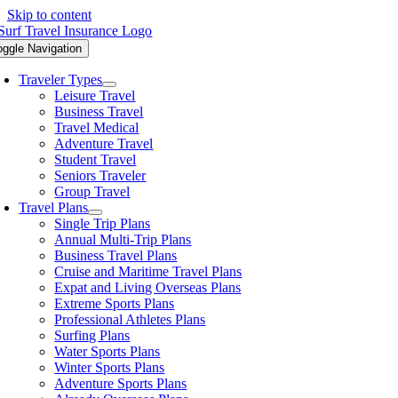
Skip to content
oggle Navigation
Traveler Types
Leisure Travel
Business Travel
Travel Medical
Adventure Travel
Student Travel
Seniors Traveler
Group Travel
Travel Plans
Single Trip Plans
Annual Multi-Trip Plans
Business Travel Plans
Cruise and Maritime Travel Plans
Expat and Living Overseas Plans
Extreme Sports Plans
Professional Athletes Plans
Surfing Plans
Water Sports Plans
Winter Sports Plans
Adventure Sports Plans