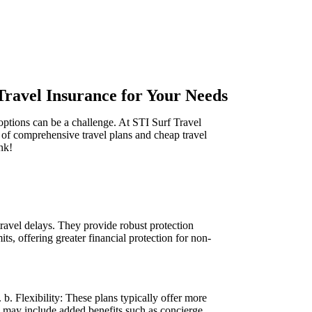
Travel Insurance for Your Needs
ptions can be a challenge. At STI Surf Travel
 of comprehensive travel plans and cheap travel
nk!
ravel delays. They provide robust protection
, offering greater financial protection for non-
b. Flexibility: These plans typically offer more
ns may include added benefits such as concierge