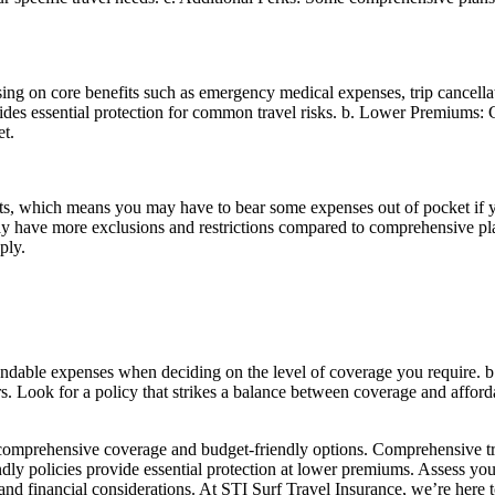
.
sing on core benefits such as emergency medical expenses, trip cancella
ides essential protection for common travel risks. b. Lower Premiums: 
t.
s, which means you may have to bear some expenses out of pocket if you
 have more exclusions and restrictions compared to comprehensive plans.
ply.
refundable expenses when deciding on the level of coverage you require.
 Look for a policy that strikes a balance between coverage and affordab
en comprehensive coverage and budget-friendly options. Comprehensive t
ndly policies provide essential protection at lower premiums. Assess you
s and financial considerations. At STI Surf Travel Insurance, we’re here t