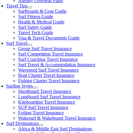
Already Overseas Plans
Travel Tips
Surfboards & Gear Guide
Surf Fitness Guide
Health & Medical Guide
Surf Safety Guide
Travel Tech Guide
Visa & Travel Documents Guide
Surf Travel
Group Surf Travel Insurance
Surf Competition Travel Insurance
Surf Coaching Travel Insurance
Surf Travel & Accommodation Insurance
Wavepool Surf Travel Insurance
Boat Charter Travel Insurance
Fishing Charter Travel Insurance
Surfing Styles
Shortboard Travel Insurance
Longboard Surf Travel Insurance
Kiteboarding Travel Insurance
SUP Surf Travel Insurance
Foiling Travel Insurance
Wakesurf & Wakeboard Travel Insurance
Surf Destinations
Africa & Middle East Surf Destinations