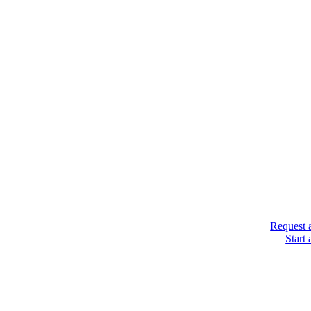
Request 
Start