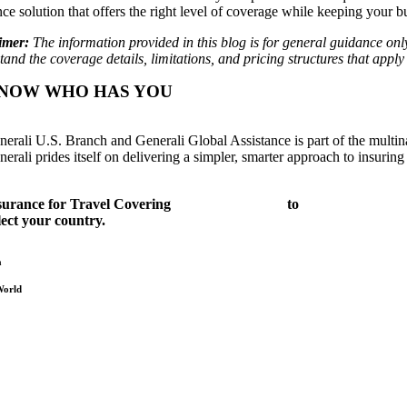
ce solution that offers the right level of coverage while keeping your bu
imer:
The information provided in this blog is for general guidance only
and the coverage details, limitations, and pricing structures that apply
NOW WHO HAS YOU
COVERED.
nerali U.S. Branch and Generali Global Assistance is part of the multi
erali prides itself on delivering a simpler, smarter approach to insurin
surance for Travel Covering
Adventure Sports
to
Relaxing Getaw
lect your country.
a
World