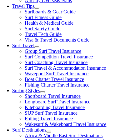
Already Overseas Plans
Travel Tips
Surfboards & Gear Guide
Surf Fitness Guide
Health & Medical Guide
Surf Safety Guide
Travel Tech Guide
Visa & Travel Documents Guide
Surf Travel
Group Surf Travel Insurance
Surf Competition Travel Insurance
Surf Coaching Travel Insurance
Surf Travel & Accommodation Insurance
Wavepool Surf Travel Insurance
Boat Charter Travel Insurance
Fishing Charter Travel Insurance
Surfing Styles
Shortboard Travel Insurance
Longboard Surf Travel Insurance
Kiteboarding Travel Insurance
SUP Surf Travel Insurance
Foiling Travel Insurance
Wakesurf & Wakeboard Travel Insurance
Surf Destinations
Africa & Middle East Surf Destinations