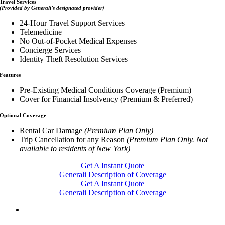
Travel Services
(Provided by Generali’s designated provider)
24-Hour Travel Support Services
Telemedicine
No Out-of-Pocket Medical Expenses
Concierge Services
Identity Theft Resolution Services
Features
Pre-Existing Medical Conditions Coverage (Premium)
Cover for Financial Insolvency (Premium & Preferred)
Optional Coverage
Rental Car Damage
(Premium Plan Only)
Trip Cancellation for any Reason
(Premium Plan Only. Not
available to residents of New York)
Get A Instant Quote
Generali Description of Coverage
Get A Instant Quote
Generali Description of Coverage