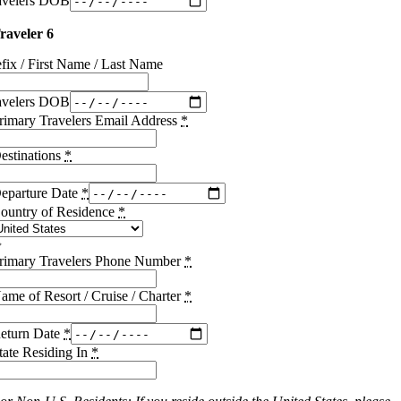
avelers DOB
raveler 6
efix / First Name / Last Name
avelers DOB
rimary Travelers Email Address
*
estinations
*
eparture Date
*
ountry of Residence
*
rimary Travelers Phone Number
*
ame of Resort / Cruise / Charter
*
eturn Date
*
tate Residing In
*