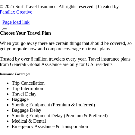
© 2025 Surf Travel Insurance. All rights reserved. | Created by
Parallax Creative
Page load link
Choose Your Travel Plan
When you go away there are certain things that should be covered, so
get your quote now and compare coverage on travel plans.
Trusted by over 6 million travelers every year. Travel insurance plans
from Generali Global Assistance are only for U.S. residents.
Insurance Coverages
Trip Cancellation
Trip Interruption
Travel Delay
Baggage
Sporting Equipment (Premium & Preferred)
Baggage Delay
Sporting Equipment Delay (Premium & Preferred)
Medical & Dental
Emergency Assistance & Transportation