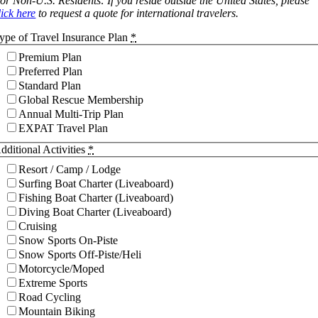
or Non-U.S. Residents: If you reside outside the United States, please
lick here
to request a quote for international travelers.
ype of Travel Insurance Plan
*
Premium Plan
Preferred Plan
Standard Plan
Global Rescue Membership
Annual Multi-Trip Plan
EXPAT Travel Plan
dditional Activities
*
Resort / Camp / Lodge
Surfing Boat Charter (Liveaboard)
Fishing Boat Charter (Liveaboard)
Diving Boat Charter (Liveaboard)
Cruising
Snow Sports On-Piste
Snow Sports Off-Piste/Heli
Motorcycle/Moped
Extreme Sports
Road Cycling
Mountain Biking