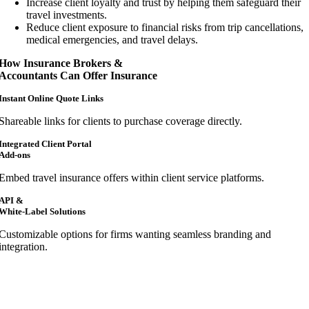
Increase client loyalty and trust by helping them safeguard their
travel investments.
Reduce client exposure to financial risks from trip cancellations,
medical emergencies, and travel delays.
How Insurance Brokers &
Accountants Can Offer Insurance
Instant Online Quote Links
Shareable links for clients to purchase coverage directly.
Integrated Client Portal
Add-ons
Embed travel insurance offers within client service platforms.
API &
White-Label Solutions
Customizable options for firms wanting seamless branding and
integration.