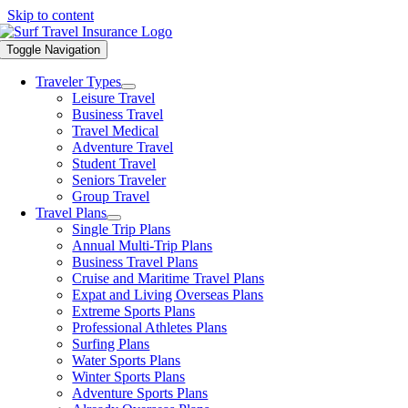
Skip to content
Toggle Navigation
Traveler Types
Leisure Travel
Business Travel
Travel Medical
Adventure Travel
Student Travel
Seniors Traveler
Group Travel
Travel Plans
Single Trip Plans
Annual Multi-Trip Plans
Business Travel Plans
Cruise and Maritime Travel Plans
Expat and Living Overseas Plans
Extreme Sports Plans
Professional Athletes Plans
Surfing Plans
Water Sports Plans
Winter Sports Plans
Adventure Sports Plans