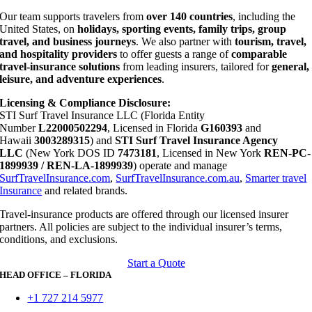
Our team supports travelers from
over 140 countries
, including the
United States, on
holidays, sporting events, family trips, group
travel, and business journeys
. We also partner with
tourism, travel,
and hospitality providers
to offer guests a range of
comparable
travel-insurance solutions
from leading insurers, tailored for
general,
leisure, and adventure experiences
.
Licensing & Compliance Disclosure:
STI Surf Travel Insurance LLC (Florida Entity
Number
L22000502294
, Licensed in Florida
G160393
and
Hawaii
3003289315
) and
STI Surf Travel Insurance Agency
LLC
(New York DOS ID
7473181
, Licensed in New York
REN-PC-
1899939 / REN-LA-1899939
) operate and manage
SurfTravelInsurance.com
,
SurfTravelInsurance.com.au
,
Smarter travel
Insurance
and related brands.
Travel-insurance products are offered through our licensed insurer
partners. All policies are subject to the individual insurer’s terms,
conditions, and exclusions.
Start a Quote
HEAD OFFICE – FLORIDA
+1 727 214 5977