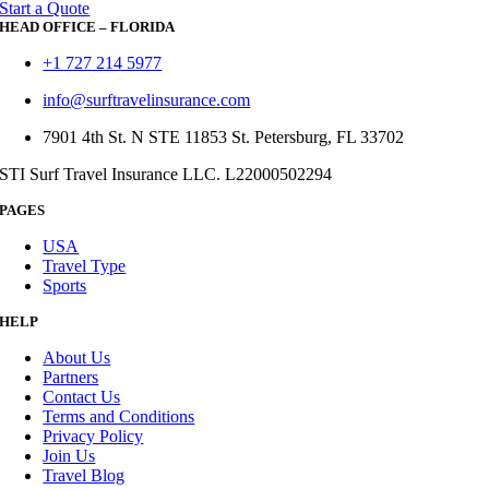
Start a Quote
HEAD OFFICE – FLORIDA
+1 727 214 5977
info@surftravelinsurance.com
7901 4th St. N STE 11853 St. Petersburg, FL 33702
STI Surf Travel Insurance LLC. L22000502294
PAGES
USA
Travel Type
Sports
HELP
About Us
Partners
Contact Us
Terms and Conditions
Privacy Policy
Join Us
Travel Blog