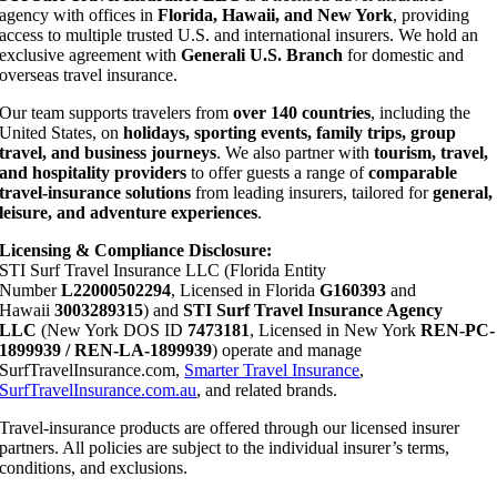
agency with offices in
Florida, Hawaii, and New York
, providing
access to multiple trusted U.S. and international insurers. We hold an
exclusive agreement with
Generali U.S. Branch
for domestic and
overseas travel insurance.
Our team supports travelers from
over 140 countries
, including the
United States, on
holidays, sporting events, family trips, group
travel, and business journeys
. We also partner with
tourism, travel,
and hospitality providers
to offer guests a range of
comparable
travel-insurance solutions
from leading insurers, tailored for
general,
leisure, and adventure experiences
.
Licensing & Compliance Disclosure:
STI Surf Travel Insurance LLC (Florida Entity
Number
L22000502294
, Licensed in Florida
G160393
and
Hawaii
3003289315
) and
STI Surf Travel Insurance Agency
LLC
(New York DOS ID
7473181
, Licensed in New York
REN-PC-
1899939 / REN-LA-1899939
) operate and manage
SurfTravelInsurance.com,
Smarter Travel Insurance
,
SurfTravelInsurance.com.au
, and related brands.
Travel-insurance products are offered through our licensed insurer
partners. All policies are subject to the individual insurer’s terms,
conditions, and exclusions.