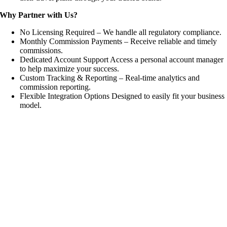
Why Partner with Us?
No Licensing Required – We handle all regulatory compliance.
Monthly Commission Payments – Receive reliable and timely
commissions.
Dedicated Account Support Access a personal account manager
to help maximize your success.
Custom Tracking & Reporting – Real-time analytics and
commission reporting.
Flexible Integration Options Designed to easily fit your business
model.