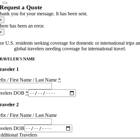
Request a Quote
hank you for your message. It has been sent.
×
here has been an error.
×
or U.S. residents seeking coverage for domestic or international trips a
global travelers needing coverage for international travel.
RAVELER'S NAME
raveler 1
efix / First Name / Last Name
*
avelers DOB
*
raveler 2
efix / First Name / Last Name
avelers DOB
dditional Travelers