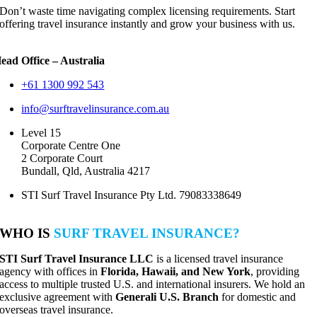
Don’t waste time navigating complex licensing requirements. Start
offering travel insurance instantly and grow your business with us.
ead Office – Australia
+61 1300 992 543
info@surftravelinsurance.com.au
Level 15
Corporate Centre One
2 Corporate Court
Bundall, Qld, Australia 4217
STI Surf Travel Insurance Pty Ltd. 79083338649
WHO IS
SURF TRAVEL INSURANCE?
STI Surf Travel Insurance LLC
is a licensed travel insurance
agency with offices in
Florida, Hawaii, and New York
, providing
access to multiple trusted U.S. and international insurers. We hold an
exclusive agreement with
Generali U.S. Branch
for domestic and
overseas travel insurance.