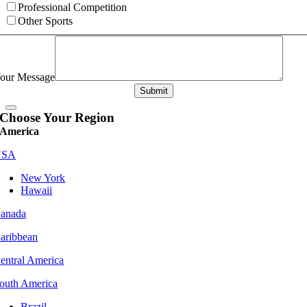
Professional Competition
Other Sports
our Message
Submit
Choose Your Region
America
USA
New York
Hawaii
anada
aribbean
entral America
outh America
Brazil