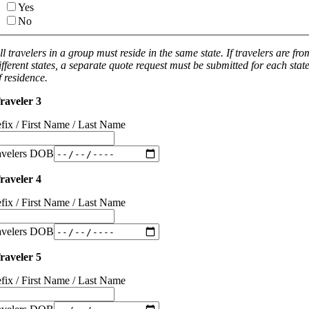
Yes
No
ll travelers in a group must reside in the same state. If travelers are fro
ifferent states, a separate quote request must be submitted for each stat
f residence.
raveler 3
efix / First Name / Last Name
avelers DOB
raveler 4
efix / First Name / Last Name
avelers DOB
raveler 5
efix / First Name / Last Name