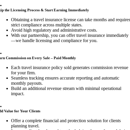
.
ip the Licensing Process & Start Earning Immediately
Obtaining a travel insurance license can take months and require
strict compliance across multiple states.
Avoid high regulatory and administrative costs.
With our partnership, you can offer travel insurance immediately
—we handle licensing and compliance for you.
.
arn Commission on Every Sale – Paid Monthly
Each travel insurance policy sold generates commission revenue
for your firm.
Seamless tracking ensures accurate reporting and automatic
monthly payouts.
Build an additional revenue stream with minimal operational
impact.
.
d Value for Your Clients
Offer a complete financial and protection solution for clients
planning travel.