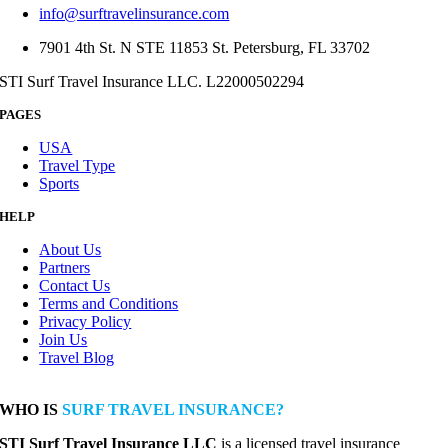
info@surftravelinsurance.com
7901 4th St. N STE 11853 St. Petersburg, FL 33702
STI Surf Travel Insurance LLC. L22000502294
PAGES
USA
Travel Type
Sports
HELP
About Us
Partners
Contact Us
Terms and Conditions
Privacy Policy
Join Us
Travel Blog
WHO IS
SURF TRAVEL INSURANCE?
STI Surf Travel Insurance LLC
is a licensed travel insurance