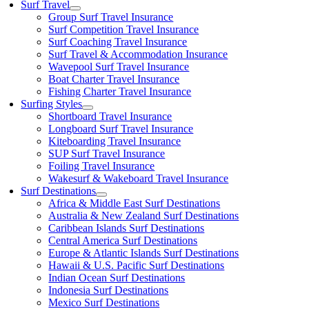
Surf Travel
Group Surf Travel Insurance
Surf Competition Travel Insurance
Surf Coaching Travel Insurance
Surf Travel & Accommodation Insurance
Wavepool Surf Travel Insurance
Boat Charter Travel Insurance
Fishing Charter Travel Insurance
Surfing Styles
Shortboard Travel Insurance
Longboard Surf Travel Insurance
Kiteboarding Travel Insurance
SUP Surf Travel Insurance
Foiling Travel Insurance
Wakesurf & Wakeboard Travel Insurance
Surf Destinations
Africa & Middle East Surf Destinations
Australia & New Zealand Surf Destinations
Caribbean Islands Surf Destinations
Central America Surf Destinations
Europe & Atlantic Islands Surf Destinations
Hawaii & U.S. Pacific Surf Destinations
Indian Ocean Surf Destinations
Indonesia Surf Destinations
Mexico Surf Destinations