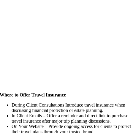
Where to Offer Travel Insurance
During Client Consultations Introduce travel insurance when
discussing financial protection or estate planning.
In Client Emails – Offer a reminder and direct link to purchase
travel insurance after major trip planning discussions.
On Your Website – Provide ongoing access for clients to protect
their travel plans through your trusted brand.