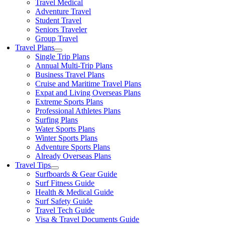
Travel Medical
Adventure Travel
Student Travel
Seniors Traveler
Group Travel
Travel Plans
Single Trip Plans
Annual Multi-Trip Plans
Business Travel Plans
Cruise and Maritime Travel Plans
Expat and Living Overseas Plans
Extreme Sports Plans
Professional Athletes Plans
Surfing Plans
Water Sports Plans
Winter Sports Plans
Adventure Sports Plans
Already Overseas Plans
Travel Tips
Surfboards & Gear Guide
Surf Fitness Guide
Health & Medical Guide
Surf Safety Guide
Travel Tech Guide
Visa & Travel Documents Guide