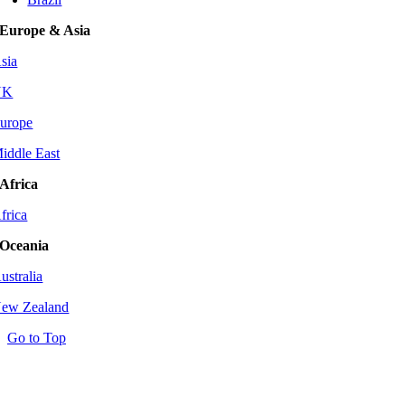
Europe & Asia
sia
UK
urope
iddle East
Africa
frica
Oceania
ustralia
ew Zealand
Go to Top