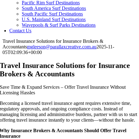
Pacific Rim Surf Destinations
South America Surf Destinations
South Pacific Surf Destinations
U.S. Mainland Surf Destinations
Wavepools & Surf Parks Destinations
Contact Us
Travel Insurance Solutions for Insurance Brokers &
Accountants
mgleeson@parallaxcreative.com.au
2025-11-
05T02:09:36+00:00
Travel Insurance Solutions for Insurance
Brokers & Accountants
Save Time & Expand Services – Offer Travel Insurance Without
Licensing Hassles
Becoming a licensed travel insurance agent requires extensive time,
regulatory approvals, and ongoing compliance costs. Instead of
managing licensing and administrative burdens, partner with us to start
offering travel insurance instantly to your clients—without the hassle.
Why Insurance Brokers & Accountants Should Offer Travel
Insurance