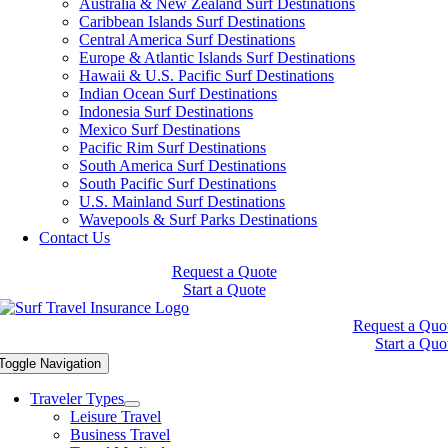
Australia & New Zealand Surf Destinations
Caribbean Islands Surf Destinations
Central America Surf Destinations
Europe & Atlantic Islands Surf Destinations
Hawaii & U.S. Pacific Surf Destinations
Indian Ocean Surf Destinations
Indonesia Surf Destinations
Mexico Surf Destinations
Pacific Rim Surf Destinations
South America Surf Destinations
South Pacific Surf Destinations
U.S. Mainland Surf Destinations
Wavepools & Surf Parks Destinations
Contact Us
Request a Quote
Start a Quote
Request a Quo
Start a Quo
Toggle Navigation
Traveler Types
Leisure Travel
Business Travel